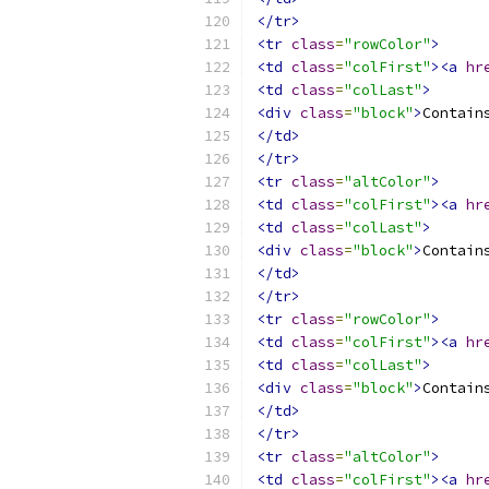
</tr>
<tr
class
=
"rowColor"
>
<td
class
=
"colFirst"
><a
hr
<td
class
=
"colLast"
>
<div
class
=
"block"
>
Contain
</td>
</tr>
<tr
class
=
"altColor"
>
<td
class
=
"colFirst"
><a
hr
<td
class
=
"colLast"
>
<div
class
=
"block"
>
Contain
</td>
</tr>
<tr
class
=
"rowColor"
>
<td
class
=
"colFirst"
><a
hr
<td
class
=
"colLast"
>
<div
class
=
"block"
>
Contain
</td>
</tr>
<tr
class
=
"altColor"
>
<td
class
=
"colFirst"
><a
hr