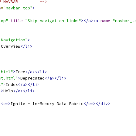
P NAVBAR ======= -->
e
=
"navbar_top"
>
top"
title
=
"Skip navigation links"
></a><a
name
=
"navbar_t
"Navigation"
>
>
Overview
</li>
.html"
>
Tree
</a></li>
st.html"
>
Deprecated
</a></li>
l"
>
Index
</a></li>
"
>
Help
</a></li>
><em>
Ignite - In-Memory Data Fabric
</em></div>