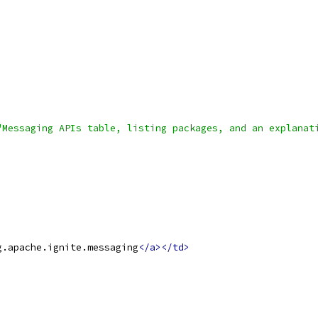
"Messaging APIs table, listing packages, and an explanat
g.apache.ignite.messaging
</a></td>