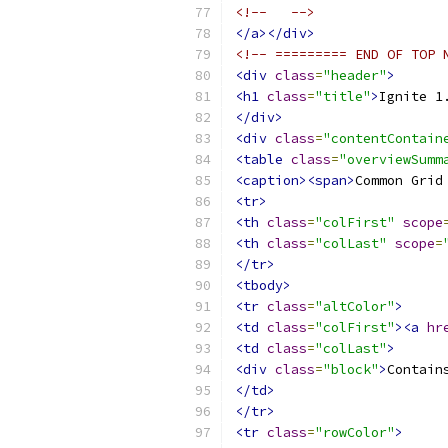
<!--   -->
</a></div>
<!-- ========= END OF TOP 
<div
class
=
"header"
>
<h1
class
=
"title"
>
Ignite 1
</div>
<div
class
=
"contentContain
<table
class
=
"overviewSumm
<caption><span>
Common Grid
<tr>
<th
class
=
"colFirst"
scope
<th
class
=
"colLast"
scope
=
</tr>
<tbody>
<tr
class
=
"altColor"
>
<td
class
=
"colFirst"
><a
hr
<td
class
=
"colLast"
>
<div
class
=
"block"
>
Contain
</td>
</tr>
<tr
class
=
"rowColor"
>