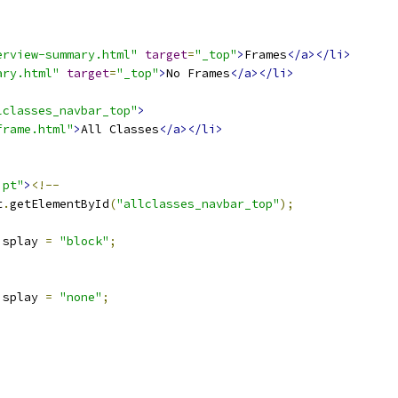
erview-summary.html"
target
=
"_top"
>
Frames
</a></li>
ary.html"
target
=
"_top"
>
No Frames
</a></li>
lclasses_navbar_top"
>
frame.html"
>
All Classes
</a></li>
ipt"
>
<!--
t
.
getElementById
(
"allclasses_navbar_top"
);
isplay 
=
"block"
;
isplay 
=
"none"
;