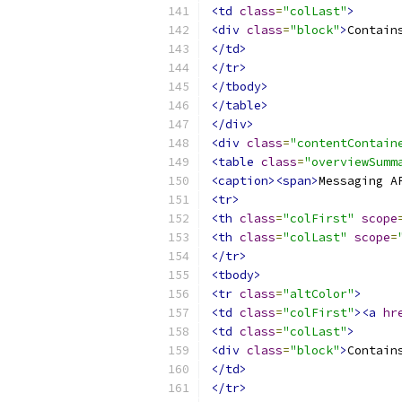
<td
class
=
"colLast"
>
<div
class
=
"block"
>
Contain
</td>
</tr>
</tbody>
</table>
</div>
<div
class
=
"contentContain
<table
class
=
"overviewSumm
<caption><span>
Messaging A
<tr>
<th
class
=
"colFirst"
scope
<th
class
=
"colLast"
scope
=
</tr>
<tbody>
<tr
class
=
"altColor"
>
<td
class
=
"colFirst"
><a
hr
<td
class
=
"colLast"
>
<div
class
=
"block"
>
Contain
</td>
</tr>