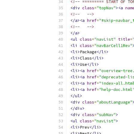
<!-- ========= START OF TO
<div
class
=
"topNav"
><a
nam
<!--   -->
</a><a
href
=
"#skip-navbar_
<!--   -->
</a>
<ul
class
=
"navList"
title
=
<li
class
=
"navBarCell1Rev"
<li>
Package
</li>
<li>
Class
</li>
<li>
Use
</li>
<li><a
href
=
"overview-tree
<li><a
href
=
"deprecated-li
<li><a
href
=
"index-all.htm
<li><a
href
=
"help-doc.html
</ul>
<div
class
=
"aboutLanguage"
</div>
<div
class
=
"subNav"
>
<ul
class
=
"navList"
>
<li>
Prev
</li>
<li>
Next
</li>