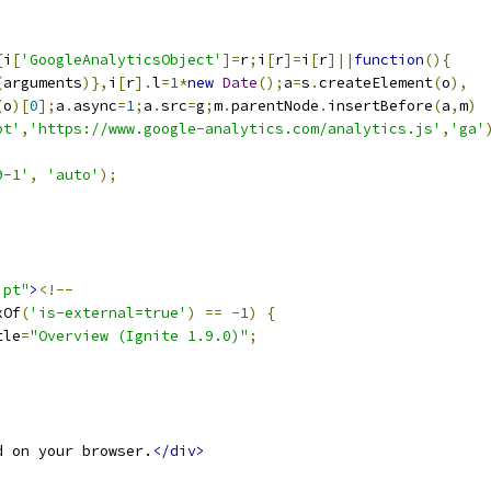
{
i
[
'GoogleAnalyticsObject'
]=
r
;
i
[
r
]=
i
[
r
]||
function
(){
(
arguments
)},
i
[
r
].
l
=
1
*
new
Date
();
a
=
s
.
createElement
(
o
),
(
o
)[
0
];
a
.
async
=
1
;
a
.
src
=
g
;
m
.
parentNode
.
insertBefore
(
a
,
m
)
pt'
,
'https://www.google-analytics.com/analytics.js'
,
'ga'
9-1'
,
'auto'
);
ipt"
>
<!--
xOf
(
'is-external=true'
)
==
-
1
)
{
tle
=
"Overview (Ignite 1.9.0)"
;
d on your browser.
</div>