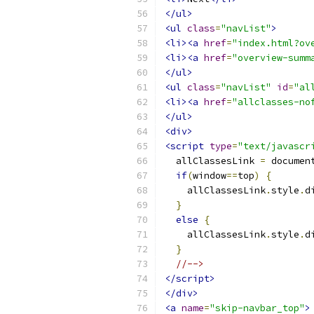
</ul>
<ul
class
=
"navList"
>
<li><a
href
=
"index.html?ov
<li><a
href
=
"overview-summ
</ul>
<ul
class
=
"navList"
id
=
"al
<li><a
href
=
"allclasses-no
</ul>
<div>
<script
type
=
"text/javascr
  allClassesLink 
=
 documen
if
(
window
==
top
)
{
    allClassesLink
.
style
.
d
}
else
{
    allClassesLink
.
style
.
d
}
//-->
</script>
</div>
<a
name
=
"skip-navbar_top"
>