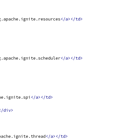
g.apache.ignite.resources
</a></td>
g.apache.ignite.scheduler
</a></td>
he.ignite.spi
</a></td>
</div>
pache.ignite.thread
</a></td>