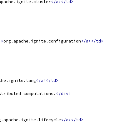
apache.ignite.cluster
</a></td>
"
>
org.apache.ignite.configuration
</a></td>
che.ignite.lang
</a></td>
stributed computations.
</div>
g.apache.ignite.lifecycle
</a></td>