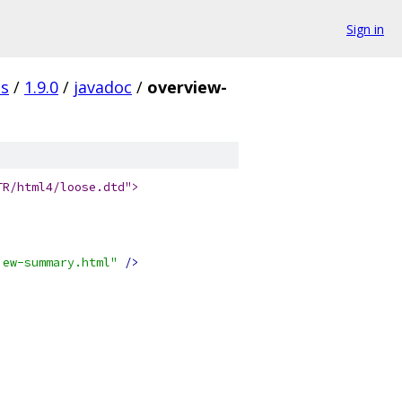
Sign in
es
/
1.9.0
/
javadoc
/
overview-
TR/html4/loose.dtd">
iew-summary.html"
/>