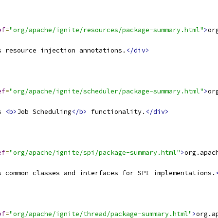
ef
=
"org/apache/ignite/resources/package-summary.html"
>
or
s resource injection annotations.
</div>
ef
=
"org/apache/ignite/scheduler/package-summary.html"
>
or
s 
<b>
Job Scheduling
</b>
 functionality.
</div>
ef
=
"org/apache/ignite/spi/package-summary.html"
>
org.apac
s common classes and interfaces for SPI implementations.
ef
=
"org/apache/ignite/thread/package-summary.html"
>
org.a