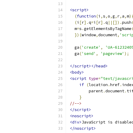
<script>
(
function
(
i
,
s
,
o
,
g
,
r
,
a
,
m
)
(
i
[
r
].
q
=
i
[
r
].
q
||[]).
push
  m
=
s
.
getElementsByTagName
})(
window
,
document
,
'scri
  ga
(
'create'
,
'UA-6123240
  ga
(
'send'
,
'pageview'
);
</script></head>
<body>
<script
type
=
"text/javascr
if
(
location
.
href
.
inde
        parent
.
document
.
ti
}
//-->
</script>
<noscript>
<div>
JavaScript is disable
</noscript>