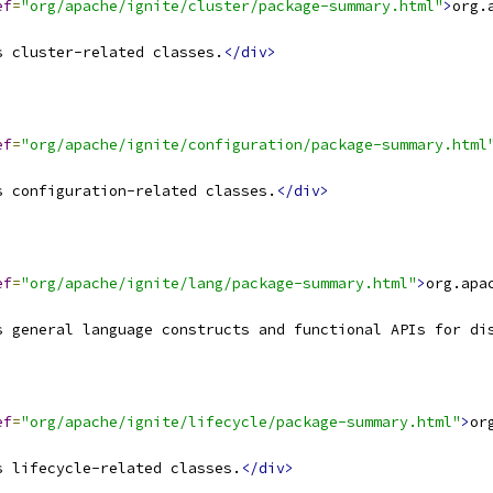
ef
=
"org/apache/ignite/cluster/package-summary.html"
>
org.
s cluster-related classes.
</div>
ef
=
"org/apache/ignite/configuration/package-summary.html
s configuration-related classes.
</div>
ef
=
"org/apache/ignite/lang/package-summary.html"
>
org.apa
s general language constructs and functional APIs for di
ef
=
"org/apache/ignite/lifecycle/package-summary.html"
>
or
s lifecycle-related classes.
</div>