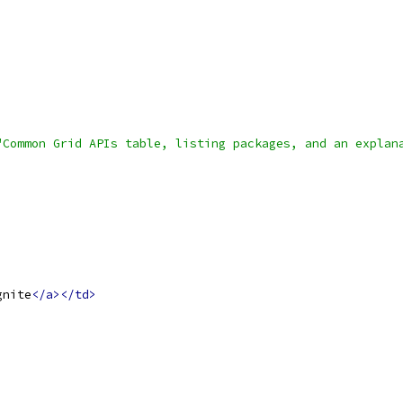
"Common Grid APIs table, listing packages, and an explan
gnite
</a></td>