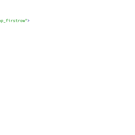
op_firstrow"
>