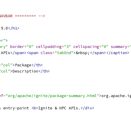
NAVBAR ========= -->
.9.0
</h1>
er"
>
ary"
border
=
"0"
cellpadding
=
"3"
cellspacing
=
"0"
summary
=
 APIs
</span><span
class
=
"tabEnd"
>
&nbsp;
</span></caption>
=
"col"
>
Package
</th>
"col"
>
Description
</th>
ef
=
"org/apache/ignite/package-summary.html"
>
org.apache.i
s entry-point 
<b>
Ignite & HPC APIs.
</div>