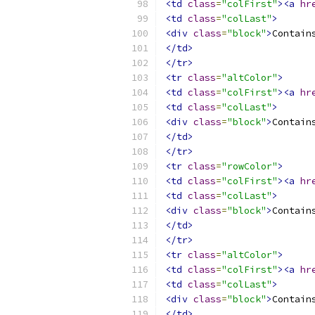
<td
class
=
"colFirst"
><a
hr
<td
class
=
"colLast"
>
<div
class
=
"block"
>
Contain
</td>
</tr>
<tr
class
=
"altColor"
>
<td
class
=
"colFirst"
><a
hr
<td
class
=
"colLast"
>
<div
class
=
"block"
>
Contain
</td>
</tr>
<tr
class
=
"rowColor"
>
<td
class
=
"colFirst"
><a
hr
<td
class
=
"colLast"
>
<div
class
=
"block"
>
Contain
</td>
</tr>
<tr
class
=
"altColor"
>
<td
class
=
"colFirst"
><a
hr
<td
class
=
"colLast"
>
<div
class
=
"block"
>
Contain
</td>