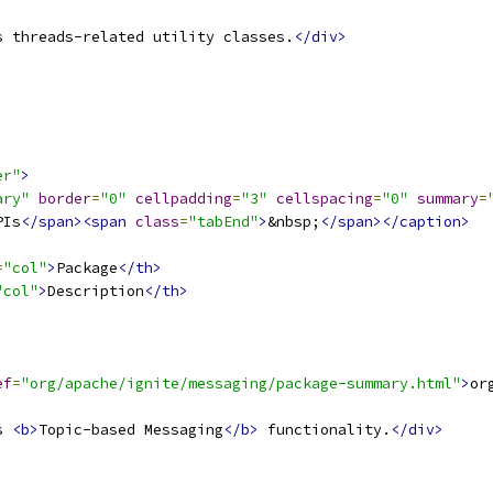
s threads-related utility classes.
</div>
er"
>
ary"
border
=
"0"
cellpadding
=
"3"
cellspacing
=
"0"
summary
=
PIs
</span><span
class
=
"tabEnd"
>
&nbsp;
</span></caption>
=
"col"
>
Package
</th>
"col"
>
Description
</th>
ef
=
"org/apache/ignite/messaging/package-summary.html"
>
or
s 
<b>
Topic-based Messaging
</b>
 functionality.
</div>