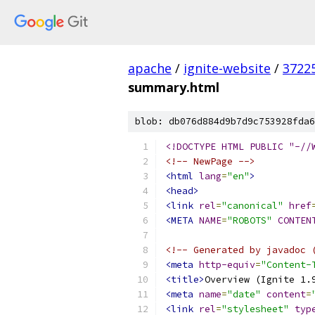
apache
/
ignite-website
/
3722
summary.html
blob: db076d884d9b7d9c753928fda6
<!DOCTYPE HTML PUBLIC "-//
<!-- NewPage -->
<html
lang
=
"en"
>
<head>
<link
rel
=
"canonical"
href
<META
NAME
=
"ROBOTS"
CONTEN
<!-- Generated by javadoc 
<meta
http-equiv
=
"Content-
<title>
Overview (Ignite 1.
<meta
name
=
"date"
content
=
<link
rel
=
"stylesheet"
typ