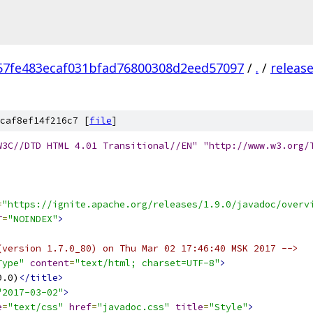
57fe483ecaf031bfad76800308d2eed57097
/
.
/
releas
caf8ef14f216c7 [
file
]
W3C//DTD HTML 4.01 Transitional//EN" "http://www.w3.org/
=
"https://ignite.apache.org/releases/1.9.0/javadoc/overv
T
=
"NOINDEX"
>
(version 1.7.0_80) on Thu Mar 02 17:46:40 MSK 2017 -->
Type"
content
=
"text/html; charset=UTF-8"
>
9.0)
</title>
"2017-03-02"
>
e
=
"text/css"
href
=
"javadoc.css"
title
=
"Style"
>