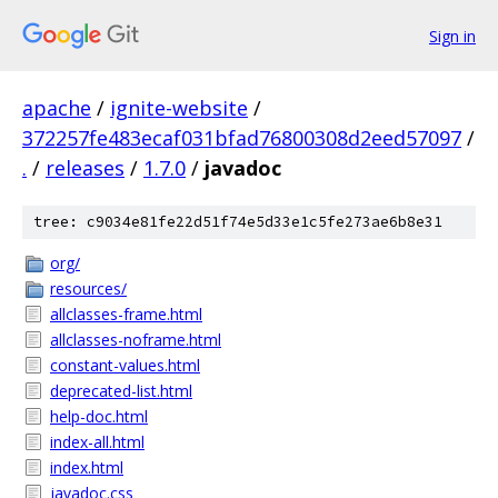
Sign in
apache
/
ignite-website
/
372257fe483ecaf031bfad76800308d2eed57097
/
.
/
releases
/
1.7.0
/
javadoc
tree: c9034e81fe22d51f74e5d33e1c5fe273ae6b8e31
org/
resources/
allclasses-frame.html
allclasses-noframe.html
constant-values.html
deprecated-list.html
help-doc.html
index-all.html
index.html
javadoc.css