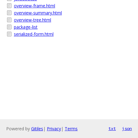
overview-frame.html
overview-summary.html
overview-tree.html
package-list
serialized-form.html
Powered by
Gitiles
|
Privacy
|
Terms
txt
json