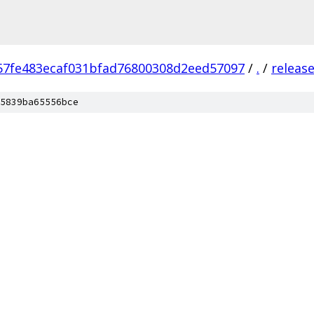
57fe483ecaf031bfad76800308d2eed57097
/
.
/
releas
5839ba65556bce