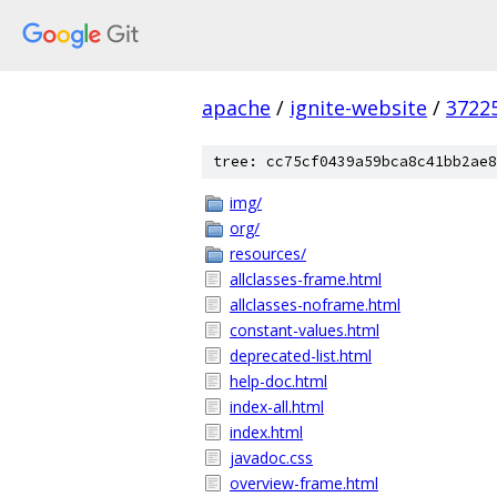
apache
/
ignite-website
/
3722
tree: cc75cf0439a59bca8c41bb2ae8
img/
org/
resources/
allclasses-frame.html
allclasses-noframe.html
constant-values.html
deprecated-list.html
help-doc.html
index-all.html
index.html
javadoc.css
overview-frame.html