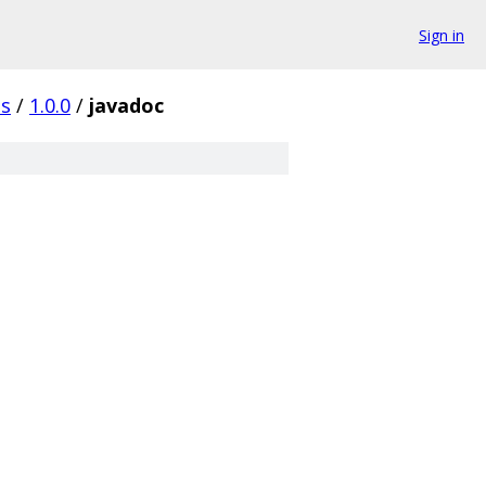
Sign in
es
/
1.0.0
/
javadoc