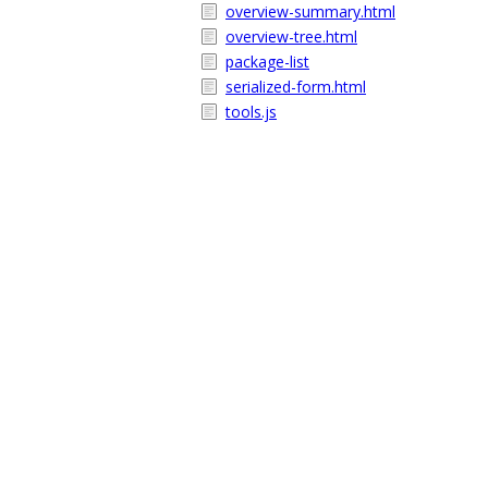
overview-summary.html
overview-tree.html
package-list
serialized-form.html
tools.js