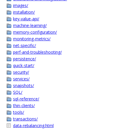
images/
installation/
key-value-api/
machine-learning/
memory-configuration/
monitoring-metrics/
net-specific/
perf-and-troubleshooting/
persistence/
quick-start/
security/
services/
snapshots/
SQL/
sql-reference/
thin-clients/
tools/
transactions/
data-rebalancing.html