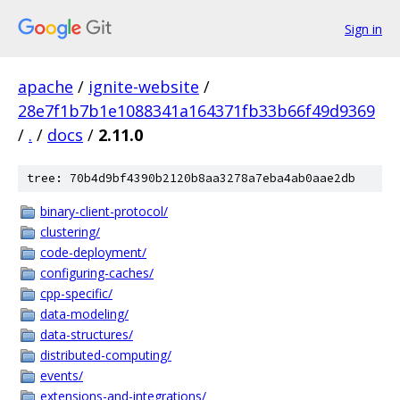
Sign in
apache
/
ignite-website
/
28e7f1b7b1e1088341a164371fb33b66f49d9369
/
.
/
docs
/
2.11.0
tree: 70b4d9bf4390b2120b8aa3278a7eba4ab0aae2db
binary-client-protocol/
clustering/
code-deployment/
configuring-caches/
cpp-specific/
data-modeling/
data-structures/
distributed-computing/
events/
extensions-and-integrations/