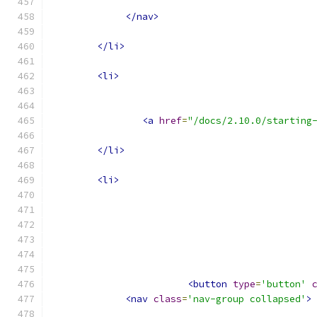
</nav>
</li>
<li>
<a
href
=
"/docs/2.10.0/starting
</li>
<li>
<button
type
=
'button'
<nav
class
=
'nav-group collapsed'
>