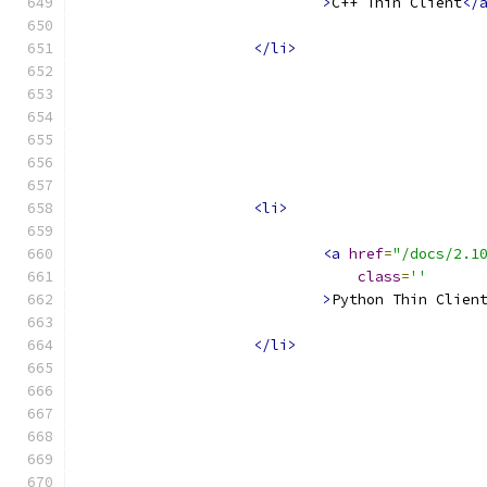
>
C++ Thin Client
</
</li>
<li>
<a
href
=
"/docs/2.1
class
=
''
>
Python Thin Clien
</li>