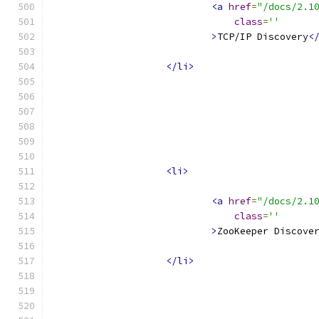
<a
href
=
"/docs/2.1
class
=
''
>
TCP/IP Discovery
<
</li>
<li>
<a
href
=
"/docs/2.1
class
=
''
>
ZooKeeper Discove
</li>