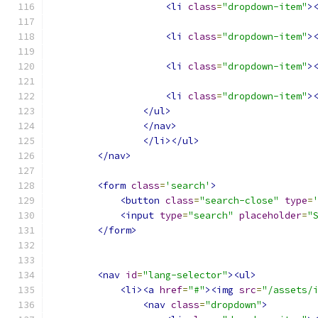
<li
class
=
"dropdown-item"
>
<li
class
=
"dropdown-item"
>
<li
class
=
"dropdown-item"
>
<li
class
=
"dropdown-item"
>
</ul>
</nav>
</li></ul>
</nav>
<form
class
=
'search'
>
<button
class
=
"search-close"
type
=
<input
type
=
"search"
placeholder
=
"
</form>
<nav
id
=
"lang-selector"
><ul>
<li><a
href
=
"#"
><img
src
=
"/assets/
<nav
class
=
"dropdown"
>