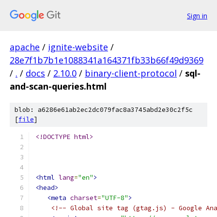
Sign in
apache
/
ignite-website
/
28e7f1b7b1e1088341a164371fb33b66f49d9369
/
.
/
docs
/
2.10.0
/
binary-client-protocol
/
sql-
and-scan-queries.html
blob: a6286e61ab2ec2dc079fac8a3745abd2e30c2f5c
[
file
]
<!DOCTYPE html>
<html
lang
=
"en"
>
<head>
<meta
charset
=
"UTF-8"
>
<!-- Global site tag (gtag.js) - Google An