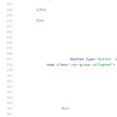
</li>
<li>
<button
type
=
'button'
<nav
class
=
'nav-group collapsed'
>
<li>