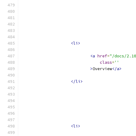
<li>
<a
href
=
"/docs/2.1
class
=
''
>
Overview
</a>
</li>
<li>