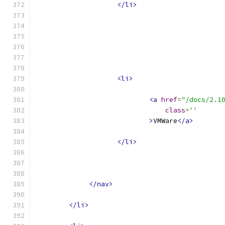
</li>
<li>
<a
href
=
"/docs/2.1
class
=
''
>
VMWare
</a>
</li>
</nav>
</li>