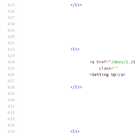
</li>
<li>
<a
href
=
"/docs/2.1
class
=
''
>
Setting Up
</a>
</li>
<li>