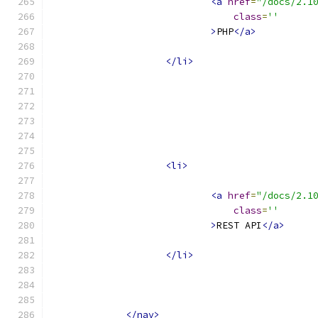
<a
href
=
"/docs/2.1
class
=
''
>
PHP
</a>
</li>
<li>
<a
href
=
"/docs/2.1
class
=
''
>
REST API
</a>
</li>
</nav>