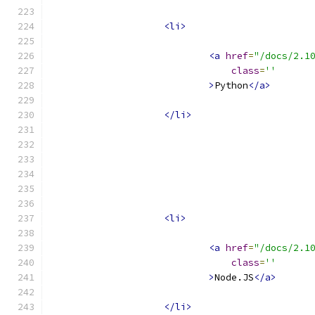
<li>
<a
href
=
"/docs/2.1
class
=
''
>
Python
</a>
</li>
<li>
<a
href
=
"/docs/2.1
class
=
''
>
Node.JS
</a>
</li>