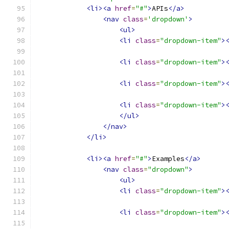
<li><a
href
=
"#"
>
APIs
</a>
<nav
class
=
'dropdown'
>
<ul>
<li
class
=
"dropdown-item"
>
<li
class
=
"dropdown-item"
>
<li
class
=
"dropdown-item"
>
<li
class
=
"dropdown-item"
>
</ul>
</nav>
</li>
<li><a
href
=
"#"
>
Examples
</a>
<nav
class
=
"dropdown"
>
<ul>
<li
class
=
"dropdown-item"
>
<li
class
=
"dropdown-item"
>