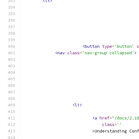
<li>
<button
type
=
'button'
<nav
class
=
'nav-group collapsed'
>
<li>
<a
href
=
"/docs/2.1
class
=
''
>
Understanding Con