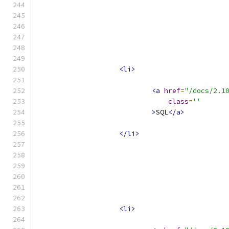
<li>
<a
href
=
"/docs/2.1
class
=
''
>
SQL
</a>
</li>
<li>