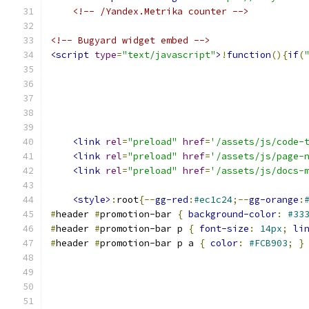
<!-- /Yandex.Metrika counter -->
<!-- Bugyard widget embed -->
<script
type
=
"text/javascript"
>
!
function
(){
if
(
<link
rel
=
"preload"
href
=
'/assets/js/code-
<link
rel
=
"preload"
href
=
'/assets/js/page-
<link
rel
=
"preload"
href
=
'/assets/js/docs-
<style>
:
root
{--
gg-red
:
#ec1c24
;--
gg-orange
:
#
header 
#
promotion-bar 
{
background-color
:
#33
#
header 
#
promotion-bar p 
{
font-size
:
14px
;
li
#
header 
#
promotion-bar p a 
{
color
:
#FCB903
;
}