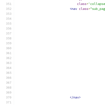
class
=
'collaps
<nav
class
=
"sub_pa
</nav>