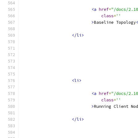
<a
href
=
"/docs/2.1
class
=
''
>
Baseline Topology
</li>
<li>
<a
href
=
"/docs/2.1
class
=
''
>
Running Client No
</li>