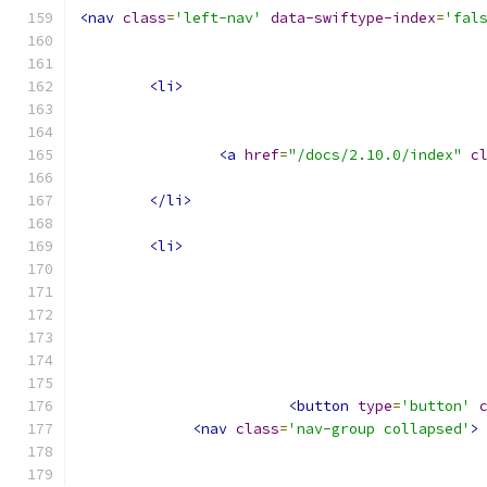
<nav
class
=
'left-nav'
data-swiftype-index
=
'fal
<li>
<a
href
=
"/docs/2.10.0/index"
c
</li>
<li>
<button
type
=
'button'
<nav
class
=
'nav-group collapsed'
>