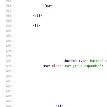
</nav>
</li>
<li>
<button
type
=
'button'
<nav
class
=
'nav-group expanded'
>
<li>