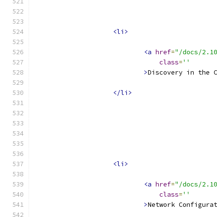
<li>
<a
href
=
"/docs/2.1
class
=
''
>
Discovery in the 
</li>
<li>
<a
href
=
"/docs/2.1
class
=
''
>
Network Configura