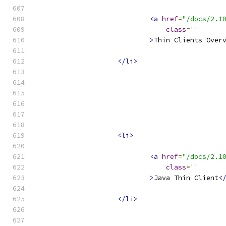
<a
href
=
"/docs/2.1
class
=
''
>
Thin Clients Over
</li>
<li>
<a
href
=
"/docs/2.1
class
=
''
>
Java Thin Client
<
</li>