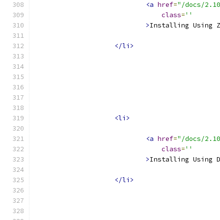
<a
href
=
"/docs/2.1
class
=
''
>
Installing Using 
</li>
<li>
<a
href
=
"/docs/2.1
class
=
''
>
Installing Using 
</li>