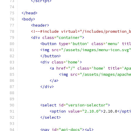
</script>
</head>
<body>
<header>
<!--#include virtual="/includes/promotion_
<div
class
=
"container"
>
<button
type
=
'button'
class
=
'menu'
tit
<img
src
=
"/assets/images/menu-icon.svg
</button>
<div
class
=
'home'
>
<a
href
=
"/"
class
=
'home'
title
=
'Ap
<img
src
=
"/assets/images/apach
</a>
</div>
<select
id
=
"version-selector"
>
<option
value
=
"2.10.0"
>
2.10.0
</opt
</select>
<nav
id
=
"api-docs"
><ul>