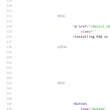
<li>
<a
href
=
"/docs/2.1
class
=
''
>
Installing DEB or
</li>
<li>
<button
type
=
'button'