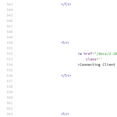
</li>
<li>
<a
href
=
"/docs/2.1
class
=
''
>
Connecting Client
</li>
<li>