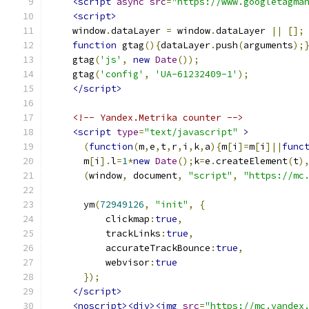
<script
async
src
=
"https://www.googletagma
<script>
    window
.
dataLayer 
=
 window
.
dataLayer 
||
[];
function
 gtag
(){
dataLayer
.
push
(
arguments
);
    gtag
(
'js'
,
new
Date
());
    gtag
(
'config'
,
'UA-61232409-1'
);
</script>
<!-- Yandex.Metrika counter -->
<script
type
=
"text/javascript"
>
(
function
(
m
,
e
,
t
,
r
,
i
,
k
,
a
){
m
[
i
]=
m
[
i
]||
func
      m
[
i
].
l
=
1
*
new
Date
();
k
=
e
.
createElement
(
t
)
(
window
,
 document
,
"script"
,
"https://mc
      ym
(
72949126
,
"init"
,
{
          clickmap
:
true
,
          trackLinks
:
true
,
          accurateTrackBounce
:
true
,
          webvisor
:
true
});
</script>
<noscript><div><img
src
=
"https://mc.yandex