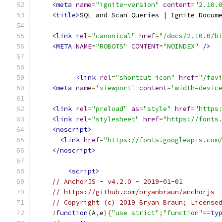
<meta
name
=
"ignite-version"
content
=
"2.10.
<title>
SQL and Scan Queries | Ignite Docum
<link
rel
=
"canonical"
href
=
"/docs/2.10.0/b
<META
NAME
=
"ROBOTS"
CONTENT
=
"NOINDEX"
/>
<link
rel
=
"shortcut icon"
href
=
"/fav
<meta
name
=
'viewport'
content
=
'width=devic
<link
rel
=
"preload"
as
=
"style"
href
=
"https
<link
rel
=
"stylesheet"
href
=
"https://fonts
<noscript>
<link
href
=
"https://fonts.googleapis.com
</noscript>
<script>
// AnchorJS - v4.2.0 - 2019-01-01
// https://github.com/bryanbraun/anchorjs
// Copyright (c) 2019 Bryan Braun; License
!
function
(
A
,
e
){
"use strict"
;
"function"
==
ty