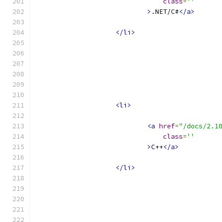
class
=
''
>
.NET/C#
</a>
</li>
<li>
<a
href
=
"/docs/2.1
class
=
''
>
C++
</a>
</li>