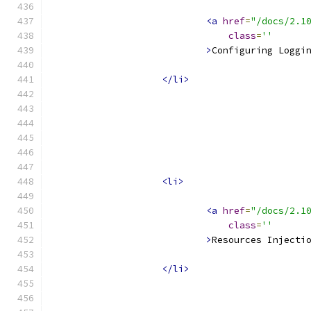
<a
href
=
"/docs/2.1
class
=
''
>
Configuring Loggi
</li>
<li>
<a
href
=
"/docs/2.1
class
=
''
>
Resources Injecti
</li>