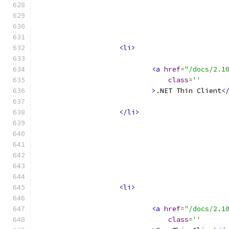
<li>
<a
href
=
"/docs/2.1
class
=
''
>
.NET Thin Client
<
</li>
<li>
<a
href
=
"/docs/2.1
class
=
''