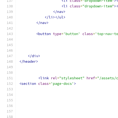
<li
class
=
"dropdown-item"
>
<li
class
=
"dropdown-item"
>
</nav>
</li></ul>
</nav>
<button
type
=
'button'
class
=
'top-nav-t
</div>
</header>
<link
rel
=
"stylesheet"
href
=
"/assets/
<section
class
=
'page-docs'
>