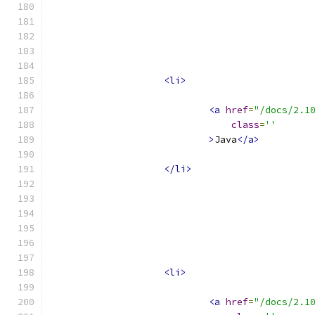
<li>
<a
href
=
"/docs/2.1
class
=
''
>
Java
</a>
</li>
<li>
<a
href
=
"/docs/2.1