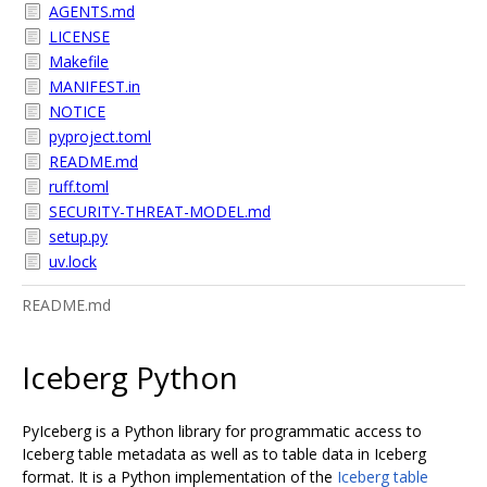
AGENTS.md
LICENSE
Makefile
MANIFEST.in
NOTICE
pyproject.toml
README.md
ruff.toml
SECURITY-THREAT-MODEL.md
setup.py
uv.lock
README.md
Iceberg Python
PyIceberg is a Python library for programmatic access to
Iceberg table metadata as well as to table data in Iceberg
format. It is a Python implementation of the
Iceberg table