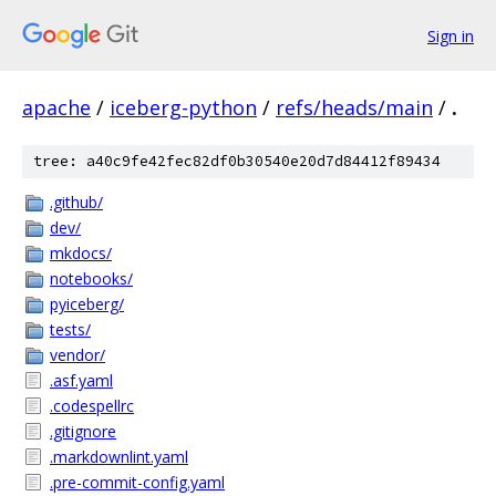
Sign in
apache
/
iceberg-python
/
refs/heads/main
/
.
tree: a40c9fe42fec82df0b30540e20d7d84412f89434
.github/
dev/
mkdocs/
notebooks/
pyiceberg/
tests/
vendor/
.asf.yaml
.codespellrc
.gitignore
.markdownlint.yaml
.pre-commit-config.yaml