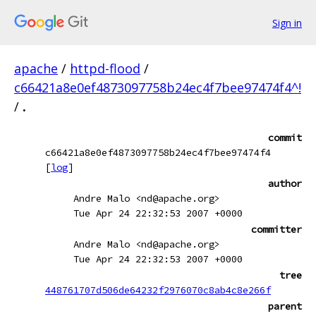
Sign in
apache
/
httpd-flood
/
c66421a8e0ef4873097758b24ec4f7bee97474f4^!
/
.
commit
c66421a8e0ef4873097758b24ec4f7bee97474f4
[
log
]
author
Andre Malo <nd@apache.org>
Tue Apr 24 22:32:53 2007 +0000
committer
Andre Malo <nd@apache.org>
Tue Apr 24 22:32:53 2007 +0000
tree
448761707d506de64232f2976070c8ab4c8e266f
parent