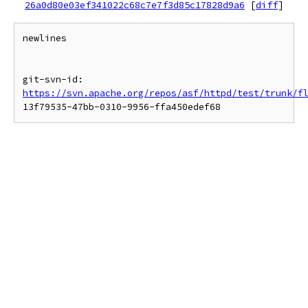
26a0d80e03ef341022c68c7e7f3d85c17828d9a6
[
diff
]
newlines

git-svn-id: 
https://svn.apache.org/repos/asf/httpd/test/trunk/f