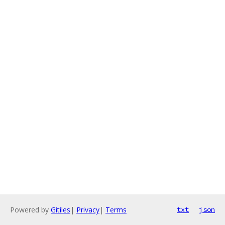
Powered by
Gitiles
|
Privacy
|
Terms
txt
json