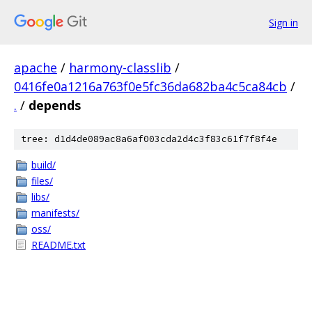
Sign in
apache
/
harmony-classlib
/
0416fe0a1216a763f0e5fc36da682ba4c5ca84cb
/
.
/
depends
tree: d1d4de089ac8a6af003cda2d4c3f83c61f7f8f4e
build/
files/
libs/
manifests/
oss/
README.txt