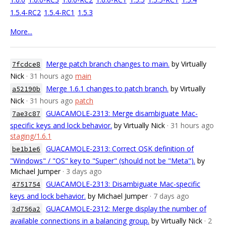
1.5.4-RC2
1.5.4-RC1
1.5.3
More...
Merge patch branch changes to main.
by Virtually
7fcdce8
Nick
· 31 hours ago
main
Merge 1.6.1 changes to patch branch.
by Virtually
a52190b
Nick
· 31 hours ago
patch
GUACAMOLE-2313: Merge disambiguate Mac-
7ae3c87
specific keys and lock behavior.
by Virtually Nick
· 31 hours ago
staging/1.6.1
GUACAMOLE-2313: Correct OSK definition of
be1b1e6
"Windows" / "OS" key to "Super" (should not be "Meta").
by
Michael Jumper
· 3 days ago
GUACAMOLE-2313: Disambiguate Mac-specific
4751754
keys and lock behavior.
by Michael Jumper
· 7 days ago
GUACAMOLE-2312: Merge display the number of
3d756a2
available connections in a balancing group.
by Virtually Nick
· 2