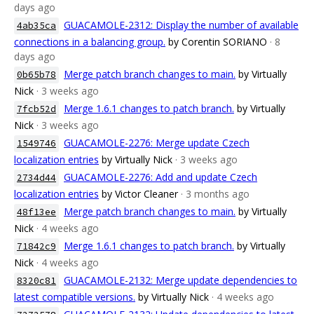
days ago
GUACAMOLE-2312: Display the number of available
4ab35ca
connections in a balancing group.
by Corentin SORIANO
· 8
days ago
Merge patch branch changes to main.
by Virtually
0b65b78
Nick
· 3 weeks ago
Merge 1.6.1 changes to patch branch.
by Virtually
7fcb52d
Nick
· 3 weeks ago
GUACAMOLE-2276: Merge update Czech
1549746
localization entries
by Virtually Nick
· 3 weeks ago
GUACAMOLE-2276: Add and update Czech
2734d44
localization entries
by Victor Cleaner
· 3 months ago
Merge patch branch changes to main.
by Virtually
48f13ee
Nick
· 4 weeks ago
Merge 1.6.1 changes to patch branch.
by Virtually
71842c9
Nick
· 4 weeks ago
GUACAMOLE-2132: Merge update dependencies to
8320c81
latest compatible versions.
by Virtually Nick
· 4 weeks ago