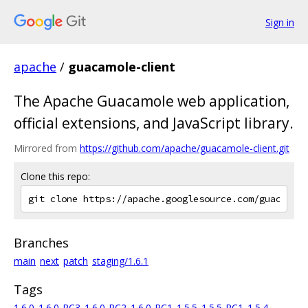
Sign in
apache
/
guacamole-client
The Apache Guacamole web application,
official extensions, and JavaScript library.
Mirrored from
https://github.com/apache/guacamole-client.git
Clone this repo:
Branches
main
next
patch
staging/1.6.1
Tags
1.6.0
1.6.0-RC3
1.6.0-RC2
1.6.0-RC1
1.5.5
1.5.5-RC1
1.5.4