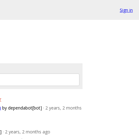
Sign in
r
)
by dependabot[bot]
· 2 years, 2 months
]
· 2 years, 2 months ago