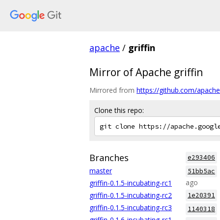
apache
/
griffin
Mirror of Apache griffin
Mirrored from
https://github.com/apache/g
Clone this repo:
Branches
e293406
master
51bb5ac
ago
griffin-0.1.5-incubating-rc1
griffin-0.1.5-incubating-rc2
1e20391
griffin-0.1.5-incubating-rc3
1140318
griffin-0.1.6-incubating-rc1