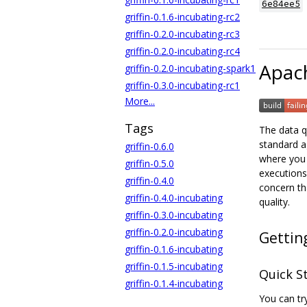
6e84ee5
griffin-0.1.6-incubating-rc2
griffin-0.2.0-incubating-rc3
griffin-0.2.0-incubating-rc4
Apach
griffin-0.2.0-incubating-spark1
griffin-0.3.0-incubating-rc1
More...
Tags
The data q
standard a
griffin-0.6.0
where you 
griffin-0.5.0
executions
griffin-0.4.0
concern tha
griffin-0.4.0-incubating
quality.
griffin-0.3.0-incubating
griffin-0.2.0-incubating
Gettin
griffin-0.1.6-incubating
griffin-0.1.5-incubating
Quick S
griffin-0.1.4-incubating
You can try