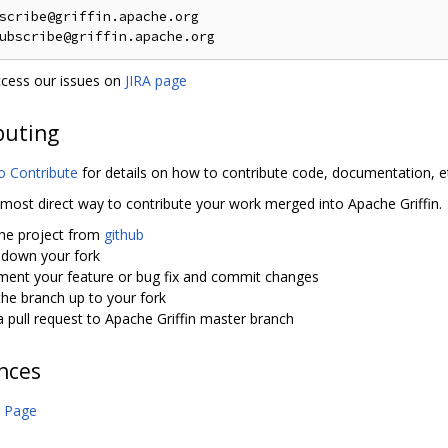
scribe@griffin.apache.org

cess our issues on
JIRA page
buting
o Contribute
for details on how to contribute code, documentation, e
 most direct way to contribute your work merged into Apache Griffin.
the project from
github
 down your fork
ment your feature or bug fix and commit changes
he branch up to your fork
 pull request to Apache Griffin master branch
nces
 Page