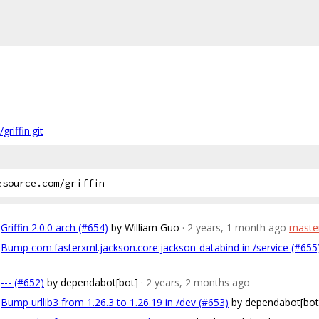
riffin.git
Griffin 2.0.0 arch (#654)
by William Guo
· 2 years, 1 month ago
maste
Bump com.fasterxml.jackson.core:jackson-databind in /service (#655
--- (#652)
by dependabot[bot]
· 2 years, 2 months ago
Bump urllib3 from 1.26.3 to 1.26.19 in /dev (#653)
by dependabot[bot