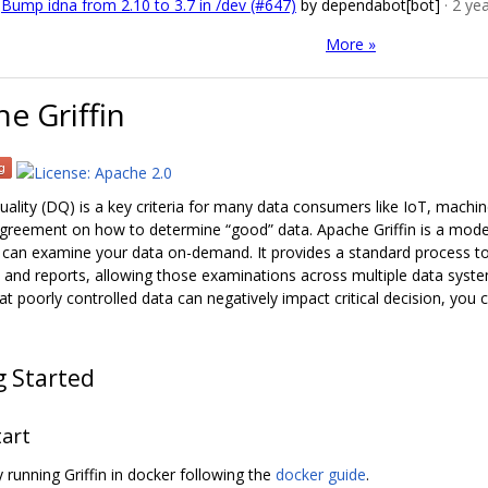
Bump idna from 2.10 to 3.7 in /dev (#647)
by dependabot[bot]
· 2 ye
More »
e Griffin
uality (DQ) is a key criteria for many data consumers like IoT, machine
greement on how to determine “good” data. Apache Griffin is a model-
can examine your data on-demand. It provides a standard process to
 and reports, allowing those examinations across multiple data syste
t poorly controlled data can negatively impact critical decision, you c
g Started
tart
 running Griffin in docker following the
docker guide
.