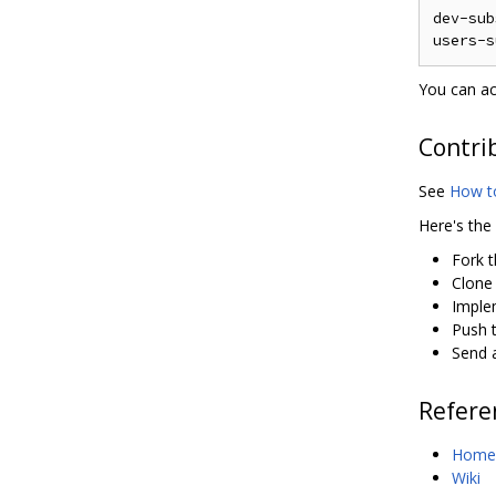
dev-sub
You can ac
Contri
See
How t
Here's the
Fork 
Clone
Imple
Push t
Send a
Refere
Home
Wiki