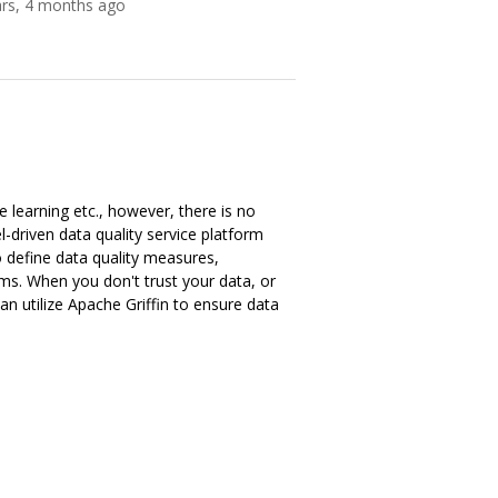
ars, 4 months ago
 learning etc., however, there is no
driven data quality service platform
 define data quality measures,
ms. When you don't trust your data, or
an utilize Apache Griffin to ensure data