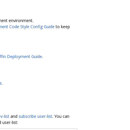
ment environment.
ment Code Style Config Guide
to keep
ffin Deployment Guide
.
e
.
v-list
and
subscribe user-list
. You can
user-list: