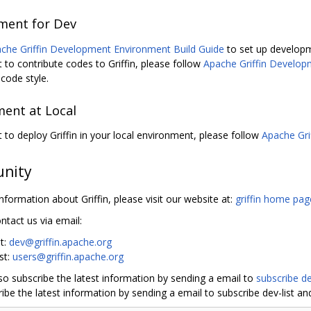
ment for Dev
che Griffin Development Environment Build Guide
to set up develop
t to contribute codes to Griffin, please follow
Apache Griffin Develop
code style.
ent at Local
t to deploy Griffin in your local environment, please follow
Apache Gri
nity
nformation about Griffin, please visit our website at:
griffin home pag
ntact us via email:
st:
dev@griffin.apache.org
ist:
users@griffin.apache.org
so subscribe the latest information by sending a email to
subscribe de
ibe the latest information by sending a email to subscribe dev-list and 