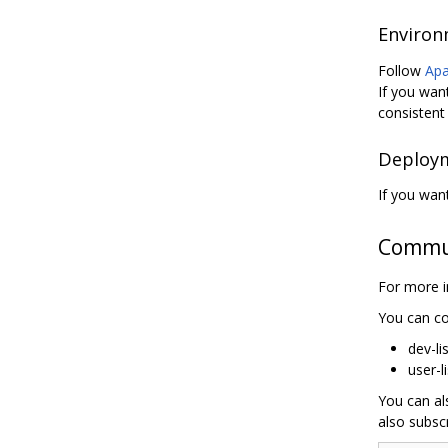
Environ
Follow
Apa
If you wan
consistent 
Deploym
If you wan
Commu
For more i
You can co
dev-li
user-l
You can al
also subscr