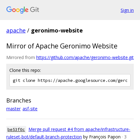
Sign in
apache
/
geronimo-website
Mirror of Apache Geronimo Website
Mirrored from
https://github.com/apache/geronimo-website.git
Clone this repo:
Branches
master
asf-site
Merge pull request #4 from apache/infrastructure-
be53f0c
ruleset-bot/default-branch-protection
by François Papon
· 3