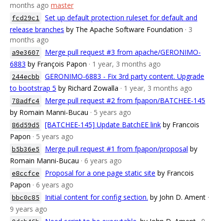
months ago
master
Set up default protection ruleset for default and
fcd29c1
release branches
by The Apache Software Foundation
· 3
months ago
Merge pull request #3 from apache/GERONIMO-
a9e3607
6883
by François Papon
· 1 year, 3 months ago
GERONIMO-6883 - Fix 3rd party content. Upgrade
244ecbb
to bootstrap 5
by Richard Zowalla
· 1 year, 3 months ago
Merge pull request #2 from fpapon/BATCHEE-145
78adfc4
by Romain Manni-Bucau
· 5 years ago
[BATCHEE-145] Update BatchEE link
by Francois
86d59d5
Papon
· 5 years ago
Merge pull request #1 from fpapon/proposal
by
b5b36e5
Romain Manni-Bucau
· 6 years ago
Proposal for a one page static site
by Francois
e8ccfce
Papon
· 6 years ago
Initial content for config section.
by John D. Ament
·
bbc0c85
9 years ago