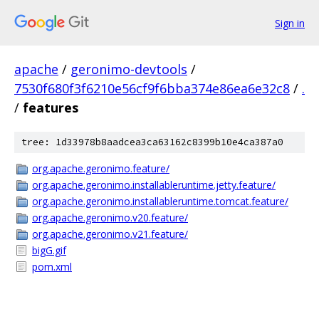
Sign in
apache
/
geronimo-devtools
/
7530f680f3f6210e56cf9f6bba374e86ea6e32c8
/
.
/
features
tree: 1d33978b8aadcea3ca63162c8399b10e4ca387a0
org.apache.geronimo.feature/
org.apache.geronimo.installableruntime.jetty.feature/
org.apache.geronimo.installableruntime.tomcat.feature/
org.apache.geronimo.v20.feature/
org.apache.geronimo.v21.feature/
bigG.gif
pom.xml