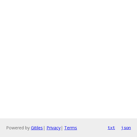
Powered by
Gitiles
|
Privacy
|
Terms
txt
json