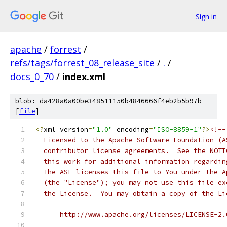
Sign in
apache
/
forrest
/
refs/tags/forrest_08_release_site
/
.
/
docs_0_70
/
index.xml
blob: da428a0a00be348511150b4846666f4eb2b5b97b
[
file
]
<?
xml version
=
"1.0"
 encoding
=
"ISO-8859-1"
?>
<!--
  Licensed to the Apache Software Foundation (A
  contributor license agreements.  See the NOTI
  this work for additional information regardin
  The ASF licenses this file to You under the A
  (the "License"); you may not use this file ex
  the License.  You may obtain a copy of the Li
      http://www.apache.org/licenses/LICENSE-2.