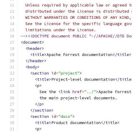
  Unless required by applicable law or agreed t
  distributed under the License is distributed 
  WITHOUT WARRANTIES OR CONDITIONS OF ANY KIND,
  See the License for the specific language gov
  limitations under the License.
-->
<!DOCTYPE document PUBLIC "-//APACHE//DTD Do
<document>
<header>
<title>
Apache Forrest documentation
</title>
</header>
<body>
<section
id
=
"project"
>
<title>
Project-level documentation
</title
<p>
        See the 
<link
href
=
"../"
>
Apache Forrest
        the main project-level documents.
</p>
</section>
<section
id
=
"docs"
>
<title>
Product documentation
</title>
<p>