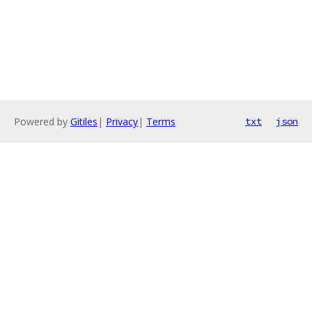
Powered by
Gitiles
|
Privacy
|
Terms
txt
json