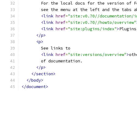
        For the local docs for the version of F
        see the menu at the left and the tabs a
<link
href
=
"site:v0.70//documentation/i
<link
href
=
"site:v0.70//howto/overview"
<link
href
=
"site:plugins/index"
>
Plugins
</p>
<p>
        See links to 
<link
href
=
"site:versions/overview"
>
oth
        of documentation.
</p>
</section>
</body>
</document>