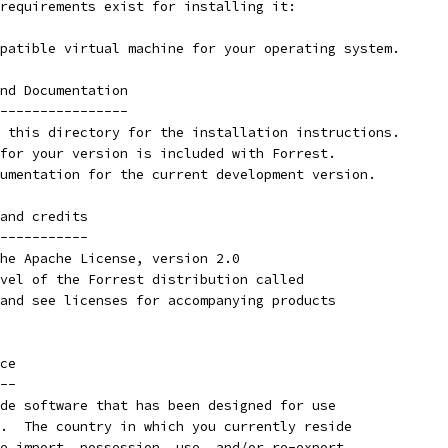
requirements exist for installing it:
patible virtual machine for your operating system.
nd Documentation
----------------
 this directory for the installation instructions.
for your version is included with Forrest.
umentation for the current development version.
and credits
-----------
he Apache License, version 2.0
vel of the Forrest distribution called
and see licenses for accompanying products
ce
--
de software that has been designed for use
.  The country in which you currently reside
e import, possession, use, and/or re-export