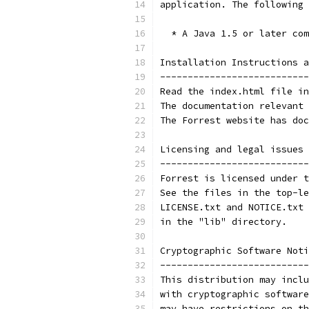
application. The following 
  * A Java 1.5 or later com
Installation Instructions a
---------------------------
Read the index.html file in
The documentation relevant 
The Forrest website has doc
Licensing and legal issues 
---------------------------
Forrest is licensed under t
See the files in the top-le
LICENSE.txt and NOTICE.txt 
in the "lib" directory.
Cryptographic Software Noti
---------------------------
This distribution may inclu
with cryptographic software
may have restrictions on th