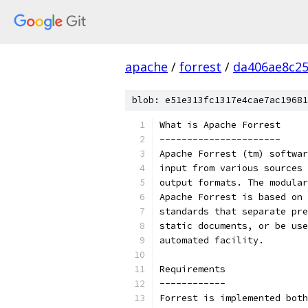
apache
/
forrest
/
da406ae8c25
blob: e51e313fc1317e4cae7ac19681
What is Apache Forrest
----------------------
Apache Forrest (tm) softwar
input from various sources 
output formats. The modular
Apache Forrest is based on 
standards that separate pre
static documents, or be use
automated facility.
Requirements
------------
Forrest is implemented both