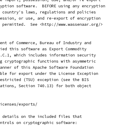
yption software.  BEFORE using any encryption
 country's laws, regulations and policies
ession, or use, and re-export of encryption
 permitted.  See <http://www.wassenaar.org/>
ent of Commerce, Bureau of Industry and
ied this software as Export Commodity 
.C.1, which includes information security
g cryptographic functions with asymmetric
anner of this Apache Software Foundation
ble for export under the License Exception
estricted (TSU) exception (see the BIS 
ations, Section 740.13) for both object 
icenses/exports/
 details on the included files that
ntrols on cryptographic software: