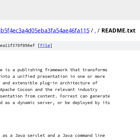
b5f4ec3a4d05eba3fa54ae46fa115
/
.
/
README.txt
ea21f370f896ef [
file
]
e is a publishing framework that transforms
into a unified presentation in one or more
 and extensible plug-in architecture of
Apache Cocoon and the relevant industry
sentation from content. Forrest can generate
d as a dynamic server, or be deployed by its
 as a Java servlet and a Java command line