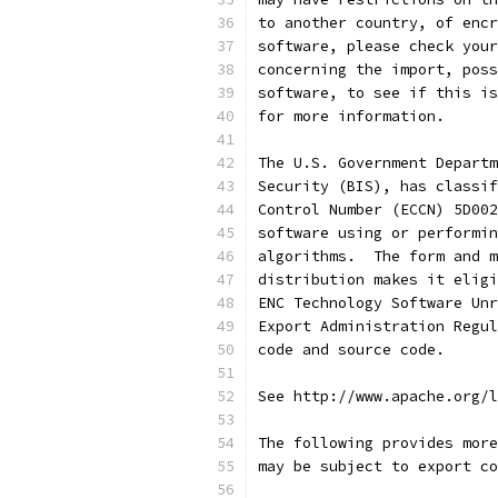
to another country, of encr
software, please check your
concerning the import, poss
software, to see if this is
for more information.
The U.S. Government Departm
Security (BIS), has classif
Control Number (ECCN) 5D002
software using or performin
algorithms.  The form and m
distribution makes it eligi
ENC Technology Software Unr
Export Administration Regul
code and source code.
See http://www.apache.org/l
The following provides more
may be subject to export co