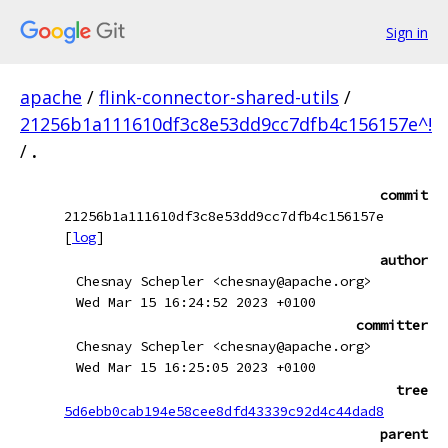
Sign in
apache
/
flink-connector-shared-utils
/
21256b1a111610df3c8e53dd9cc7dfb4c156157e^!
/
.
commit
21256b1a111610df3c8e53dd9cc7dfb4c156157e
[
log
]
author
Chesnay Schepler <chesnay@apache.org>
Wed Mar 15 16:24:52 2023 +0100
committer
Chesnay Schepler <chesnay@apache.org>
Wed Mar 15 16:25:05 2023 +0100
tree
5d6ebb0cab194e58cee8dfd43339c92d4c44dad8
parent