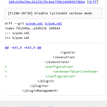
540c620a35ec1b2251f4c4ee799b1d4689078bbe
[
diff
]
diff --git 
a/pom.xml
b/pom.xml
index f61540a..a5d921b 100644

--- a/pom.xml

                             </goals>
                         </execution>
                     </executions>
+                    <configuration>
+                        <verbose>false</verbose>
+                    </configuration>
                 </plugin>
             </plugins>
         </pluginManagement>