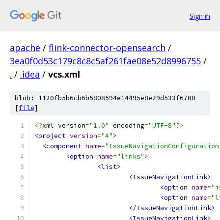
Sign in
apache
/
flink-connector-opensearch
/
3ea0f0d53c179c8c8c5af261fae08e52d8996755
/
.
/
.idea
/
vcs.xml
blob: 1120fb5b6cb6b5808594e14495e8e29d533f6700
[
file
]
<?
xml version
=
"1.0"
 encoding
=
"UTF-8"
?>
<project
version
=
"4"
>
<component
name
=
"IssueNavigationConfiguration
<option
name
=
"links"
>
<list>
<IssueNavigationLink>
<option
name
=
"i
<option
name
=
"l
</IssueNavigationLink>
<IssueNavigationLink>