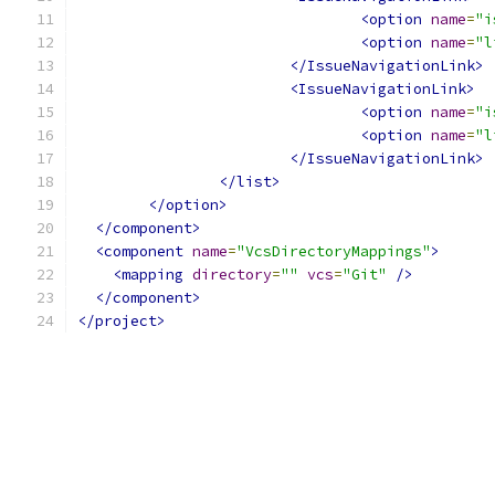
<option
name
=
"i
<option
name
=
"l
</IssueNavigationLink>
<IssueNavigationLink>
<option
name
=
"i
<option
name
=
"l
</IssueNavigationLink>
</list>
</option>
</component>
<component
name
=
"VcsDirectoryMappings"
>
<mapping
directory
=
""
vcs
=
"Git"
/>
</component>
</project>