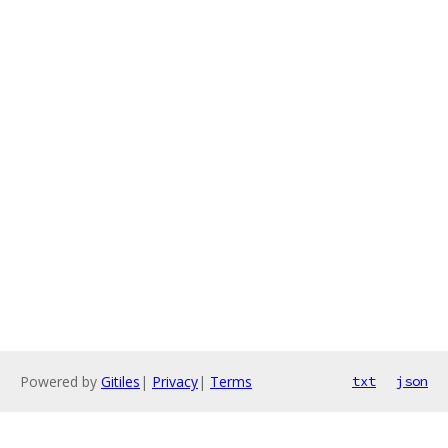
Powered by
Gitiles
|
Privacy
|
Terms
txt
json