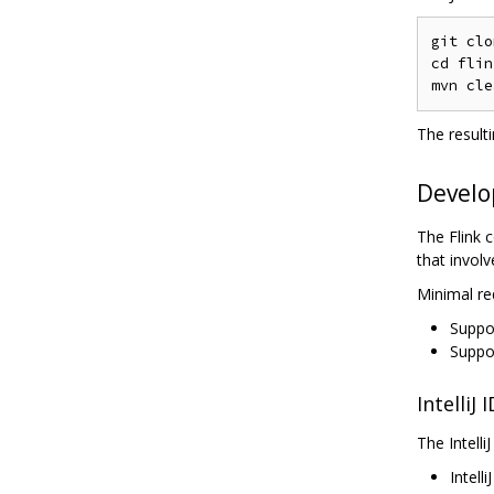
git clo
cd flin
The result
Develo
The Flink 
that involv
Minimal re
Suppor
Suppo
IntelliJ 
The Intell
Intell