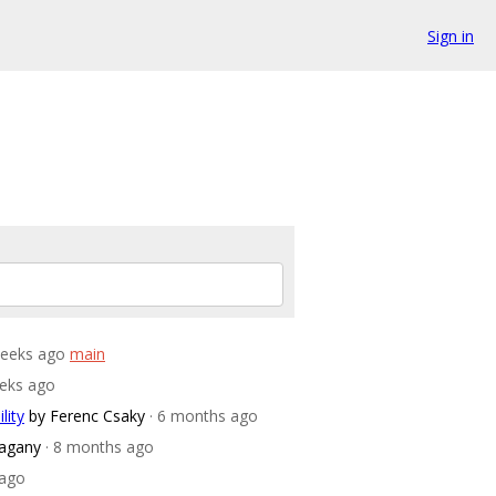
Sign in
weeks ago
main
eeks ago
lity
by Ferenc Csaky
· 6 months ago
agany
· 8 months ago
 ago