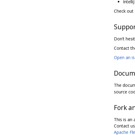
Intell
Check out
Suppo
Don’t hesit
Contact t
Open an i
Docum
The docume
source cod
Fork a
This is an
Contact us 
Apache Fli