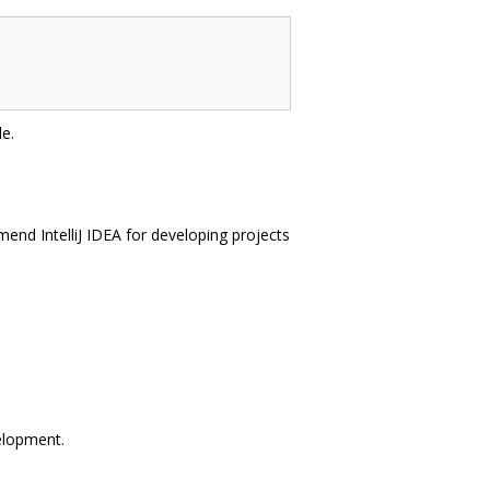
e.
end IntelliJ IDEA for developing projects
velopment.