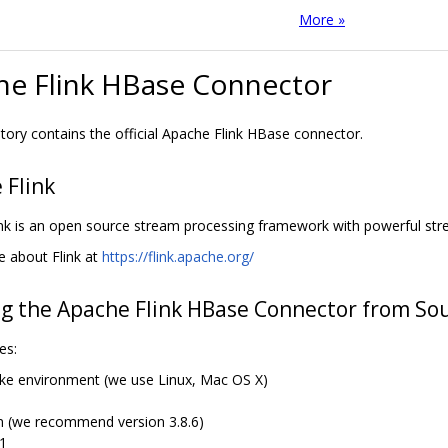
More »
he Flink HBase Connector
itory contains the official Apache Flink HBase connector.
 Flink
nk is an open source stream processing framework with powerful stre
 about Flink at
https://flink.apache.org/
ng the Apache Flink HBase Connector from So
es:
like environment (we use Linux, Mac OS X)
 (we recommend version 3.8.6)
11