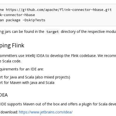
ne https://github.com/apache/flink-connector-hbase.git

k-connector-hbase

ing jars can be found in the
directory of the respective modul
target
ping Flink
committers use IntelliJ IDEA to develop the Flink codebase. We recomm
e Scala code.
quirements for an IDE are:
t for Java and Scala (also mixed projects)
rt for Maven with Java and Scala
IDEA
iJ IDE supports Maven out of the box and offers a plugin for Scala de
iJ download:
https://www.jetbrains.com/idea/