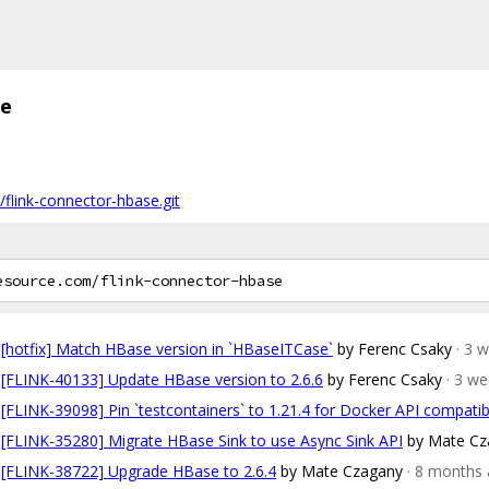
se
/flink-connector-hbase.git
[hotfix] Match HBase version in `HBaseITCase`
by Ferenc Csaky
· 3 
[FLINK-40133] Update HBase version to 2.6.6
by Ferenc Csaky
· 3 w
[FLINK-39098] Pin `testcontainers` to 1.21.4 for Docker API compatibi
[FLINK-35280] Migrate HBase Sink to use Async Sink API
by Mate Cz
[FLINK-38722] Upgrade HBase to 2.6.4
by Mate Czagany
· 8 months