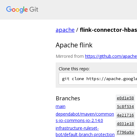
apache
/
flink-connector-hba
Apache flink
Mirrored from
https://github.com/apache
Clone this repo:
Branches
e0d1e58
main
5c8f534
dependabot/maven/common
4e21716
s-io-commons-io-2.14.0
4031e18
infrastructure-ruleset-
f796a9a
bot/default-branch-protection