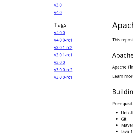
v3.0
v4.0
Apac
Tags
v4.0.0
This repos
v4.0.0-rc1
v3.0.1-rc2
Apache
v3.0.1-rc1
v3.0.0
Apache Fli
v3.0.0-rc2
Learn more
v3.0.0-rc1
Buildi
Prerequisit
Unix-
Git
Maven
Java 