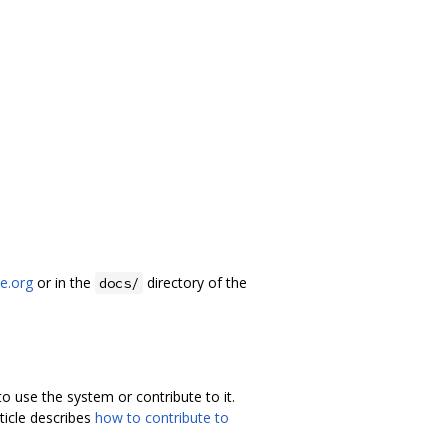
he.org
or in the
directory of the
docs/
 use the system or contribute to it.
rticle describes
how to contribute to