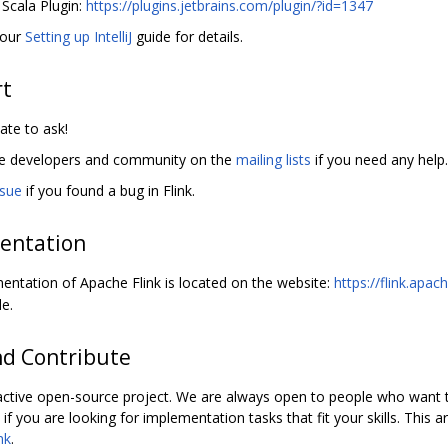
iJ Scala Plugin:
https://plugins.jetbrains.com/plugin/?id=1347
 our
Setting up IntelliJ
guide for details.
rt
ate to ask!
he developers and community on the
mailing lists
if you need any help.
ssue
if you found a bug in Flink.
entation
ntation of Apache Flink is located on the website:
https://flink.apac
e.
nd Contribute
 active open-source project. We are always open to people who want to
if you are looking for implementation tasks that fit your skills. This a
nk
.