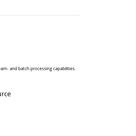
am- and batch-processing capabilities.
urce