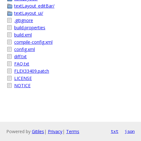
textLayout_editBar/
textLayout_ui/
.gitignore
build.properties
build.xml
compile-config.xml
config.xml
diff.txt
FAQ.txt
FLEX33409.patch
LICENSE
NOTICE
Powered by
Gitiles
|
Privacy
|
Terms
txt
json