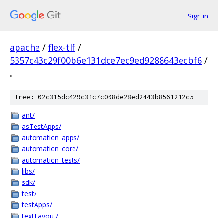
Sign in
apache
/
flex-tlf
/
5357c43c29f00b6e131dce7ec9ed9288643ecbf6
/
.
tree: 02c315dc429c31c7c008de28ed2443b8561212c5
ant/
asTestApps/
automation_apps/
automation_core/
automation_tests/
libs/
sdk/
test/
testApps/
textLayout/