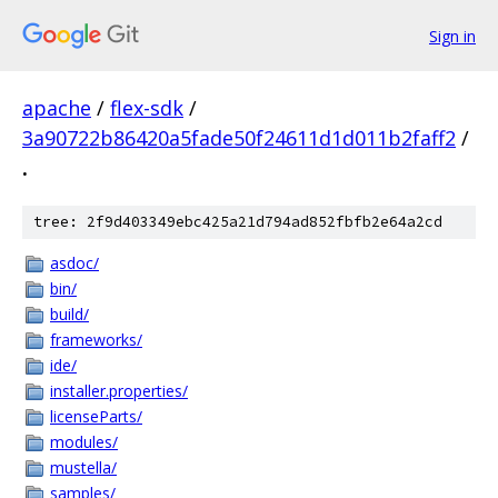
Sign in
apache
/
flex-sdk
/
3a90722b86420a5fade50f24611d1d011b2faff2
/
.
tree: 2f9d403349ebc425a21d794ad852fbfb2e64a2cd
asdoc/
bin/
build/
frameworks/
ide/
installer.properties/
licenseParts/
modules/
mustella/
samples/