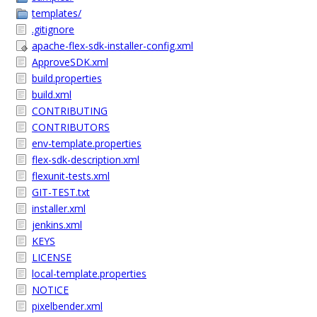
templates/
.gitignore
apache-flex-sdk-installer-config.xml
ApproveSDK.xml
build.properties
build.xml
CONTRIBUTING
CONTRIBUTORS
env-template.properties
flex-sdk-description.xml
flexunit-tests.xml
GIT-TEST.txt
installer.xml
jenkins.xml
KEYS
LICENSE
local-template.properties
NOTICE
pixelbender.xml