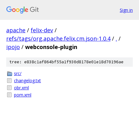
Sign in
apache
/
felix-dev
/
refs/tags/org.apache.felix.cm.json-1.0.4
/
.
/
ipojo
/
webconsole-plugin
tree: e838c1af864bf55a1f930d8178e01e18d70196ae
src/
changelog.txt
obr.xml
pom.xml