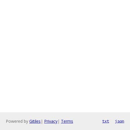
Powered by
Gitiles
|
Privacy
|
Terms
txt
json