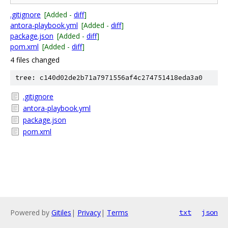
.gitignore
[Added -
diff
]
antora-playbook.yml
[Added -
diff
]
package.json
[Added -
diff
]
pom.xml
[Added -
diff
]
4 files changed
tree: c140d02de2b71a7971556af4c274751418eda3a0
.gitignore
antora-playbook.yml
package.json
pom.xml
Powered by
Gitiles
|
Privacy
|
Terms
txt
json