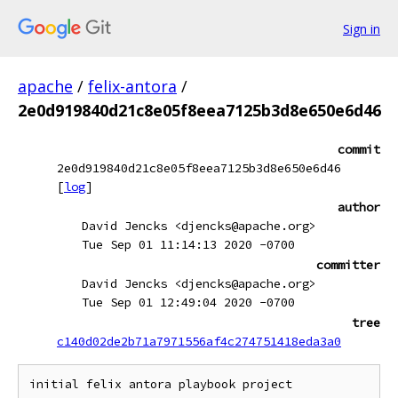
Sign in
apache
/
felix-antora
/
2e0d919840d21c8e05f8eea7125b3d8e650e6d46
commit
2e0d919840d21c8e05f8eea7125b3d8e650e6d46
[
log
]
author
David Jencks <djencks@apache.org>
Tue Sep 01 11:14:13 2020 -0700
committer
David Jencks <djencks@apache.org>
Tue Sep 01 12:49:04 2020 -0700
tree
c140d02de2b71a7971556af4c274751418eda3a0