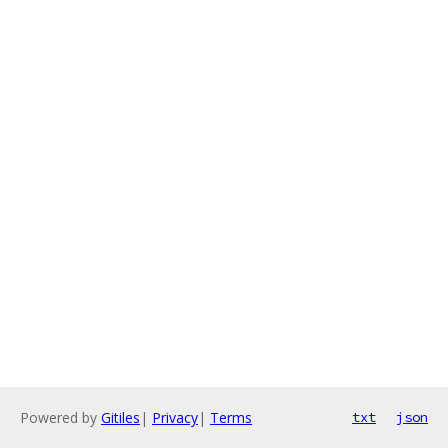
Powered by
Gitiles
|
Privacy
|
Terms
txt
json