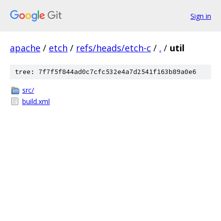
Sign in
apache
/
etch
/
refs/heads/etch-c
/
.
/
util
tree: 7f7f5f844ad0c7cfc532e4a7d2541f163b89a0e6
src/
build.xml