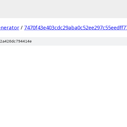
enerator
/
7470f43e403cdc29aba0c52ee297c55eedff7
2a420dc794414e