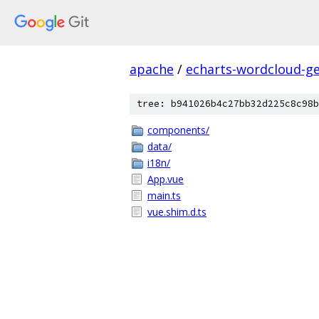
apache
/
echarts-wordcloud-g
tree: b941026b4c27bb32d225c8c98b
components/
data/
i18n/
App.vue
main.ts
vue.shim.d.ts