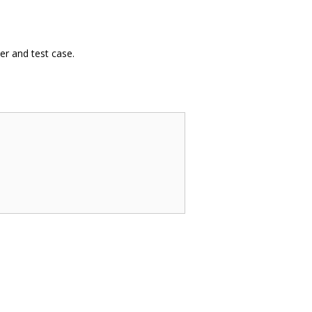
er and test case.