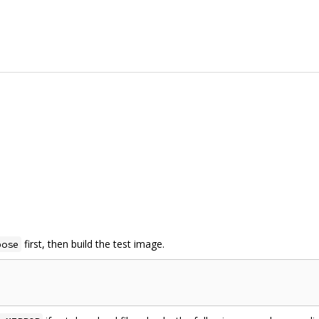
first, then build the test image.
pose