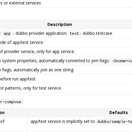
es or external services
Description
e:
- dubbo provider application;
- dubbo testcase
app
test
edir of app/test service
f provider service, only for app service.
p system properties, automatically converted to jvm flags:
-Dname=v
 flags, automatically join as one string
before run app/test
t patterns, only for test service.
:
r-compose
on
Defaults
 of
app/test service is implicitly set to
dubbo/sample-t