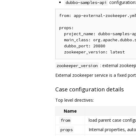
configuration
dubbo-samples-api
from: app-external-zookeeper.yml
props:

  project_name: dubbo-samples-ap
  main_class: org.apache.dubbo.s
  dubbo_port: 20880

: external zookeep
zookeeper_version
External zookeeper service is a fixed por
Case configuration details
Top level directives:
Name
load parent case configu
from
Internal properties, aut
props