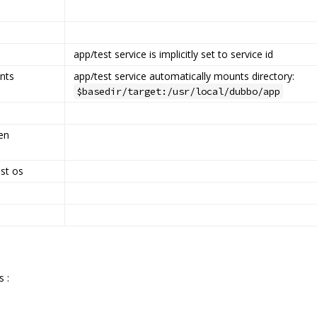
app/test service is implicitly set to service id
nts
app/test service automatically mounts directory:
$basedir/target:/usr/local/dubbo/app
en
st os
s :