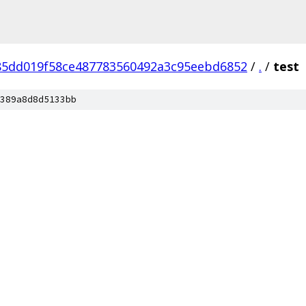
85dd019f58ce487783560492a3c95eebd6852
/
.
/
test
389a8d8d5133bb