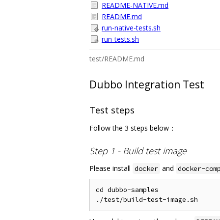
README-NATIVE.md
README.md
run-native-tests.sh
run-tests.sh
test/README.md
Dubbo Integration Test
Test steps
Follow the 3 steps below：
Step 1 - Build test image
Please install
and
docker
docker-com
cd dubbo-samples
