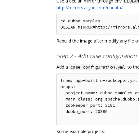
Use a debian mirror through env
DEBIAN
http://mirrors.aliyun.com/ubuntu/
:
cd dubbo-samples

Rebuild the image after modify any file o
Step 2 - Add case configuration
Add a
to the
case-configuration.yml
from: app-builtin-zookeeper.yml

props:

  project_name: dubbo-samples-an
  main_class: org.apache.dubbo.s
  zookeeper_port: 2181

  dubbo_port: 20880

Some example projects: