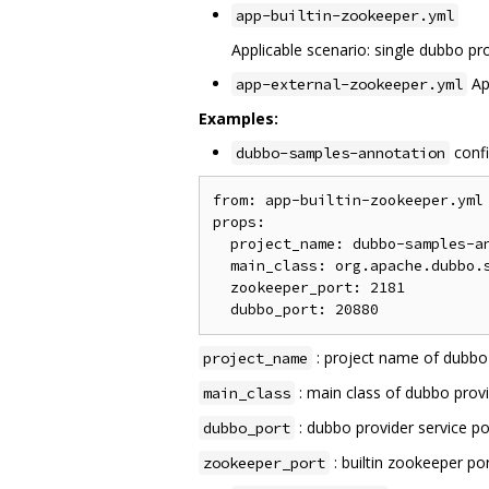
app-builtin-zookeeper.yml
Applicable scenario: single dubbo pro
App
app-external-zookeeper.yml
Examples:
confi
dubbo-samples-annotation
from: app-builtin-zookeeper.yml

props:

  project_name: dubbo-samples-an
  main_class: org.apache.dubbo.s
  zookeeper_port: 2181

: project name of dubb
project_name
: main class of dubbo provi
main_class
: dubbo provider service po
dubbo_port
: builtin zookeeper po
zookeeper_port