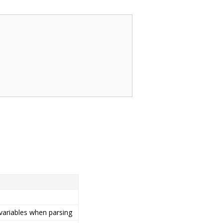
 variables when parsing