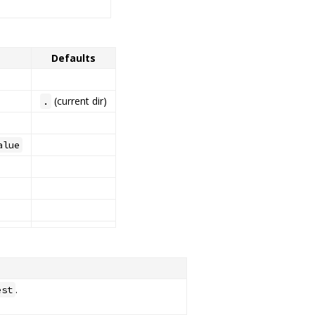
Defaults
(current dir)
.
alue
.
est