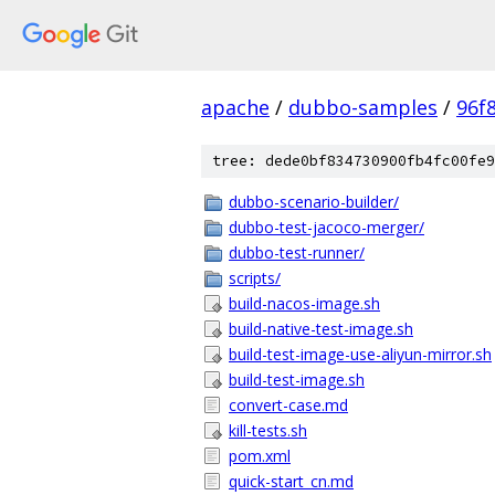
apache
/
dubbo-samples
/
96f
tree: dede0bf834730900fb4fc00fe9
dubbo-scenario-builder/
dubbo-test-jacoco-merger/
dubbo-test-runner/
scripts/
build-nacos-image.sh
build-native-test-image.sh
build-test-image-use-aliyun-mirror.sh
build-test-image.sh
convert-case.md
kill-tests.sh
pom.xml
quick-start_cn.md