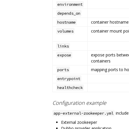
environment
depends_on
container hostname
hostname
container mount poi
volumes
links
expose ports betwe
expose
containers
mapping ports to ho
ports
entrypoint
healthcheck
Configuration example
include
app-external-zookeeper.yml
External zookeeper
Dubbo provider application