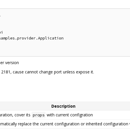
:


i

amples.provider.Application

er version
t 2181, cause cannot change port unless expose it.
Description
ration, cover its
with current configration
props
omatically replace the current configuration or inherited configuration