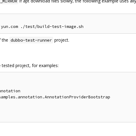
if apt download files slowly, the following example uses ali
_MIRROR
f the
project.
dubbo-test-runner
 tested project, for examples:
notation

amples.annotation.AnnotationProviderBootstrap
