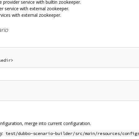
e provider service with builtin zookeeper.
er service with external zookeeper.
rvices with external zookeeper.
ario
nfiguration, merge into current configuration.
ry:
test/dubbo-scenario-builder/src/main/resources/config