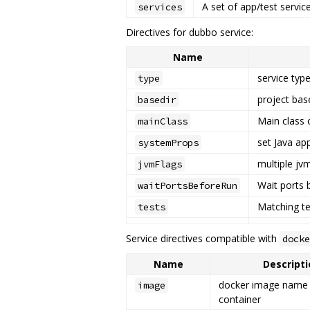
A set of app/test servic
services
Directives for dubbo service:
Name
service typ
type
project bas
basedir
Main class o
mainClass
set Java ap
systemProps
multiple jvm
jvmFlags
Wait ports 
waitPortsBeforeRun
Matching tes
tests
Service directives compatible with
docke
Name
Descripti
docker image name
image
container