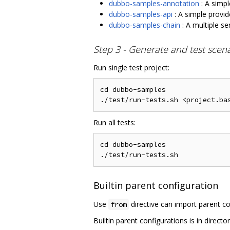
dubbo-samples-annotation
: A simpl
dubbo-samples-api
: A simple provid
dubbo-samples-chain
: A multiple se
Step 3 - Generate and test scen
Run single test project:
cd dubbo-samples

Run all tests:
cd dubbo-samples

Builtin parent configuration
Use
directive can import parent co
from
Builtin parent configurations is in directo