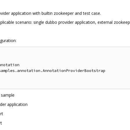
vider application with builtin zookeeper and test case.
licable scenario: single dubbo provider application, external zookeep
guration:
notation

amples.annotation.AnnotationProviderBootstrap

o sample
der application
rt
rt