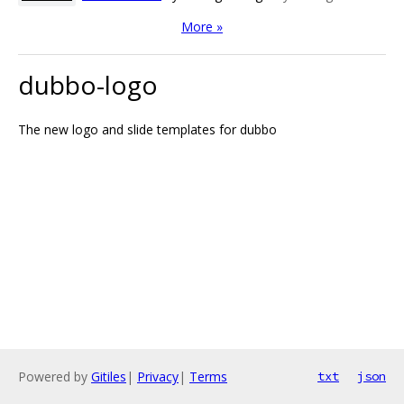
More »
dubbo-logo
The new logo and slide templates for dubbo
Powered by
Gitiles
|
Privacy
|
Terms
txt
json