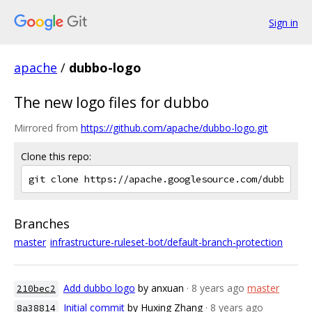
Sign in
apache
/
dubbo-logo
The new logo files for dubbo
Mirrored from
https://github.com/apache/dubbo-logo.git
Clone this repo:
Branches
master
infrastructure-ruleset-bot/default-branch-protection
Add dubbo logo
by anxuan
· 8 years ago
master
210bec2
Initial commit
by Huxing Zhang
· 8 years ago
8a38814