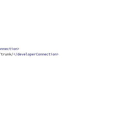
onnection>
/trunk/
</developerConnection>