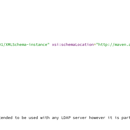
01/XMLSchema-instance"
xsi:schemaLocation
=
"http://maven.
tended to be used with any LDAP server however it is par