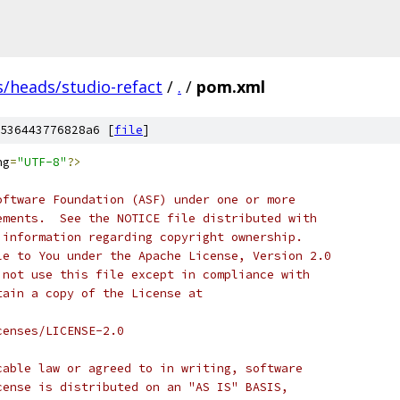
s/heads/studio-refact
/
.
/
pom.xml
536443776828a6 [
file
]
ng
=
"UTF-8"
?>
oftware Foundation (ASF) under one or more
ements.  See the NOTICE file distributed with
 information regarding copyright ownership.
le to You under the Apache License, Version 2.0
 not use this file except in compliance with
tain a copy of the License at
censes/LICENSE-2.0
cable law or agreed to in writing, software
cense is distributed on an "AS IS" BASIS,