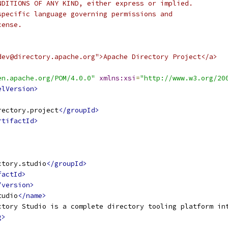
NDITIONS OF ANY KIND, either express or implied.
specific language governing permissions and
cense.
dev@directory.apache.org">Apache Directory Project</a>
en.apache.org/POM/4.0.0"
xmlns:xsi
=
"http://www.w3.org/20
elVersion>
rectory.project
</groupId>
rtifactId>
ctory.studio
</groupId>
factId>
/version>
tudio
</name>
ctory Studio is a complete directory tooling platform in
g>