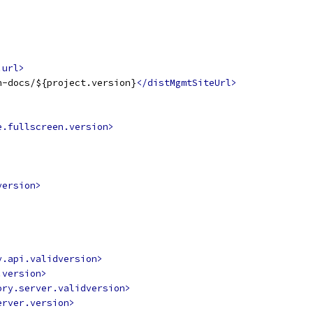
.url>
n-docs/${project.version}
</distMgmtSiteUrl>
e.fullscreen.version>
version>
y.api.validversion>
.version>
ory.server.validversion>
erver.version>