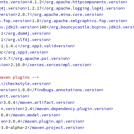
ents.version>
4.1.2
</org.apache.httpcomponents.version>
g4j.version>
1.2.17
</org.apache.logging.log4j.version>
version>
2.0.7
</org.apache.mina.core.version>
s.fop.version>
1.0
</org.apache.xmlgraphics.fop.version>
ov.jdk15.version>
140
</org.bouncycastle.bcprov.jdk15.vers
.1
</org.dom4j.version>
.1
</org.slf4j.version>
>
1.1.4.c
</org.xpp3.validversion>
4c
</org.xpp3.version>
n>
3.7
</org.apache.poi.version>
sion>
2.10.0
</xerces.xercesimpl.version>
maven plugins -->
1
</checkstyle.version>
version>
1.0.0
</findbugs.annotations.version>
unit.version>
n>
3.0.4
</maven.artifact.version>
in.version>
2.4
</maven.dependency.plugin.version>
.0.4
</maven.model.version>
ion>
3.0.4
</maven.plugin.api.version>
>
3.0-alpha-2
</maven.project.version>