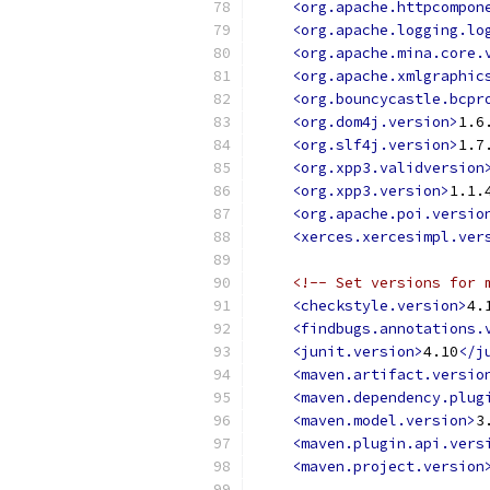
<org.apache.httpcompon
<org.apache.logging.lo
<org.apache.mina.core.
<org.apache.xmlgraphic
<org.bouncycastle.bcpr
<org.dom4j.version>
1.6
<org.slf4j.version>
1.7
<org.xpp3.validversion
<org.xpp3.version>
1.1.
<org.apache.poi.versio
<xerces.xercesimpl.ver
<!-- Set versions for 
<checkstyle.version>
4.
<findbugs.annotations.
<junit.version>
4.10
</j
<maven.artifact.versio
<maven.dependency.plug
<maven.model.version>
3
<maven.plugin.api.vers
<maven.project.version