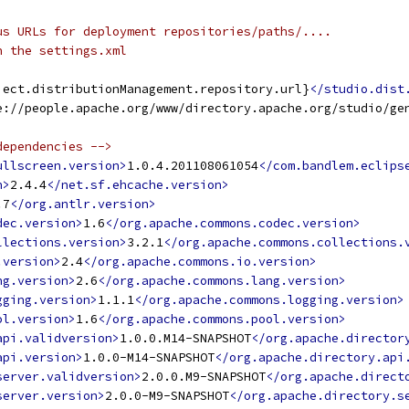
us URLs for deployment repositories/paths/....
n the settings.xml
ject.distributionManagement.repository.url}
</studio.dist
e://people.apache.org/www/directory.apache.org/studio/ge
dependencies -->
ullscreen.version>
1.0.4.201108061054
</com.bandlem.eclips
n>
2.4.4
</net.sf.ehcache.version>
.7
</org.antlr.version>
dec.version>
1.6
</org.apache.commons.codec.version>
llections.version>
3.2.1
</org.apache.commons.collections.
.version>
2.4
</org.apache.commons.io.version>
ng.version>
2.6
</org.apache.commons.lang.version>
gging.version>
1.1.1
</org.apache.commons.logging.version>
ol.version>
1.6
</org.apache.commons.pool.version>
api.validversion>
1.0.0.M14-SNAPSHOT
</org.apache.director
api.version>
1.0.0-M14-SNAPSHOT
</org.apache.directory.api
server.validversion>
2.0.0.M9-SNAPSHOT
</org.apache.direct
server.version>
2.0.0-M9-SNAPSHOT
</org.apache.directory.s