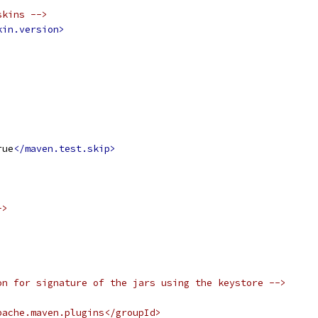
skins -->
kin.version>
rue
</maven.test.skip>
->
on for signature of the jars using the keystore -->
pache.maven.plugins</groupId>