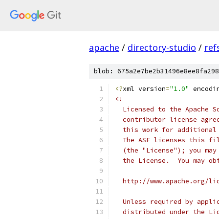
apache
/
directory-studio
/
ref
blob: 675a2e7be2b31496e8ee8fa298
<?
xml version
=
"1.0"
 encodi
<!--
  Licensed to the Apache S
  contributor license agre
  this work for additional
  The ASF licenses this fi
  (the "License"); you may
  the License.  You may ob
  http://www.apache.org/li
  Unless required by appli
  distributed under the Li