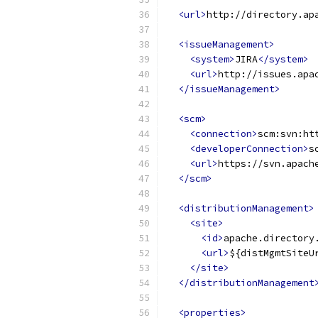
<url>
http://directory.ap
<issueManagement>
<system>
JIRA
</system>
<url>
http://issues.apa
</issueManagement>
<scm>
<connection>
scm:svn:ht
<developerConnection>
s
<url>
https://svn.apach
</scm>
<distributionManagement>
<site>
<id>
apache.directory
<url>
${distMgmtSiteU
</site>
</distributionManagement
<properties>