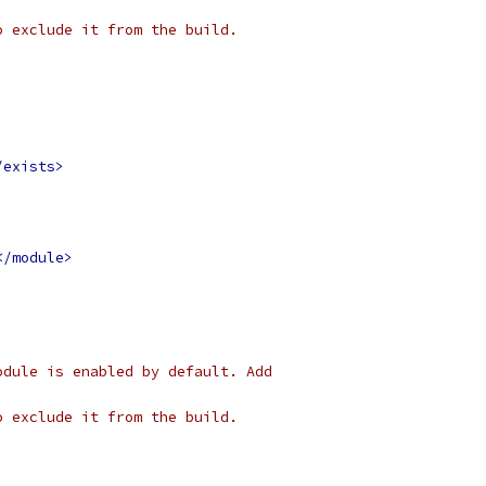
o exclude it from the build.
/exists>
</module>
odule is enabled by default. Add 
o exclude it from the build.