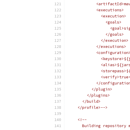
            <artifactId>ma
            <executions>
              <execution>
                <goals>
                  <goal>si
                </goals>
              </execution>
            </executions>
            <configuration
              <keystore>${
              <alias>${jar
              <storepass>$
              <verify>true
            </configuratio
          </plugin>
        </plugins>
      </build>
    </profile>-->
<!-- 
      Building repository 