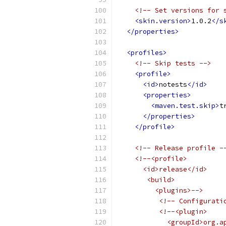
<!-- Set versions for 
<skin.version>
1.0.2
</s
</properties>
<profiles>
<!-- Skip tests -->
<profile>
<id>
notests
</id>
<properties>
<maven.test.skip>
t
</properties>
</profile>
<!-- Release profile -
<!--<profile>
      <id>release</id>
       <build>
         <plugins>-->
<!-- Configurati
<!--<plugin>
            <groupId>org.a