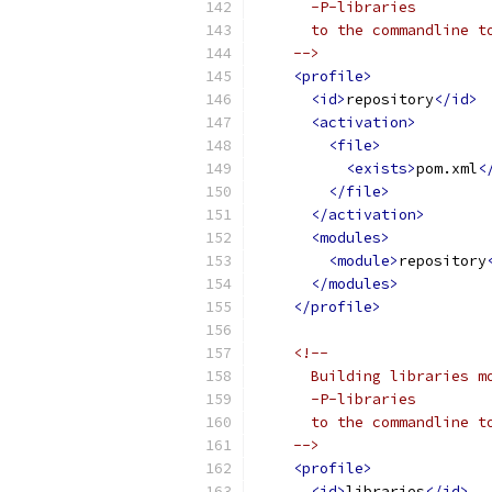
      -P-libraries
      to the commandline t
    -->
<profile>
<id>
repository
</id>
<activation>
<file>
<exists>
pom.xml
<
</file>
</activation>
<modules>
<module>
repository
</modules>
</profile>
<!-- 
      Building libraries m
      -P-libraries
      to the commandline t
    -->
<profile>
<id>
libraries
</id>