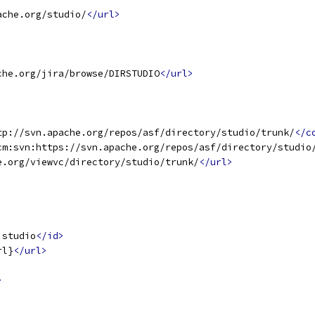
ache.org/studio/
</url>
che.org/jira/browse/DIRSTUDIO
</url>
tp://svn.apache.org/repos/asf/directory/studio/trunk/
</c
cm:svn:https://svn.apache.org/repos/asf/directory/studio
e.org/viewvc/directory/studio/trunk/
</url>
.studio
</id>
rl}
</url>
>