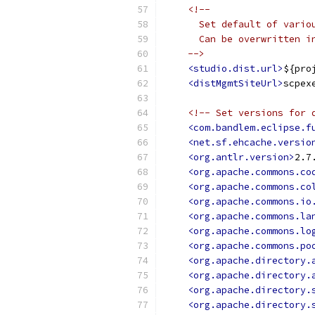
<!--
      Set default of vario
      Can be overwritten i
    -->
<studio.dist.url>
${pro
<distMgmtSiteUrl>
scpex
<!-- Set versions for 
<com.bandlem.eclipse.f
<net.sf.ehcache.versio
<org.antlr.version>
2.7
<org.apache.commons.co
<org.apache.commons.co
<org.apache.commons.io
<org.apache.commons.la
<org.apache.commons.lo
<org.apache.commons.po
<org.apache.directory.
<org.apache.directory.
<org.apache.directory.
<org.apache.directory.