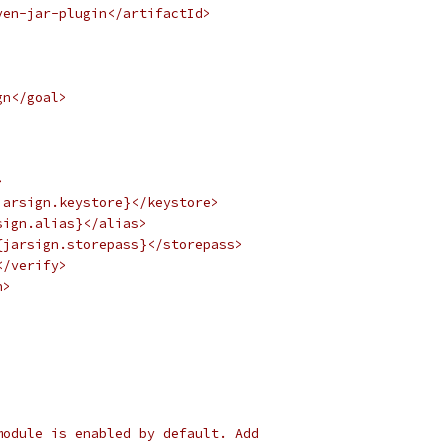
ven-jar-plugin</artifactId>
gn</goal>
>
jarsign.keystore}</keystore>
sign.alias}</alias>
{jarsign.storepass}</storepass>
</verify>
n>
module is enabled by default. Add 