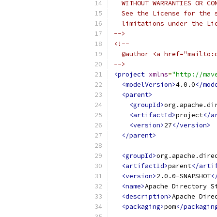
  WITHOUT WARRANTIES OR CO
  See the License for the 
  limitations under the Li
-->
<!--
  @author <a href="mailto:
-->
<project
xmlns
=
"http://mav
<modelVersion>
4.0.0
</mod
<parent>
<groupId>
org.apache.di
<artifactId>
project
</a
<version>
27
</version>
</parent>
<groupId>
org.apache.dire
<artifactId>
parent
</arti
<version>
2.0.0-SNAPSHOT
<
<name>
Apache Directory S
<description>
Apache Dire
<packaging>
pom
</packagin