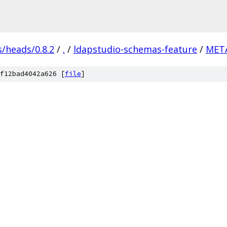
s/heads/0.8.2
/
.
/
ldapstudio-schemas-feature
/
META
f12bad4042a626 [
file
]