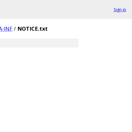
Sign in
-INF
/
NOTICE.txt