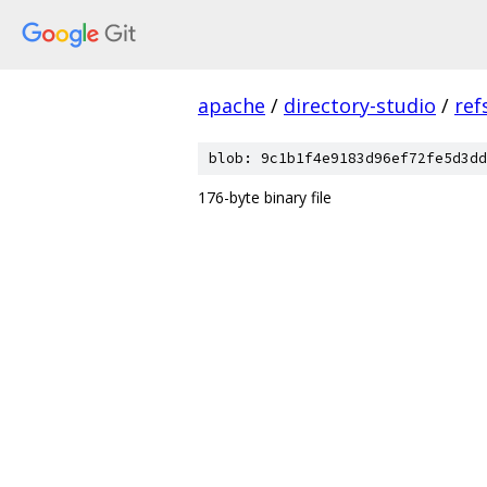
apache
/
directory-studio
/
ref
blob: 9c1b1f4e9183d96ef72fe5d3dd
176-byte binary file