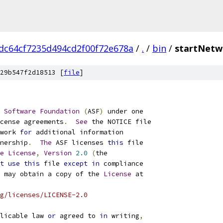
dc64cf7235d494cd2f00f72e678a
/
.
/
bin
/
startNetw
29b547f2d18513 [
file
]
Software
Foundation
(
ASF
)
cense agreements
.
See
work 
for
nership
.
The
 ASF licenses 
this
e
License
,
Version
2.0
(
t
use
this
 file 
except
in
 may obtain a copy of the 
License
g/licenses/LICENSE-2.0
licable law 
or
 agreed to 
in
 writing
,