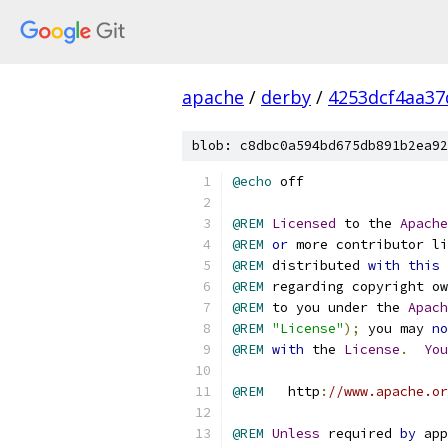
apache
/
derby
/
4253dcf4aa37
blob: c8dbc0a594bd675db891b2ea92
@echo
@REM
Licensed
 to the 
Apache
@REM
or
 more contributor li
@REM
 distributed 
with
this
 
@REM
 regarding copyright ow
@REM
 to you under the 
Apach
@REM
"License"
);
 you may 
no
@REM
with
 the 
License
.
You
@REM
   http
:
//www.apache.or
@REM
Unless
 required 
by
 app