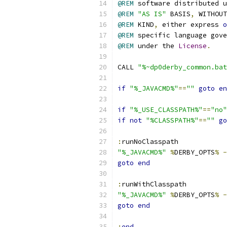
@REM
 software distributed u
@REM
"AS IS"
 BASIS
,
@REM
 KIND
,
 either express 
o
@REM
 specific language gove
@REM
 under the 
License
.
CALL 
"%~dp0derby_common.bat
if
"%_JAVACMD%"
==
""
goto
en
if
"%_USE_CLASSPATH%"
==
"no"
if
not
"%CLASSPATH%"
==
""
go
:
"%_JAVACMD%"
%
DERBY_OPTS
%
-
goto
end
:
"%_JAVACMD%"
%
DERBY_OPTS
%
-
goto
end
:
end