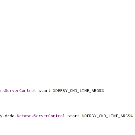
rkServerControl
 start 
%
DERBY_CMD_LINE_ARGS
%
y
.
drda
.
NetworkServerControl
 start 
%
DERBY_CMD_LINE_ARGS
%