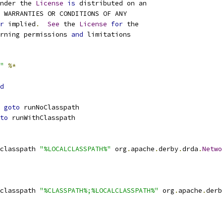
nder the 
License
is
r
 implied
.
See
 the 
License
for
rning permissions 
and
"
%*
d
goto
to
classpath 
"%LOCALCLASSPATH%"
 org
.
apache
.
derby
.
drda
.
Netwo
classpath 
"%CLASSPATH%;%LOCALCLASSPATH%"
 org
.
apache
.
derb