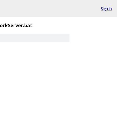
Sign in
orkServer.bat