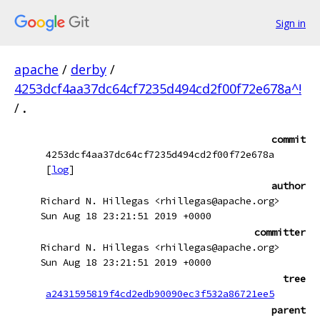
Sign in
apache
/
derby
/
4253dcf4aa37dc64cf7235d494cd2f00f72e678a^!
/
.
commit
4253dcf4aa37dc64cf7235d494cd2f00f72e678a
[
log
]
author
Richard N. Hillegas <rhillegas@apache.org>
Sun Aug 18 23:21:51 2019 +0000
committer
Richard N. Hillegas <rhillegas@apache.org>
Sun Aug 18 23:21:51 2019 +0000
tree
a2431595819f4cd2edb90090ec3f532a86721ee5
parent