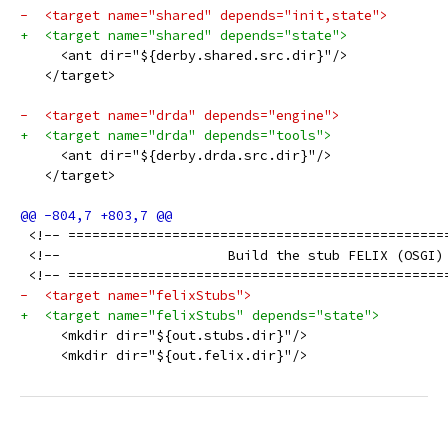
-  <target name="shared" depends="init,state">
+  <target name="shared" depends="state">
     <ant dir="${derby.shared.src.dir}"/>
   </target>
-  <target name="drda" depends="engine">
+  <target name="drda" depends="tools">
     <ant dir="${derby.drda.src.dir}"/>
   </target>
 <!-- ===============================================
 <!--                     Build the stub FELIX (OSGI)
 <!-- ===============================================
-  <target name="felixStubs">
+  <target name="felixStubs" depends="state">
     <mkdir dir="${out.stubs.dir}"/>
     <mkdir dir="${out.felix.dir}"/>