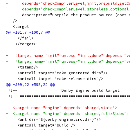
-      depends="checkCompilerLevel,init,prebuild,setC
+      depends="checkCompilerLevel,storeless,optional
       description="Compile the product source (does 
   />
   <target
     </fail>
    </target>
-   <target name="init" unless="init.done" depends="v
+   <target name="init" unless="init.done" depends="v
     <tstamp/>
     <antcall target="make-generated-dirs"/>
     <antcall target="make-release-dirs"/>
 <!--                   Derby Engine build target    
 <!-- ===============================================
-  <target name="engine" depends="shared,state">
+  <target name="engine" depends="shared,felixStubs">
     <ant dir="${derby.engine.src.dir}"/>
     <antcall target="build"/>