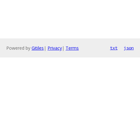
Powered by
Gitiles
|
Privacy
|
Terms
txt
json