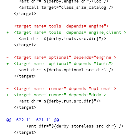
     <ant dir="${derby.engine.dir}/loc"/>
     <antcall target="class_size_catalog"/>
   </target>
-  <target name="tools" depends="engine">
+  <target name="tools" depends="engine,client">
     <ant dir="${derby.tools.src.dir}"/>
   </target>
-  <target name="optional" depends="engine">
+  <target name="optional" depends="tools">
     <ant dir="${derby.optional.src.dir}"/>
   </target>
-  <target name="runner" depends="optional">
+  <target name="runner" depends="drda">
     <ant dir="${derby.run.src.dir}"/>
   </target>
   	<ant dir="${derby.storeless.src.dir}"/>
   </target>