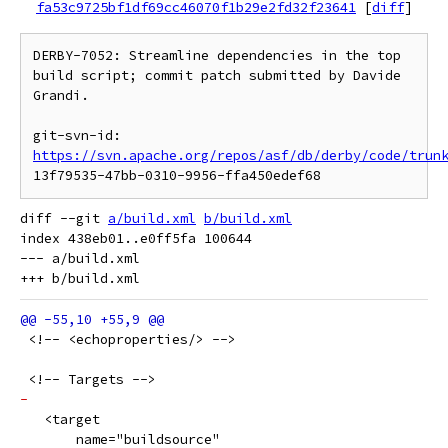
fa53c9725bf1df69cc46070f1b29e2fd32f23641
[
diff
]
DERBY-7052: Streamline dependencies in the top 
build script; commit patch submitted by Davide 
Grandi.

git-svn-id: 
https://svn.apache.org/repos/asf/db/derby/code/trun
diff --git 
a/build.xml
b/build.xml
index 438eb01..e0ff5fa 100644

--- a/build.xml

 <!-- <echoproperties/> -->
 <!-- Targets -->
-
   <target
       name="buildsource"