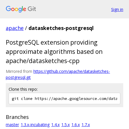
Sign in
apache
/
datasketches-postgresql
PostgreSQL extension providing
approximate algorithms based on
apache/datasketches-cpp
Mirrored from
https://github.com/apache/datasketches-
postgresql.git
Clone this repo:
Branches
master
1.3.x-incubating
1.4.x
1.5.x
1.6.x
1.7.x