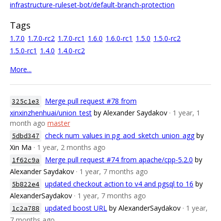
infrastructure-ruleset-bot/default-branch-protection
Tags
1.7.0
1.7.0-rc2
1.7.0-rc1
1.6.0
1.6.0-rc1
1.5.0
1.5.0-rc2
1.5.0-rc1
1.4.0
1.4.0-rc2
More...
Merge pull request #78 from
325c1e3
xinxinzhenhuai/union_test
by Alexander Saydakov
· 1 year, 1
month ago
master
check num_values in pg_aod_sketch_union_agg
by
5dbd347
Xin Ma
· 1 year, 2 months ago
Merge pull request #74 from apache/cpp-5.2.0
by
1f62c9a
Alexander Saydakov
· 1 year, 7 months ago
updated checkout action to v4 and pgsql to 16
by
5b822e4
AlexanderSaydakov
· 1 year, 7 months ago
updated boost URL
by AlexanderSaydakov
· 1 year,
1c2a788
7 months ago