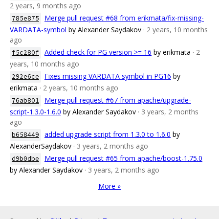
2 years, 9 months ago
Merge pull request #68 from erikmata/fix-missing-
785e875
VARDATA-symbol
by Alexander Saydakov
· 2 years, 10 months
ago
Added check for PG version >= 16
by erikmata
· 2
f5c280f
years, 10 months ago
Fixes missing VARDATA symbol in PG16
by
292e6ce
erikmata
· 2 years, 10 months ago
Merge pull request #67 from apache/upgrade-
76ab801
script-1.3.0-1.6.0
by Alexander Saydakov
· 3 years, 2 months
ago
added upgrade script from 1.3.0 to 1.6.0
by
b658449
AlexanderSaydakov
· 3 years, 2 months ago
Merge pull request #65 from apache/boost-1.75.0
d9b0dbe
by Alexander Saydakov
· 3 years, 2 months ago
More »