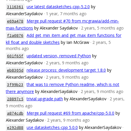
use latest datasketches-cpp-5.2.0
by
3116361
AlexanderSaydakov
· 1 year, 7 months ago
Merge pull request #70 from mcgrawia/add-min-
e69a478
max-functions
by Alexander Saydakov
· 2 years, 5 months ago
Add get_min_item and get_max_item functions for
f2a0876
kll float and double sketches
by Ian McGraw
· 2 years, 5
months ago
updated version, removed Python
by
601f65f
AlexanderSaydakov
· 2 years, 9 months ago
release process: development target 1.8.0
by
eb8305d
AlexanderSaydakov
· 2 years, 9 months ago
that was to remove Python readme, which is not
3f99b23
there anymore
by AlexanderSaydakov
· 2 years, 9 months ago
trivial upgrade path
by AlexanderSaydakov
· 2 years,
28897c5
9 months ago
Merge pull request #69 from apache/cpp-5.0.0
by
a874cdb
Alexander Saydakov
· 2 years, 9 months ago
use datasketches-cpp 5.0.0
by AlexanderSaydakov
·
e292d88