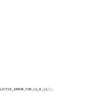
LATIVE_ERROR_FOR_LG_K_11
));