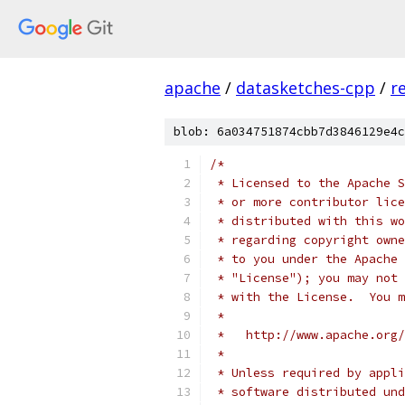
apache
/
datasketches-cpp
/
r
blob: 6a034751874cbb7d3846129e4c
/*
 * Licensed to the Apache S
 * or more contributor lice
 * distributed with this wo
 * regarding copyright owne
 * to you under the Apache 
 * "License"); you may not 
 * with the License.  You m
 *
 *   http://www.apache.org/
 *
 * Unless required by appli
 * software distributed und