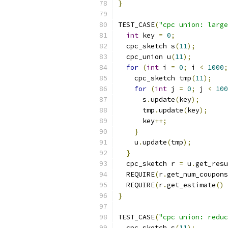
}
TEST_CASE
(
"cpc union: large
int
 key 
=
0
;
  cpc_sketch s
(
11
);
  cpc_union u
(
11
);
for
(
int
 i 
=
0
;
 i 
<
1000
;
    cpc_sketch tmp
(
11
);
for
(
int
 j 
=
0
;
 j 
<
100
      s
.
update
(
key
);
      tmp
.
update
(
key
);
      key
++;
}
    u
.
update
(
tmp
);
}
  cpc_sketch r 
=
 u
.
get_resu
  REQUIRE
(
r
.
get_num_coupons
  REQUIRE
(
r
.
get_estimate
()
}
TEST_CASE
(
"cpc union: reduc
  cpc_sketch s
(
11
);