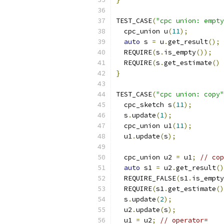
TEST_CASE
(
"cpc union: empty
  cpc_union u
(
11
);
auto
 s 
=
 u
.
get_result
();
  REQUIRE
(
s
.
is_empty
());
  REQUIRE
(
s
.
get_estimate
()
}
TEST_CASE
(
"cpc union: copy"
  cpc_sketch s
(
11
);
  s
.
update
(
1
);
  cpc_union u1
(
11
);
  u1
.
update
(
s
);
  cpc_union u2 
=
 u1
;
// cop
auto
 s1 
=
 u2
.
get_result
()
  REQUIRE_FALSE
(
s1
.
is_empty
  REQUIRE
(
s1
.
get_estimate
()
  s
.
update
(
2
);
  u2
.
update
(
s
);
  u1 
=
 u2
;
// operator=