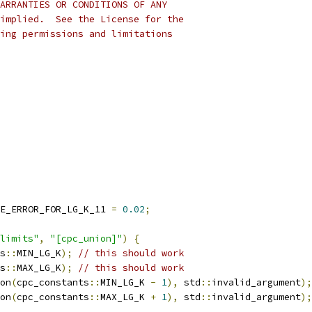
ARRANTIES OR CONDITIONS OF ANY
implied.  See the License for the
ing permissions and limitations
E_ERROR_FOR_LG_K_11 
=
0.02
;
limits"
,
"[cpc_union]"
)
{
s
::
MIN_LG_K
);
// this should work
s
::
MAX_LG_K
);
// this should work
on
(
cpc_constants
::
MIN_LG_K 
-
1
),
 std
::
invalid_argument
);
on
(
cpc_constants
::
MAX_LG_K 
+
1
),
 std
::
invalid_argument
);