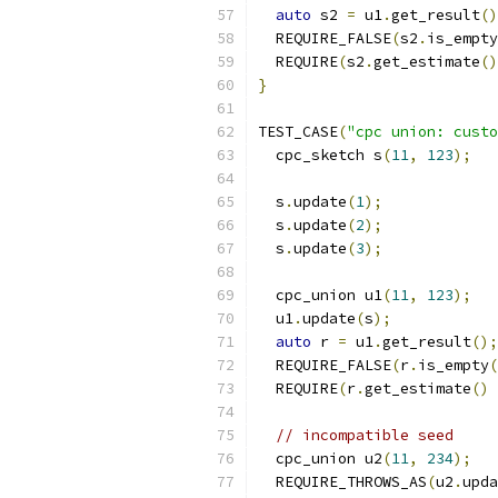
auto
 s2 
=
 u1
.
get_result
()
  REQUIRE_FALSE
(
s2
.
is_empty
  REQUIRE
(
s2
.
get_estimate
()
}
TEST_CASE
(
"cpc union: custo
  cpc_sketch s
(
11
,
123
);
  s
.
update
(
1
);
  s
.
update
(
2
);
  s
.
update
(
3
);
  cpc_union u1
(
11
,
123
);
  u1
.
update
(
s
);
auto
 r 
=
 u1
.
get_result
();
  REQUIRE_FALSE
(
r
.
is_empty
(
  REQUIRE
(
r
.
get_estimate
()
// incompatible seed
  cpc_union u2
(
11
,
234
);
  REQUIRE_THROWS_AS
(
u2
.
upda