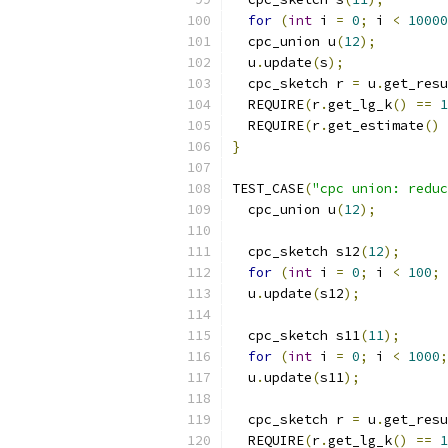
for
(
int
 i 
=
0
;
 i 
<
10000
  cpc_union u
(
12
);
  u
.
update
(
s
);
  cpc_sketch r 
=
 u
.
get_resu
  REQUIRE
(
r
.
get_lg_k
()
==
1
  REQUIRE
(
r
.
get_estimate
()
}
TEST_CASE
(
"cpc union: reduc
  cpc_union u
(
12
);
  cpc_sketch s12
(
12
);
for
(
int
 i 
=
0
;
 i 
<
100
;
 
  u
.
update
(
s12
);
  cpc_sketch s11
(
11
);
for
(
int
 i 
=
0
;
 i 
<
1000
;
  u
.
update
(
s11
);
  cpc_sketch r 
=
 u
.
get_resu
  REQUIRE
(
r
.
get_lg_k
()
==
1