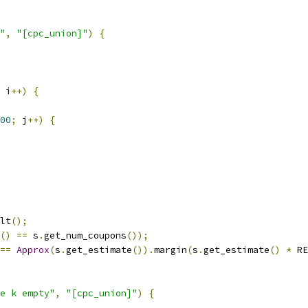
"
,
"[cpc_union]"
)
{
 i
++)
{
00
;
 j
++)
{
lt
();
()
==
 s
.
get_num_coupons
());
==
Approx
(
s
.
get_estimate
()).
margin
(
s
.
get_estimate
()
*
 RE
e k empty"
,
"[cpc_union]"
)
{