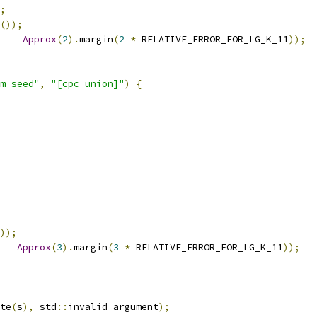
;
());
==
Approx
(
2
).
margin
(
2
*
 RELATIVE_ERROR_FOR_LG_K_11
));
m seed"
,
"[cpc_union]"
)
{
));
==
Approx
(
3
).
margin
(
3
*
 RELATIVE_ERROR_FOR_LG_K_11
));
te
(
s
),
 std
::
invalid_argument
);