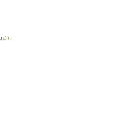
11
));