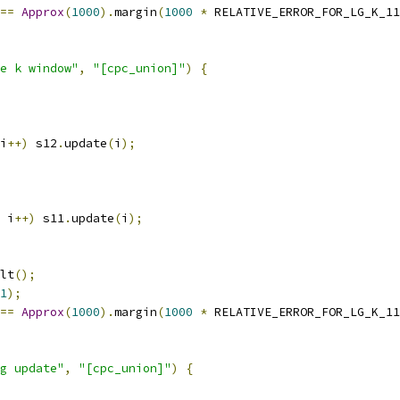
==
Approx
(
1000
).
margin
(
1000
*
 RELATIVE_ERROR_FOR_LG_K_11
e k window"
,
"[cpc_union]"
)
{
i
++)
 s12
.
update
(
i
);
 i
++)
 s11
.
update
(
i
);
lt
();
1
);
==
Approx
(
1000
).
margin
(
1000
*
 RELATIVE_ERROR_FOR_LG_K_11
g update"
,
"[cpc_union]"
)
{