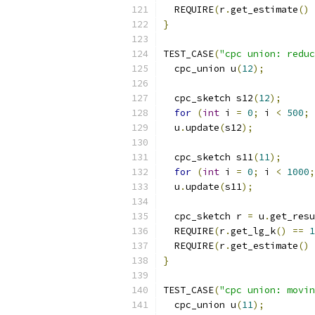
  REQUIRE
(
r
.
get_estimate
()
}
TEST_CASE
(
"cpc union: reduc
  cpc_union u
(
12
);
  cpc_sketch s12
(
12
);
for
(
int
 i 
=
0
;
 i 
<
500
;
 
  u
.
update
(
s12
);
  cpc_sketch s11
(
11
);
for
(
int
 i 
=
0
;
 i 
<
1000
;
  u
.
update
(
s11
);
  cpc_sketch r 
=
 u
.
get_resu
  REQUIRE
(
r
.
get_lg_k
()
==
1
  REQUIRE
(
r
.
get_estimate
()
}
TEST_CASE
(
"cpc union: movin
  cpc_union u
(
11
);