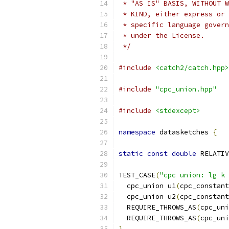
 * "AS IS" BASIS, WITHOUT W
 * KIND, either express or 
 * specific language govern
 * under the License.
 */
#include
<catch2/catch.hpp>
#include
"cpc_union.hpp"
#include
<stdexcept>
namespace
 datasketches 
{
static
const
double
 RELATIV
TEST_CASE
(
"cpc union: lg k 
  cpc_union u1
(
cpc_constant
  cpc_union u2
(
cpc_constant
  REQUIRE_THROWS_AS
(
cpc_uni
  REQUIRE_THROWS_AS
(
cpc_uni
}