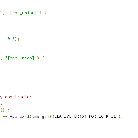
"
,
"[cpc_union]"
)
{
==
0.0
);
,
"[cpc_union]"
)
{
y constructor
;
());
==
Approx
(
1
).
margin
(
RELATIVE_ERROR_FOR_LG_K_11
));