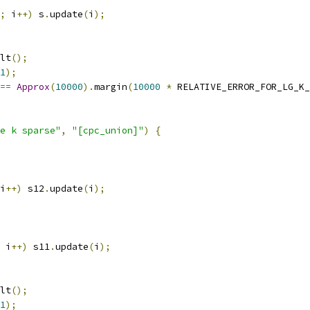
;
 i
++)
 s
.
update
(
i
);
lt
();
1
);
==
Approx
(
10000
).
margin
(
10000
*
 RELATIVE_ERROR_FOR_LG_K_
e k sparse"
,
"[cpc_union]"
)
{
i
++)
 s12
.
update
(
i
);
 i
++)
 s11
.
update
(
i
);
lt
();
1
);