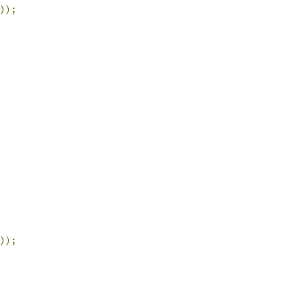
));
));