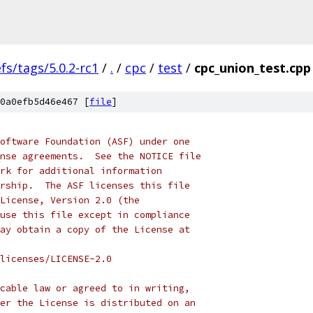
efs/tags/5.0.2-rc1
/
.
/
cpc
/
test
/
cpc_union_test.cpp
0a0efb5d46e467 [
file
]
oftware Foundation (ASF) under one
nse agreements.  See the NOTICE file
rk for additional information
rship.  The ASF licenses this file
License, Version 2.0 (the
use this file except in compliance
ay obtain a copy of the License at
licenses/LICENSE-2.0
cable law or agreed to in writing,
er the License is distributed on an