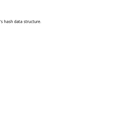
's hash data structure.