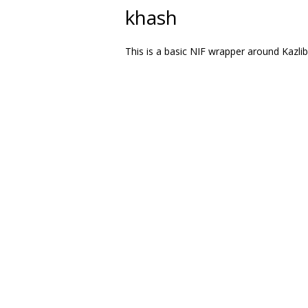
khash
This is a basic NIF wrapper around Kazlib