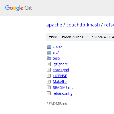
apache
/
couchdb-khash
/
refs
tree: 39eeb593bd15695c61bd743314
c_src/
src/
test/
.gitignore
.travis.yml
LICENSE
Makefile
README.md
rebar.config
README.md