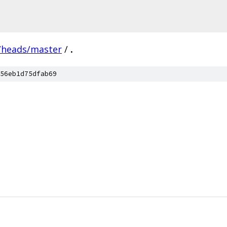
/heads/master
/
.
56eb1d75dfab69