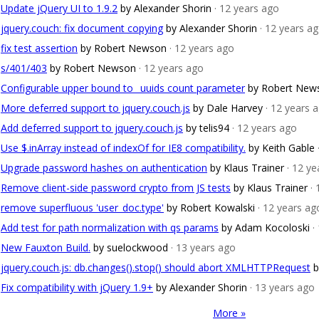
Update jQuery UI to 1.9.2
by Alexander Shorin
· 12 years ago
jquery.couch: fix document copying
by Alexander Shorin
· 12 years a
fix test assertion
by Robert Newson
· 12 years ago
s/401/403
by Robert Newson
· 12 years ago
Configurable upper bound to _uuids count parameter
by Robert New
More deferred support to jquery.couch.js
by Dale Harvey
· 12 years 
Add deferred support to jquery.couch.js
by telis94
· 12 years ago
Use $.inArray instead of indexOf for IE8 compatibility.
by Keith Gable
Upgrade password hashes on authentication
by Klaus Trainer
· 12 y
Remove client-side password crypto from JS tests
by Klaus Trainer
·
remove superfluous 'user_doc.type'
by Robert Kowalski
· 12 years ag
Add test for path normalization with qs params
by Adam Kocoloski
·
New Fauxton Build.
by suelockwood
· 13 years ago
jquery.couch.js: db.changes().stop() should abort XMLHTTPRequest
b
Fix compatibility with jQuery 1.9+
by Alexander Shorin
· 13 years ago
More »