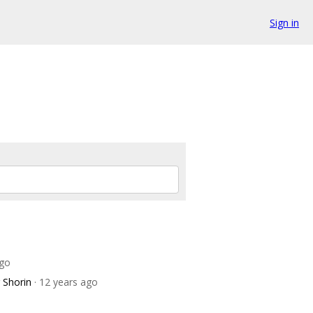
Sign in
ago
 Shorin
· 12 years ago