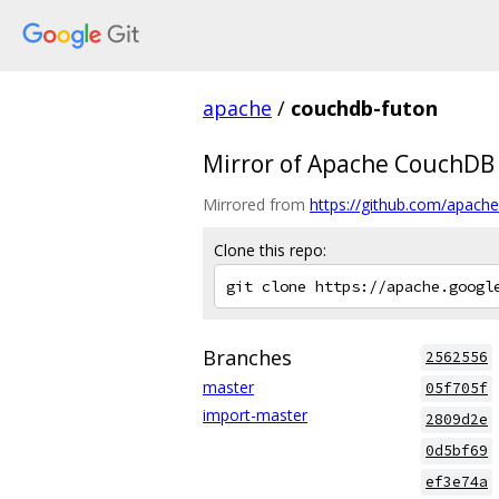
apache
/
couchdb-futon
Mirror of Apache CouchDB
Mirrored from
https://github.com/apache
Clone this repo:
Branches
2562556
master
05f705f
import-master
2809d2e
0d5bf69
ef3e74a