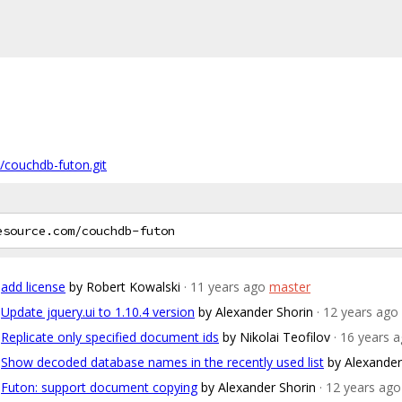
/couchdb-futon.git
add license
by Robert Kowalski
· 11 years ago
master
Update jquery.ui to 1.10.4 version
by Alexander Shorin
· 12 years ago
Replicate only specified document ids
by Nikolai Teofilov
· 16 years 
Show decoded database names in the recently used list
by Alexander
Futon: support document copying
by Alexander Shorin
· 12 years ago