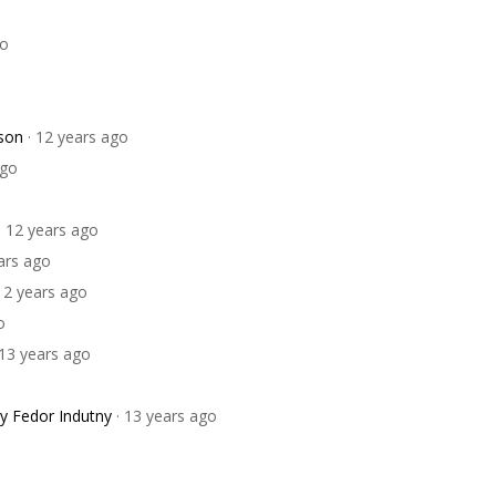
go
son
· 12 years ago
ago
· 12 years ago
ears ago
 12 years ago
o
 13 years ago
y Fedor Indutny
· 13 years ago