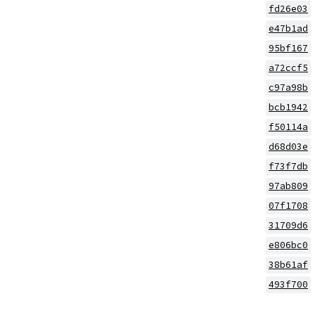
fd26e03
e47b1ad
95bf167
a72ccf5
c97a98b
bcb1942
f50114a
d68d03e
f73f7db
97ab809
07f1708
31709d6
e806bc0
38b61af
493f700