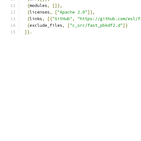
{
modules
,
[]},
{
licenses
,
[
"Apache 2.0"
]},
{
links
,
[{
"GitHub"
,
"https://github.com/esl/f
{
exclude_files
,
[
"c_src/fast_pbkdf2.d"
]}
]}.