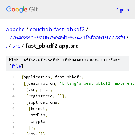
Sign in
apache
/
couchdb-fast-pbkdf2
/
17764e88b39a0675e45b967421f5faa6197228f9
/
.
/
src
/
fast_pbkdf2.app.src
blob: eff6c26f285cf9b77f9b4ee0a92988604117f8ac
[
file
]
{
application
,
 fast_pbkdf2
,
[{
description
,
"Erlang's best pbkdf2 implement
{
vsn
,
 git
},
{
registered
,
[]},
{
applications
,
[
kernel
,
    stdlib
,
    crypto
]},
{
env
,[]},