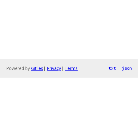
Powered by
Gitiles
|
Privacy
|
Terms
txt
json