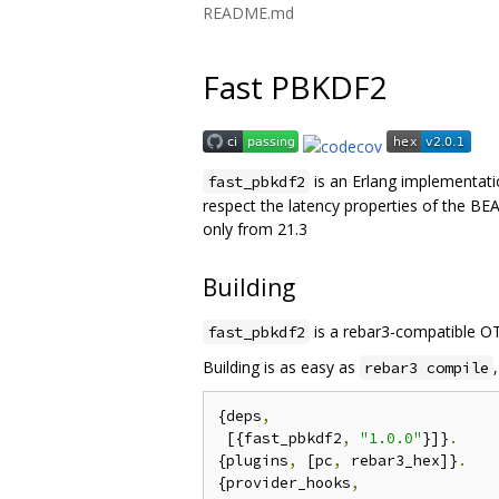
README.md
Fast PBKDF2
is an Erlang implementat
fast_pbkdf2
respect the latency properties of the B
only from 21.3
Building
is a rebar3-compatible OT
fast_pbkdf2
Building is as easy as
rebar3 compile
{deps
,
 [{fast_pbkdf2
,
"1.0.0"
}]}
.
{plugins
,
 [pc
,
 rebar3_hex]}
.
{provider_hooks
,