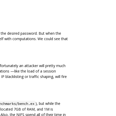
ve the desired password. But when the
self with computations. We could see that
ortunately an attacker will pretty much
ions —like the load of a session
lacklisting or traffic shaping, will fire
), but while the
nchmarks/bench.ex
 allocated 7GB of RAM, and 1M is
o, the NIFS spend all of their time in