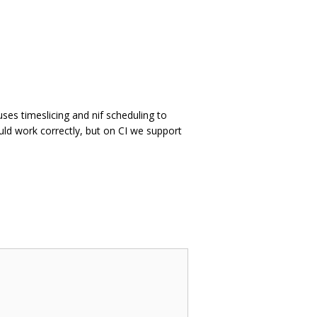
uses timeslicing and nif scheduling to
ld work correctly, but on CI we support