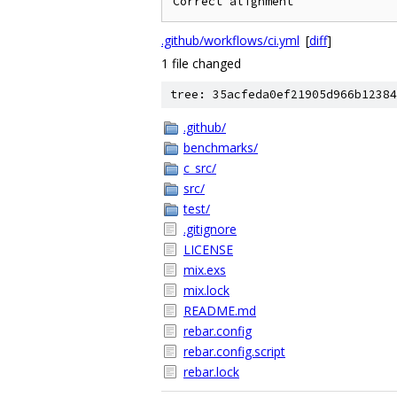
Correct alignment
.github/workflows/ci.yml
[
diff
]
1 file changed
tree: 35acfeda0ef21905d966b12384
.github/
benchmarks/
c_src/
src/
test/
.gitignore
LICENSE
mix.exs
mix.lock
README.md
rebar.config
rebar.config.script
rebar.lock