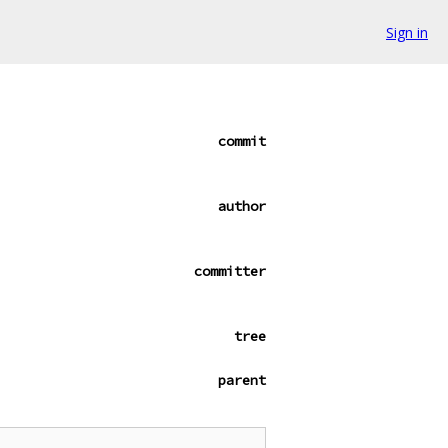
Sign in
commit
author
committer
tree
parent