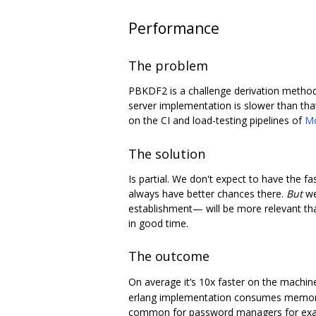
Performance
The problem
PBKDF2 is a challenge derivation method, 
server implementation is slower than tha
on the CI and load-testing pipelines of
M
The solution
Is partial. We don't expect to have the 
always have better chances there.
But
we
establishment— will be more relevant than 
in good time.
The outcome
On average it‘s 10x faster on the machin
erlang implementation consumes memory li
common for password managers for exampl