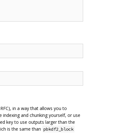
 RFC), in a way that allows you to
e indexing and chunking yourself, or use
ved key to use outputs larger than the
hich is the same than
pbkdf2_block