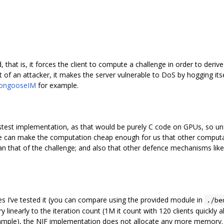
that is, it forces the client to compute a challenge in order to deri
t of an attacker, it makes the server vulnerable to DoS by hogging it
ongooseIM
for example.
fastest implementation, as that would be purely C code on GPUs, so unf
 can make the computation cheap enough for us that other computat
that of the challenge; and also that other defence mechanisms like IP b
es I’ve tested it (you can compare using the provided module in
./be
nearly to the iteration count (1M it count with 120 clients quickly
e), the NIF implementation does not allocate any more memory. Als