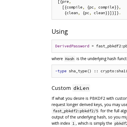
 [{pre
,
   [{compile
,
 {pc
,
 compile}}
,
    {clean
,
 {pc
,
 clean}}]}]}
.
Using
DerivedPassword
 = fast_pbkdf2:p
where
is the underlying hash func
Hash
-type
 sha_type() :: crypto:sha1
Custom
dkLen
If what you desire is PBKDF2 with cust
request longer derived keys, you may u
for the full al
fast_pbkdf2:pbkdf2/5
output of the underlying hash, so you mi
with index
, which is simply the
1
pbkdf