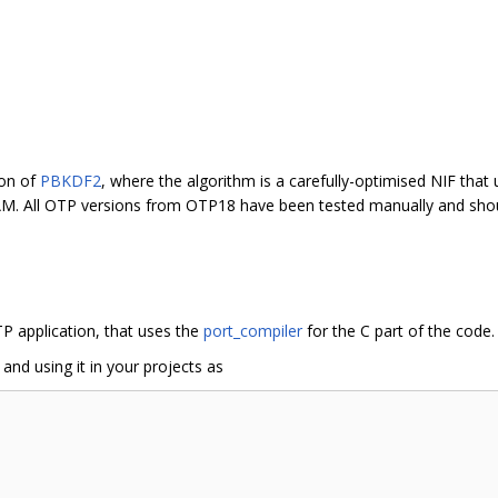
ion of
PBKDF2
, where the algorithm is a carefully-optimised NIF that 
EAM. All OTP versions from OTP18 have been tested manually and shou
P application, that uses the
port_compiler
for the C part of the code.
, and using it in your projects as