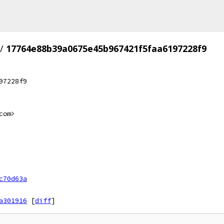
/
17764e88b39a0675e45b967421f5faa6197228f9
97228f9
com>
c70d63a
a301916
[
diff
]