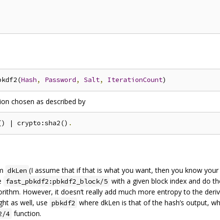
bkdf2(
Hash
,
Password
,
Salt
,
IterationCount
tion chosen as described by
() | crypto:sha2()
.
om
(I assume that if that is what you want, then you know your
dkLen
se
with a given block index and do th
fast_pbkdf2:pbkdf2_block/5
gorithm. However, it doesn‘t really add much more entropy to the deri
ght as well, use
where dkLen is that of the hash’s output, w
pbkdf2
function.
2/4