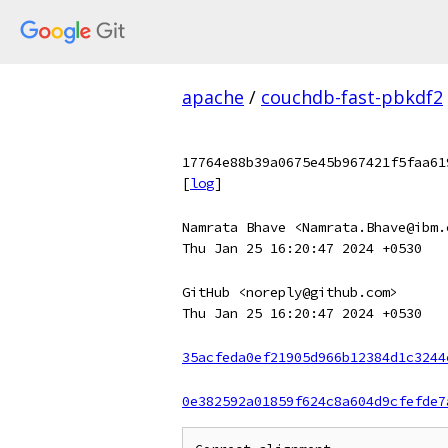
apache
/
couchdb-fast-pbkdf2
17764e88b39a0675e45b967421f5faa61
[
log
]
Namrata Bhave <Namrata.Bhave@ibm.
Thu Jan 25 16:20:47 2024 +0530
GitHub <noreply@github.com>
Thu Jan 25 16:20:47 2024 +0530
35acfeda0ef21905d966b12384d1c3244
0e382592a01859f624c8a604d9cfefde7