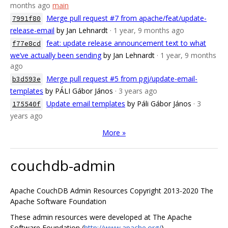
months ago
main
Merge pull request #7 from apache/feat/update-
7991f80
release-email
by Jan Lehnardt
· 1 year, 9 months ago
feat: update release announcement text to what
f77e8cd
we’ve actually been sending
by Jan Lehnardt
· 1 year, 9 months
ago
Merge pull request #5 from pgj/update-email-
b3d593e
templates
by PÁLI Gábor János
· 3 years ago
Update email templates
by Páli Gábor János
· 3
175540f
years ago
More »
couchdb-admin
Apache CouchDB Admin Resources Copyright 2013-2020 The
Apache Software Foundation
These admin resources were developed at The Apache
Software Foundation (
http://www.apache.org/
).