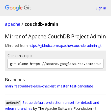
Sign in
apache
/
couchdb-admin
Mirror of Apache CouchDB Project Admin
Mirrored from
https://github.com/apache/couchdb-admin.git
Clone this repo:
Branches
main
feat/add-release-checklist
master
test-candidate
Set up default protection ruleset for default and
ae5ec9f
release branches
by The Apache Software Foundation
· 3