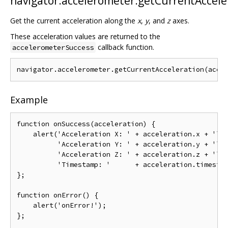
navigator.accelerometer.getCurrentAccele
Get the current acceleration along the
x
,
y
, and
z
axes.
These acceleration values are returned to the
callback function.
accelerometerSuccess
Example
function onSuccess(acceleration) {

    alert('Acceleration X: ' + acceleration.x + '\n'
          'Acceleration Y: ' + acceleration.y + '\n'
          'Acceleration Z: ' + acceleration.z + '\n'
          'Timestamp: '      + acceleration.timestam
};

function onError() {

    alert('onError!');

};
