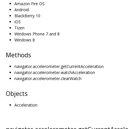
Amazon Fire OS
Android
BlackBerry 10
iOS
Tizen
Windows Phone 7 and 8
Windows 8
Methods
navigator.accelerometer.getCurrentAcceleration
navigator.accelerometer.watchAcceleration
navigator.accelerometer.clearWatch
Objects
Acceleration