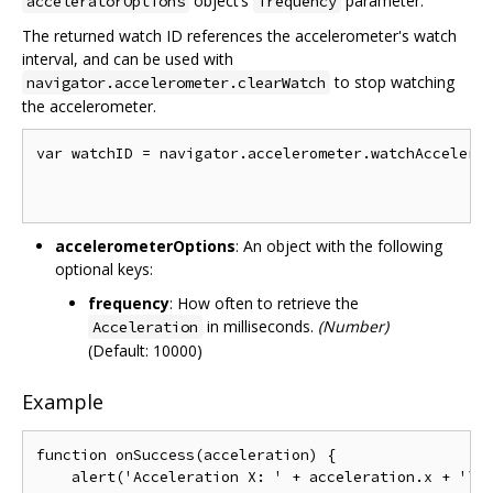
object’s
parameter.
acceleratorOptions
frequency
The returned watch ID references the accelerometer's watch
interval, and can be used with
to stop watching
navigator.accelerometer.clearWatch
the accelerometer.
var watchID = navigator.accelerometer.watchAccelerat
                                                    
accelerometerOptions
: An object with the following
optional keys:
frequency
: How often to retrieve the
in milliseconds.
(Number)
Acceleration
(Default: 10000)
Example
function onSuccess(acceleration) {

    alert('Acceleration X: ' + acceleration.x + '\n'