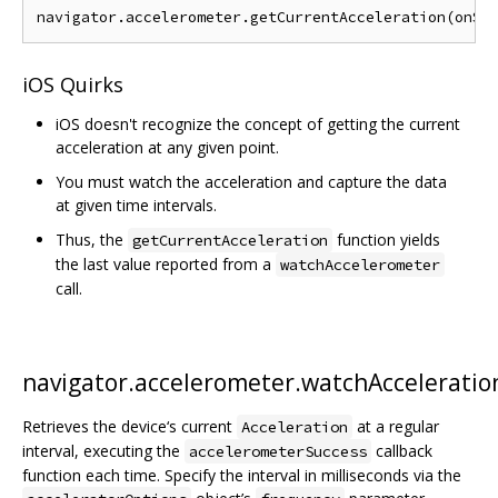
iOS Quirks
iOS doesn't recognize the concept of getting the current
acceleration at any given point.
You must watch the acceleration and capture the data
at given time intervals.
Thus, the
function yields
getCurrentAcceleration
the last value reported from a
watchAccelerometer
call.
navigator.accelerometer.watchAcceleratio
Retrieves the device‘s current
at a regular
Acceleration
interval, executing the
callback
accelerometerSuccess
function each time. Specify the interval in milliseconds via the