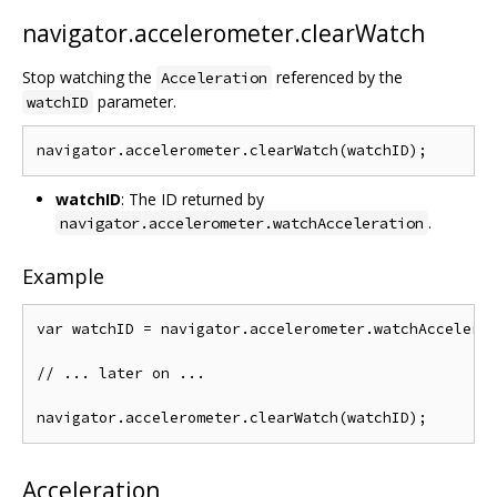
navigator.accelerometer.clearWatch
Stop watching the
referenced by the
Acceleration
parameter.
watchID
watchID
: The ID returned by
.
navigator.accelerometer.watchAcceleration
Example
var watchID = navigator.accelerometer.watchAccelerat
// ... later on ...

Acceleration