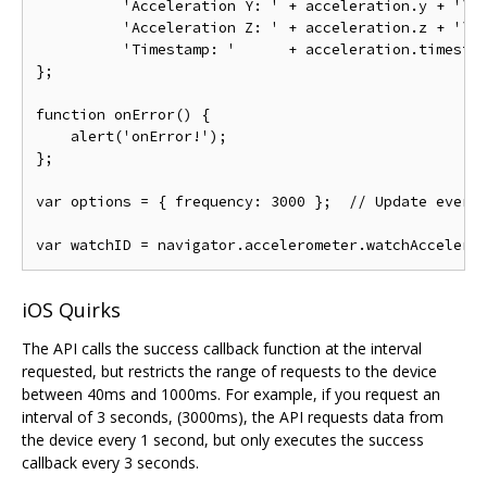
          'Acceleration Y: ' + acceleration.y + '\n'
          'Acceleration Z: ' + acceleration.z + '\n'
          'Timestamp: '      + acceleration.timestam
};

function onError() {

    alert('onError!');

};

var options = { frequency: 3000 };  // Update every 
iOS Quirks
The API calls the success callback function at the interval
requested, but restricts the range of requests to the device
between 40ms and 1000ms. For example, if you request an
interval of 3 seconds, (3000ms), the API requests data from
the device every 1 second, but only executes the success
callback every 3 seconds.