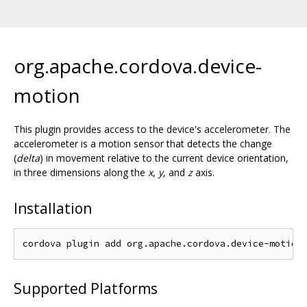
org.apache.cordova.device-
motion
This plugin provides access to the device's accelerometer. The
accelerometer is a motion sensor that detects the change
(
delta
) in movement relative to the current device orientation,
in three dimensions along the
x
,
y
, and
z
axis.
Installation
Supported Platforms