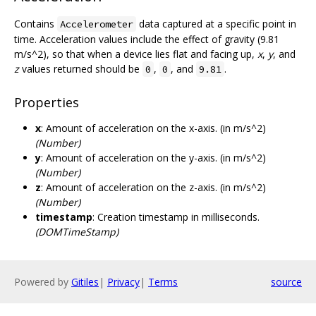
Contains
data captured at a specific point in
Accelerometer
time. Acceleration values include the effect of gravity (9.81
m/s^2), so that when a device lies flat and facing up,
x
,
y
, and
z
values returned should be
,
, and
.
0
0
9.81
Properties
x
: Amount of acceleration on the x-axis. (in m/s^2)
(Number)
y
: Amount of acceleration on the y-axis. (in m/s^2)
(Number)
z
: Amount of acceleration on the z-axis. (in m/s^2)
(Number)
timestamp
: Creation timestamp in milliseconds.
(DOMTimeStamp)
Powered by
Gitiles
|
Privacy
|
Terms
source