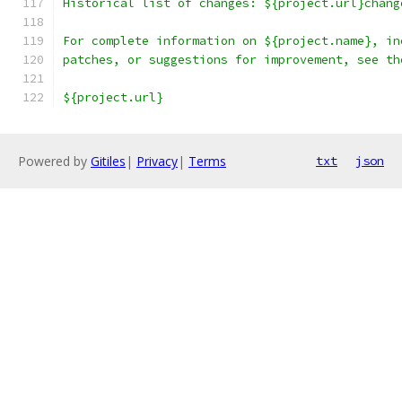
Historical list of changes: ${project.url}chang
For complete information on ${project.name}, in
patches, or suggestions for improvement, see th
${project.url}
Powered by
Gitiles
|
Privacy
|
Terms
txt
json