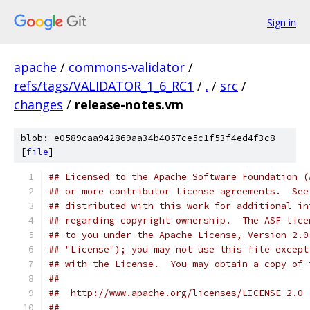
Sign in
apache
/
commons-validator
/
refs/tags/VALIDATOR_1_6_RC1
/
.
/
src
/
changes
/
release-notes.vm
blob: e0589caa942869aa34b4057ce5c1f53f4ed4f3c8
[
file
]
## Licensed to the Apache Software Foundation (
## or more contributor license agreements.  See
## distributed with this work for additional in
## regarding copyright ownership.  The ASF lice
## to you under the Apache License, Version 2.0
## "License"); you may not use this file except
## with the License.  You may obtain a copy of 
##
##  http://www.apache.org/licenses/LICENSE-2.0
##