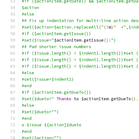
#if ($actionItem.getDate() && $actionItem.getDa
$action
#else
## Fix up indentation for multi-line action des
#set($action=$action.replaceAll("
(?
m
)^
+
",$ind
#if ($actionItem.getIssue())
#set($issue="
$actionItem
.
getIssue
():
")
## Pad shorter issue numbers
#if ($issue.length() < $indent1.length())#set (
#if ($issue.length() < $indent1.length())#set (
#if ($issue.length() < $indent1.length())#set (
#else
#set($issue=$indent1)
#end
#if ($actionItem.getDueTo())
#set($dueto="
Thanks
 to $actionItem
.
getDueTo
().
#else
#set($dueto="")
#end
o $issue ${action}$dueto
#end
#set($action="")