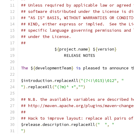
## Unless required by applicable law or agreed 
## software distributed under the License is di
## "AS IS" BASIS, WITHOUT WARRANTIES OR CONDITI
## KIND, either express or implied.  See the Li
## specific language governing permissions and 
## under the License.
##
              $
{
project
.
name
}
 $
{
version
}
                  RELEASE NOTES
The
 $
{
developmentTeam
}
is
 pleased to announce t
$introduction
.
replaceAll
(
"(?<!\015)\012"
,
"
"
).
replaceAll
(
"(?m)^ +"
,
""
)
## N.B. the available variables are described h
## http://maven.apache.org/plugins/maven-change
##
## Hack to improve layout: replace all pairs of
$release
.
description
.
replaceAll
(
"  "
,
"
"
)