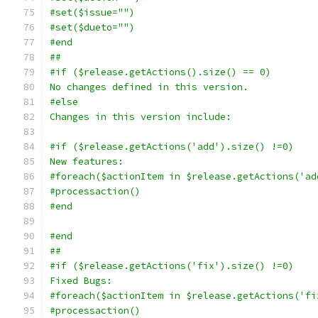
#set($issue="")
#set($dueto="")
#end
##
#if ($release.getActions().size() == 0)
No changes defined in this version.
#else
Changes in this version include:
#if ($release.getActions('add').size() !=0)
New features:
#foreach($actionItem in $release.getActions('ad
#processaction()
#end 
#end
##
#if ($release.getActions('fix').size() !=0)
Fixed Bugs:
#foreach($actionItem in $release.getActions('fi
#processaction()