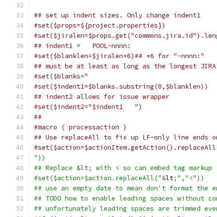
## set up indent sizes. Only change indent1
#set($props=${project.properties})
#set($jiralen=$props.get("commons.jira.id").len
## indent1 =   POOL-nnnn:
#set($blanklen=$jiralen+6)## +6 for "-nnnn:"
## must be at least as long as the longest JIRA
#set($blanks="                                 
#set($indent1=$blanks.substring(0,$blanklen))
## indent2 allows for issue wrapper
#set($indent2="$indent1   ")
##
#macro ( processaction )
## Use replaceAll to fix up LF-only line ends o
#set($action=$actionItem.getAction().replaceAll
"))
## Replace &lt; with < so can embed tag markup
#set($action=$action.replaceAll("
&
lt
;
","
<
"))
## use an empty date to mean don't format the e
## TODO how to enable leading spaces without co
## unfortunately leading spaces are trimmed eve