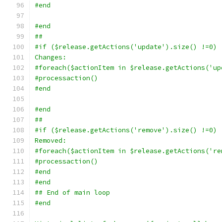
#end
#end
##
#if ($release.getActions('update').size() !=0)
Changes:
#foreach($actionItem in $release.getActions('up
#processaction()
#end
#end
##
#if ($release.getActions('remove').size() !=0)
Removed:
#foreach($actionItem in $release.getActions('re
#processaction()
#end
#end
## End of main loop
#end