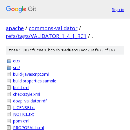
Sign in
apache
/
commons-validator
/
refs/tags/VALIDATOR_1_4_1_RC1
/
.
tree: 303cf0cae01bc57b704d8e5934cd21af6337f163
etc/
src/
build-javascript.xml
build.properties.sample
build.xml
checkstyle.xml
doap_validator.rdf
LICENSE.txt
NOTICE.txt
pom.xml
PROPOSAL.html