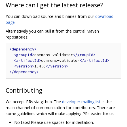
Where can I get the latest release?
You can download source and binaries from our
download
page
.
Alternatively you can pull it from the central Maven
repositories:
<dependency>
<groupId>
commons-validator
</groupId>
<artifactId>
commons-validator
</artifactId>
<version>
1.4.0
</version>
</dependency>
Contributing
We accept PRs via github. The
developer mailing list
is the
main channel of communication for contributors. There are
some guidelines which will make applying PRs easier for us:
No tabs! Please use spaces for indentation.