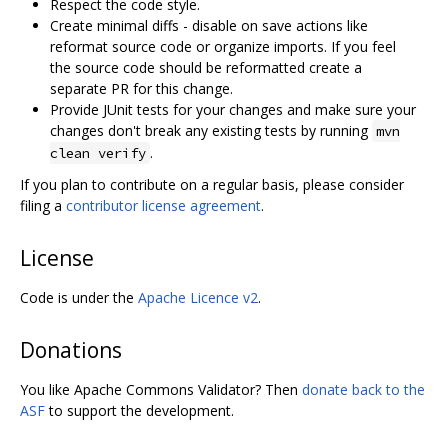
Respect the code style.
Create minimal diffs - disable on save actions like
reformat source code or organize imports. If you feel
the source code should be reformatted create a
separate PR for this change.
Provide JUnit tests for your changes and make sure your
changes don't break any existing tests by running
mvn
.
clean verify
If you plan to contribute on a regular basis, please consider
filing a
contributor license agreement
.
License
Code is under the
Apache Licence v2
.
Donations
You like Apache Commons Validator? Then
donate back to the
ASF
to support the development.