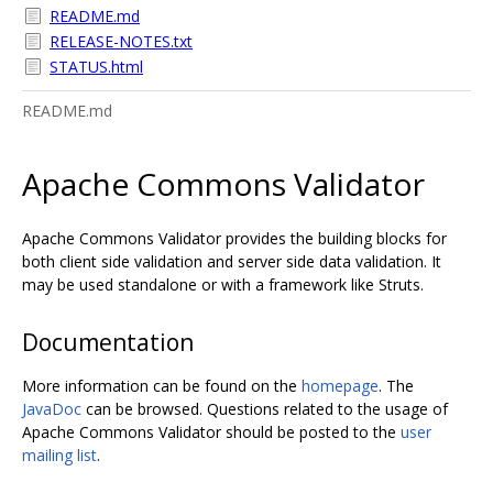
README.md
RELEASE-NOTES.txt
STATUS.html
README.md
Apache Commons Validator
Apache Commons Validator provides the building blocks for
both client side validation and server side data validation. It
may be used standalone or with a framework like Struts.
Documentation
More information can be found on the
homepage
. The
JavaDoc
can be browsed. Questions related to the usage of
Apache Commons Validator should be posted to the
user
mailing list
.