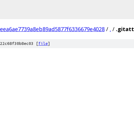
feea6ae7739a8eb89ad5877f6336679e4028
/
.
/
.gitat
22c68f30b8ec03 [
file
]