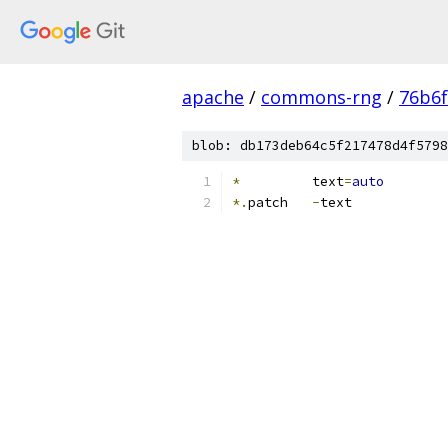
apache
/
commons-rng
/
76b6
blob: db173deb64c5f217478d4f5798
*
         text
=
auto
*.
patch   
-
text