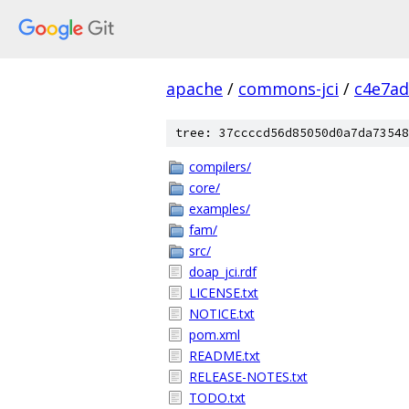
apache
/
commons-jci
/
c4e7ad
tree: 37ccccd56d85050d0a7da73548
compilers/
core/
examples/
fam/
src/
doap_jci.rdf
LICENSE.txt
NOTICE.txt
pom.xml
README.txt
RELEASE-NOTES.txt
TODO.txt