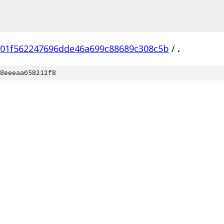
01f562247696dde46a699c88689c308c5b
/
.
8eeeaa058212f8