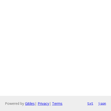
Powered by
Gitiles
|
Privacy
|
Terms
txt
json