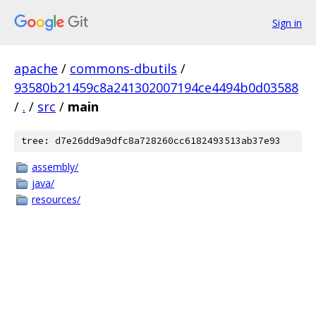
Sign in
apache
/
commons-dbutils
/
93580b21459c8a241302007194ce4494b0d03588
/
.
/
src
/
main
tree: d7e26dd9a9dfc8a728260cc6182493513ab37e93
assembly/
java/
resources/