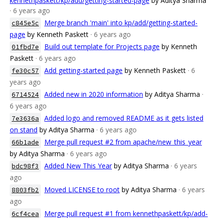
kennethpaskett/kp/add/getting-started-page
by Aditya Sharma
· 6 years ago
Merge branch 'main' into kp/add/getting-started-
c845e5c
page
by Kenneth Paskett
· 6 years ago
Build out template for Projects page
by Kenneth
01fbd7e
Paskett
· 6 years ago
Add getting-started page
by Kenneth Paskett
· 6
fe30c57
years ago
Added new in 2020 information
by Aditya Sharma
·
6714524
6 years ago
Added logo and removed README as it gets listed
7e3636a
on stand
by Aditya Sharma
· 6 years ago
Merge pull request #2 from apache/new_this_year
66b1ade
by Aditya Sharma
· 6 years ago
Added New This Year
by Aditya Sharma
· 6 years
bdc98f3
ago
Moved LICENSE to root
by Aditya Sharma
· 6 years
8803fb2
ago
Merge pull request #1 from kennethpaskett/kp/add-
6cf4cea