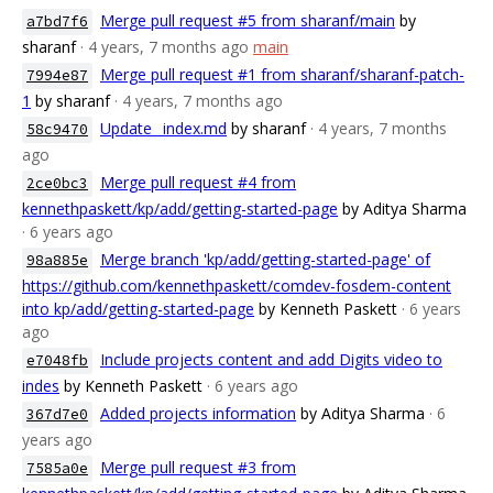
Merge pull request #5 from sharanf/main
by
a7bd7f6
sharanf
· 4 years, 7 months ago
main
Merge pull request #1 from sharanf/sharanf-patch-
7994e87
1
by sharanf
· 4 years, 7 months ago
Update _index.md
by sharanf
· 4 years, 7 months
58c9470
ago
Merge pull request #4 from
2ce0bc3
kennethpaskett/kp/add/getting-started-page
by Aditya Sharma
· 6 years ago
Merge branch 'kp/add/getting-started-page' of
98a885e
https://github.com/kennethpaskett/comdev-fosdem-content
into kp/add/getting-started-page
by Kenneth Paskett
· 6 years
ago
Include projects content and add Digits video to
e7048fb
indes
by Kenneth Paskett
· 6 years ago
Added projects information
by Aditya Sharma
· 6
367d7e0
years ago
Merge pull request #3 from
7585a0e