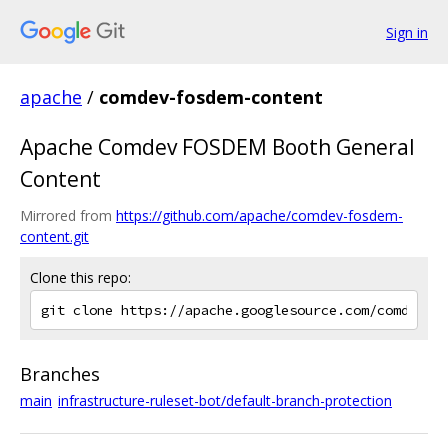
Sign in
apache
/
comdev-fosdem-content
Apache Comdev FOSDEM Booth General
Content
Mirrored from
https://github.com/apache/comdev-fosdem-
content.git
Clone this repo:
Branches
main
infrastructure-ruleset-bot/default-branch-protection