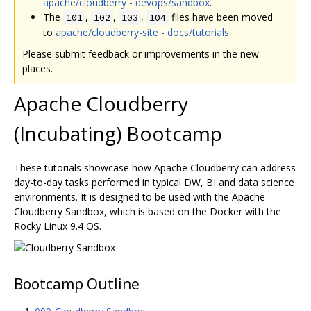
apache/cloudberry - devops/sandbox
.
The
,
,
,
files have been moved
101
102
103
104
to
apache/cloudberry-site - docs/tutorials
Please submit feedback or improvements in the new
places.
Apache Cloudberry
(Incubating) Bootcamp
These tutorials showcase how Apache Cloudberry can address
day-to-day tasks performed in typical DW, BI and data science
environments. It is designed to be used with the Apache
Cloudberry Sandbox, which is based on the Docker with the
Rocky Linux 9.4 OS.
Bootcamp Outline