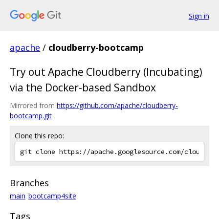
Sign in
apache
/
cloudberry-bootcamp
Try out Apache Cloudberry (Incubating)
via the Docker-based Sandbox
Mirrored from
https://github.com/apache/cloudberry-
bootcamp.git
Clone this repo:
Branches
main
bootcamp4site
Tags