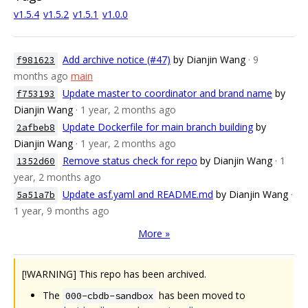
v1.5.4
v1.5.2
v1.5.1
v1.0.0
Add archive notice (#47)
by Dianjin Wang
· 9
f981623
months ago
main
Update master to coordinator and brand name
by
f753193
Dianjin Wang
· 1 year, 2 months ago
Update Dockerfile for main branch building
by
2afbeb8
Dianjin Wang
· 1 year, 2 months ago
Remove status check for repo
by Dianjin Wang
· 1
1352d60
year, 2 months ago
Update asf.yaml and README.md
by Dianjin Wang
·
5a51a7b
1 year, 9 months ago
More »
[!WARNING] This repo has been archived.
The
has been moved to
000-cbdb-sandbox