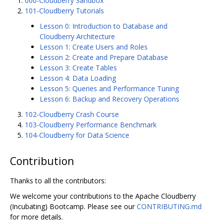
000-Cloudberry Sandbox
101-Cloudberry Tutorials
Lesson 0: Introduction to Database and
Cloudberry Architecture
Lesson 1: Create Users and Roles
Lesson 2: Create and Prepare Database
Lesson 3: Create Tables
Lesson 4: Data Loading
Lesson 5: Queries and Performance Tuning
Lesson 6: Backup and Recovery Operations
102-Cloudberry Crash Course
103-Cloudberry Performance Benchmark
104-Cloudberry for Data Science
Contribution
Thanks to all the contributors:
We welcome your contributions to the Apache Cloudberry
(Incubating) Bootcamp. Please see our
CONTRIBUTING.md
for more details.