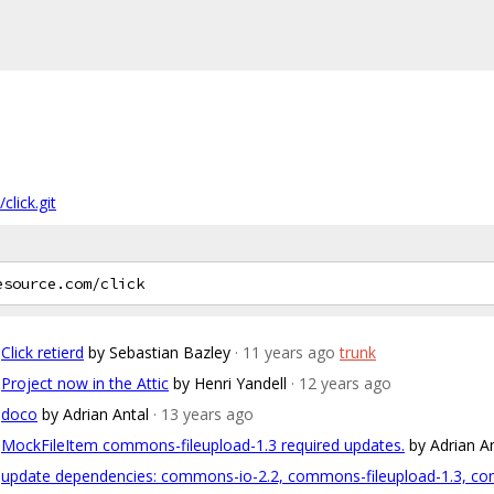
click.git
Click retierd
by Sebastian Bazley
· 11 years ago
trunk
Project now in the Attic
by Henri Yandell
· 12 years ago
doco
by Adrian Antal
· 13 years ago
MockFileItem commons-fileupload-1.3 required updates.
by Adrian A
update dependencies: commons-io-2.2, commons-fileupload-1.3, com