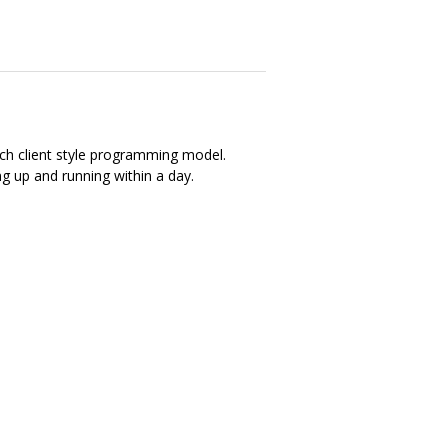
ich client style programming model.
ng up and running within a day.