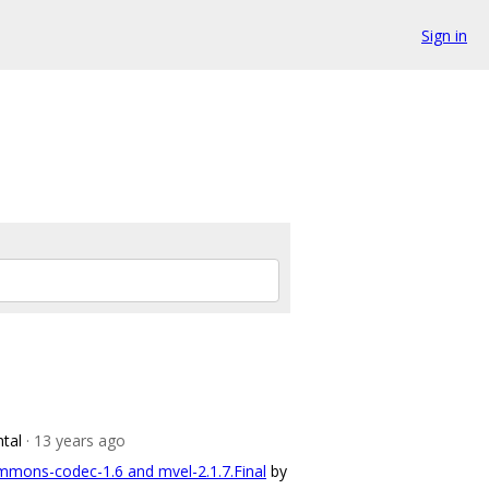
Sign in
ntal
· 13 years ago
mons-codec-1.6 and mvel-2.1.7.Final
by