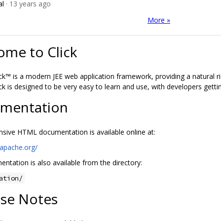
al
· 13 years ago
More »
ome to Click
ck™ is a modern JEE web application framework, providing a natural r
ck is designed to be very easy to learn and use, with developers getti
mentation
ive HTML documentation is available online at:
k.apache.org/
ntation is also available from the directory:
ation/
ase Notes