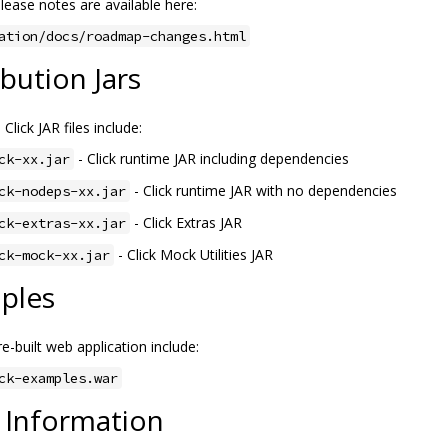
lease notes are available here:
ation/docs/roadmap-changes.html
ibution Jars
 Click JAR files include:
- Click runtime JAR including dependencies
ck-xx.jar
- Click runtime JAR with no dependencies
ck-nodeps-xx.jar
- Click Extras JAR
ck-extras-xx.jar
- Click Mock Utilities JAR
ck-mock-xx.jar
ples
e-built web application include:
ck-examples.war
 Information