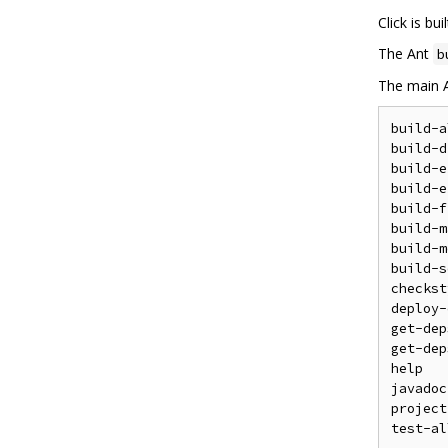
Click is bu
The Ant
b
The main A
build-a
build-d
build-e
build-e
build-f
build-m
build-m
build-s
checkst
deploy-
get-dep
get-dep
help   
javadoc
project