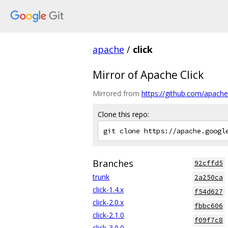
apache
/
click
Mirror of Apache Click
Mirrored from
https://github.com/apache/
Clone this repo:
Branches
92cffd5
trunk
2a250ca
click-1.4.x
f54d627
click-2.0.x
fbbc606
click-2.1.0
f09f7c8
click-3.0.0