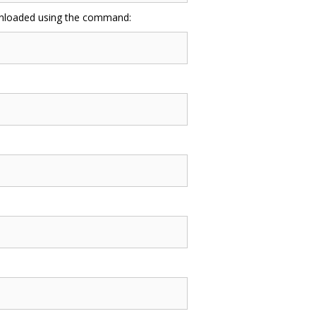
ownloaded using the command: