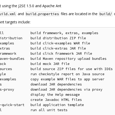
ilt using the J2SE 1.5.0 and Apache Ant
and
files are located in the
d
uild.xml
build.properties
build/
nt targets include:
ll             build framework, extras, examples

istribution    build distribution ZIP file

xamples        build click-examples WAR file

xtras          build click-extras JAR file

ramework       build click framework JAR file

aven-bundles   build Maven repository upload bundles

ock            build mock JAR file

ources         build source ZIP files for use with IDEs

yle            run checkstyle report on Java source

examples       copy example WAR files to app server

s              download JAR dependencies

s-proxy        download JAR dependencies via proxy

               display the Help message

               create Javadoc HTML files

-quick-start   build application template
