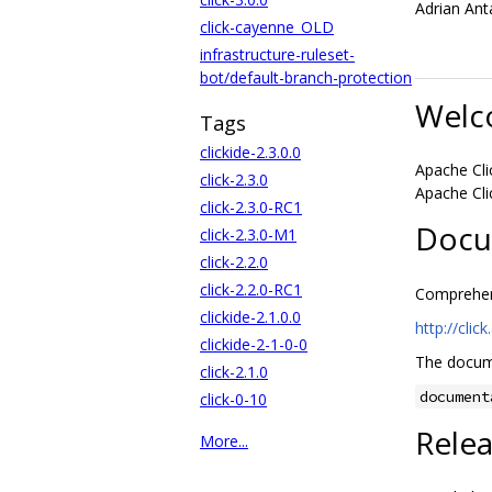
Adrian Ant
click-cayenne_OLD
infrastructure-ruleset-
bot/default-branch-protection
Welc
Tags
clickide-2.3.0.0
Apache Cli
click-2.3.0
Apache Cli
click-2.3.0-RC1
Docu
click-2.3.0-M1
click-2.2.0
click-2.2.0-RC1
Comprehens
clickide-2.1.0.0
http://clic
clickide-2-1-0-0
The docume
click-2.1.0
document
click-0-10
Rele
More...