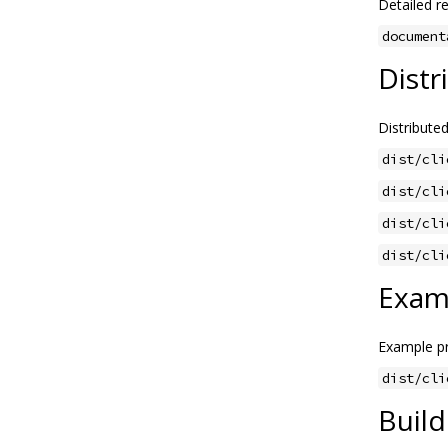
Detailed re
document
Distr
Distributed
dist/cli
dist/cli
dist/cli
dist/cli
Exam
Example pr
dist/cli
Build