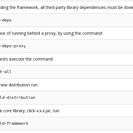
lding the framework, all third-party library dependencies must be d
case of running behind a proxy, by using the command:
 tests execute the command:
new distribution run:
 core library, click-x.x.x.jar, run: