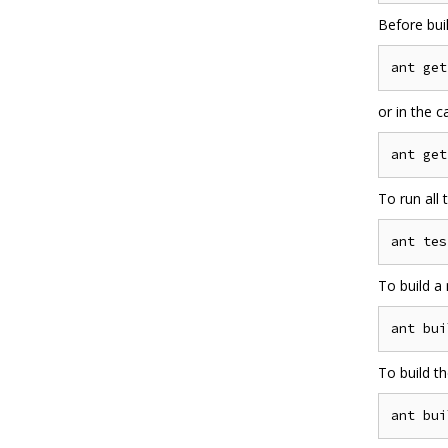
Before bui
or in the 
To run all
To build a 
To build the