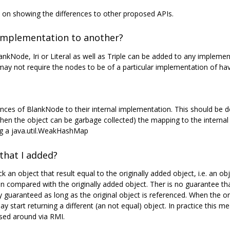
n showing the differences to other proposed APIs.
implementation to another?
nkNode, Iri or Literal as well as Triple can be added to any impleme
ay not require the nodes to be of a particular implementation of havi
ces of BlankNode to their internal implementation. This should be d
when the object can be garbage collected) the mapping to the intern
ng a java.util.WeakHashMap
that I added?
ack an object that result equal to the originally added object, i.e. an
 compared with the originally added object. Ther is no guarantee tha
guaranteed as long as the original object is referenced. When the ori
y start returning a different (an not equal) object. In practice this
assed around via RMI.