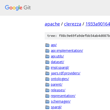
apache
/
clerezza
/
1933a90164
tree: f08c9e69fa9defbb54ab4d087b
api/
api-implementation/
api.utils/
dataset/
impl.sparql/
jaxrs.rdf.providers/
ontologies/
parent/
releases/
representation/
schemagen/
sparql/