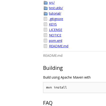
src/
test.utils/
tutorial/
.gitignore
KEYS
LICENSE
NOTICE
pom.xml
README.md
README.md
Building
Build using Apache Maven with
FAQ