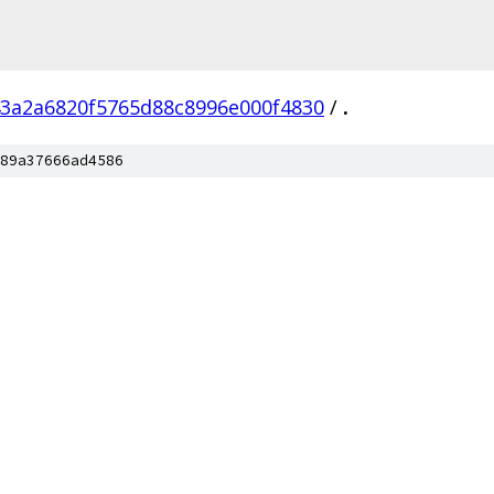
3a2a6820f5765d88c8996e000f4830
/
.
89a37666ad4586