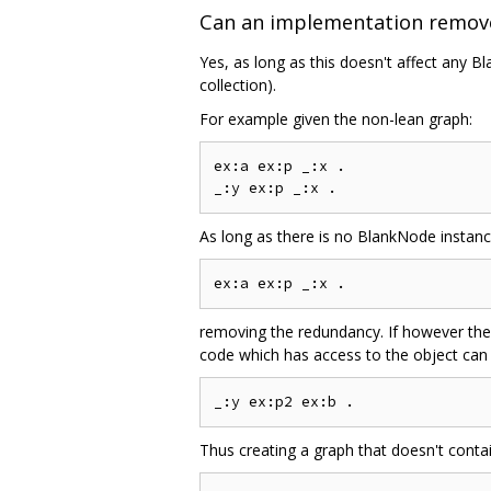
Can an implementation remov
Yes, as long as this doesn't affect any Bl
collection).
For example given the non-lean graph:
ex:a ex:p _:x .

As long as there is no BlankNode instanc
removing the redundancy. If however the
code which has access to the object can 
Thus creating a graph that doesn't conta