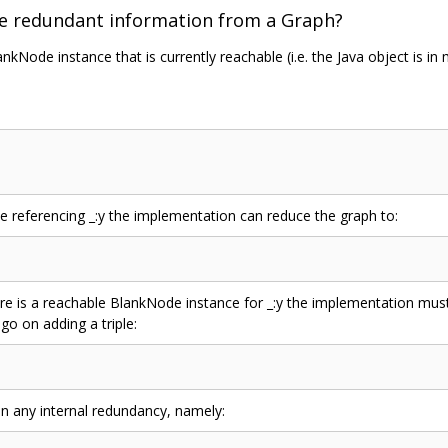
e redundant information from a Graph?
ankNode instance that is currently reachable (i.e. the Java object is i
e referencing _:y the implementation can reduce the graph to:
re is a reachable BlankNode instance for _:y the implementation mu
go on adding a triple:
in any internal redundancy, namely: