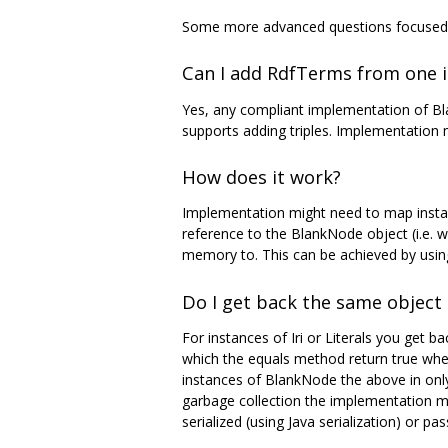
Some more advanced questions focused o
Can I add RdfTerms from one 
Yes, any compliant implementation of Bla
supports adding triples. Implementation m
How does it work?
Implementation might need to map instan
reference to the BlankNode object (i.e. 
memory to. This can be achieved by usi
Do I get back the same object 
For instances of Iri or Literals you get b
which the equals method return true when
instances of BlankNode the above in only 
garbage collection the implementation ma
serialized (using Java serialization) or p