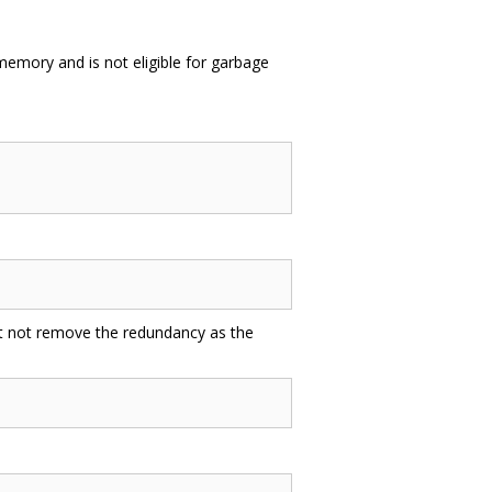
n memory and is not eligible for garbage
st not remove the redundancy as the