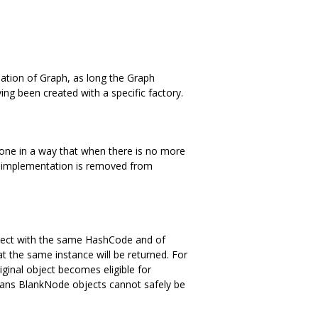
nation of Graph, as long the Graph
ng been created with a specific factory.
one in a way that when there is no more
al implementation is removed from
 object with the same HashCode and of
t the same instance will be returned. For
ginal object becomes eligible for
 means BlankNode objects cannot safely be