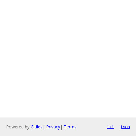
Powered by
Gitiles
|
Privacy
|
Terms
txt
json