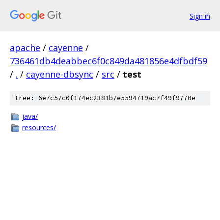
Sign in
apache
/
cayenne
/
736461db4deabbec6f0c849da481856e4dfbdf59
/
.
/
cayenne-dbsync
/
src
/
test
tree: 6e7c57c0f174ec2381b7e5594719ac7f49f9770e
java/
resources/