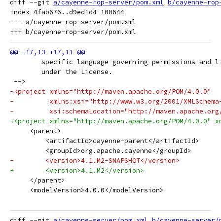
diff --git 
a/cayenne-rop-server/pom.xml
b/cayenne-rop
index 4fab676..d9ed1d4 100644

--- a/cayenne-rop-server/pom.xml

 	specific language governing permissions and l
 	under the License.
 -->
-<project xmlns="http://maven.apache.org/POM/4.0.0"
-         xmlns:xsi="http://www.w3.org/2001/XMLSchema
-         xsi:schemaLocation="http://maven.apache.org
+<project xmlns="http://maven.apache.org/POM/4.0.0" x
     <parent>
         <artifactId>cayenne-parent</artifactId>
         <groupId>org.apache.cayenne</groupId>
-        <version>4.1.M2-SNAPSHOT</version>
+        <version>4.1.M2</version>
     </parent>
     <modelVersion>4.0.0</modelVersion>
diff --git 
a/cayenne-server/pom.xml
b/cayenne-server/