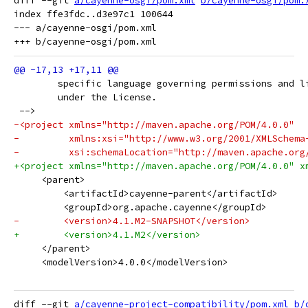
diff --git 
a/cayenne-osgi/pom.xml
b/cayenne-osgi/pom.
index ffe3fdc..d3e97c1 100644

--- a/cayenne-osgi/pom.xml

 	specific language governing permissions and l
 	under the License.
 -->
-<project xmlns="http://maven.apache.org/POM/4.0.0"
-         xmlns:xsi="http://www.w3.org/2001/XMLSchema
-         xsi:schemaLocation="http://maven.apache.org
+<project xmlns="http://maven.apache.org/POM/4.0.0" x
     <parent>
         <artifactId>cayenne-parent</artifactId>
         <groupId>org.apache.cayenne</groupId>
-        <version>4.1.M2-SNAPSHOT</version>
+        <version>4.1.M2</version>
     </parent>
     <modelVersion>4.0.0</modelVersion>
diff --git 
a/cayenne-project-compatibility/pom.xml
b/