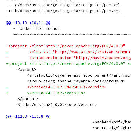
--- a/docs/asciidoc/getting-started-guide/pom.xml

   ~  under the License.
   ~~~~~~~~~~~~~~~~~~~~~~~~~~~~~~~~~~~~~~~~~~~~~~~~~~
-<project xmlns="http://maven.apache.org/POM/4.0.0"
-         xmlns:xsi="http://www.w3.org/2001/XMLSchema
-         xsi:schemaLocation="http://maven.apache.org
+<project xmlns="http://maven.apache.org/POM/4.0.0" x
     <parent>
         <artifactId>cayenne-asciidoc-parent</artifac
         <groupId>org.apache.cayenne.docs</groupId>
-        <version>4.1.M2-SNAPSHOT</version>
+        <version>4.1.M2</version>
     </parent>
     <modelVersion>4.0.0</modelVersion>
                                     <backend>pdf</ba
                                     <sourceHighlight