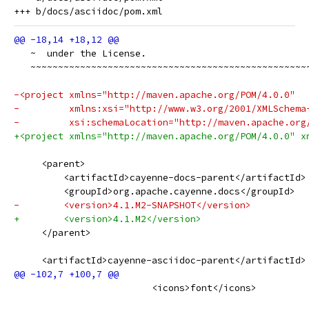
   ~  under the License.
   ~~~~~~~~~~~~~~~~~~~~~~~~~~~~~~~~~~~~~~~~~~~~~~~~~~
-<project xmlns="http://maven.apache.org/POM/4.0.0"
-         xmlns:xsi="http://www.w3.org/2001/XMLSchema
-         xsi:schemaLocation="http://maven.apache.org
+<project xmlns="http://maven.apache.org/POM/4.0.0" x
     <parent>
         <artifactId>cayenne-docs-parent</artifactId>
         <groupId>org.apache.cayenne.docs</groupId>
-        <version>4.1.M2-SNAPSHOT</version>
+        <version>4.1.M2</version>
     </parent>
     <artifactId>cayenne-asciidoc-parent</artifactId>
                         <icons>font</icons>