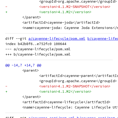
 		<groupId>org.apache.cayenne</groupId>
-		<version>4.1.M2-SNAPSHOT</version>
+		<version>4.1.M2</version>
 	</parent>
 	<artifactId>cayenne-joda</artifactId>
 	<name>cayenne-joda: Cayenne Joda Extensions</
diff --git 
a/cayenne-lifecycle/pom.xml
b/cayenne-life
index b42b8f6..e752fc0 100644

--- a/cayenne-lifecycle/pom.xml

 	<parent>
 		<artifactId>cayenne-parent</artifactI
 		<groupId>org.apache.cayenne</groupId>
-		<version>4.1.M2-SNAPSHOT</version>
+		<version>4.1.M2</version>
 	</parent>
 	<artifactId>cayenne-lifecycle</artifactId>
 	<name>cayenne-lifecycle: Cayenne Lifecycle Ut