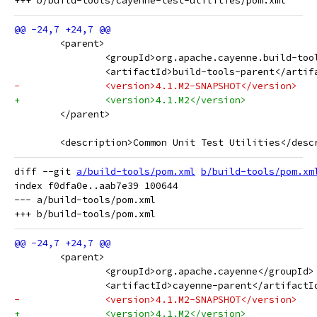
 	<parent>
 		<groupId>org.apache.cayenne.build-to
 		<artifactId>build-tools-parent</artif
-		<version>4.1.M2-SNAPSHOT</version>
+		<version>4.1.M2</version>
 	</parent>
 	<description>Common Unit Test Utilities</desc
diff --git 
a/build-tools/pom.xml
b/build-tools/pom.xm
index f0dfa0e..aab7e39 100644

--- a/build-tools/pom.xml

 	<parent>
 		<groupId>org.apache.cayenne</groupId>
 		<artifactId>cayenne-parent</artifactI
-		<version>4.1.M2-SNAPSHOT</version>
+		<version>4.1.M2</version>