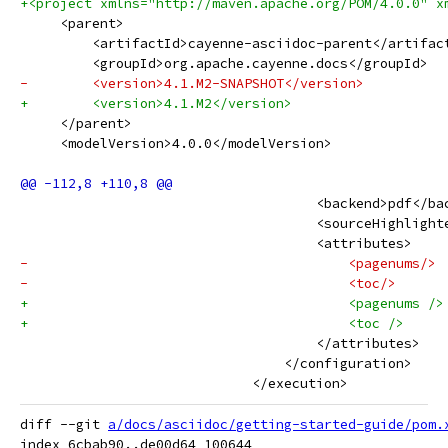
+<project xmlns="http://maven.apache.org/POM/4.0.0" x
     <parent>
         <artifactId>cayenne-asciidoc-parent</artifac
         <groupId>org.apache.cayenne.docs</groupId>
-        <version>4.1.M2-SNAPSHOT</version>
+        <version>4.1.M2</version>
     </parent>
     <modelVersion>4.0.0</modelVersion>
                                     <backend>pdf</ba
                                     <sourceHighlight
                                     <attributes>
-                                        <pagenums/>
-                                        <toc/>
+                                        <pagenums />
+                                        <toc />
                                     </attributes>
                                 </configuration>
                             </execution>
diff --git 
a/docs/asciidoc/getting-started-guide/pom.
index 6cbab90..de00d64 100644
