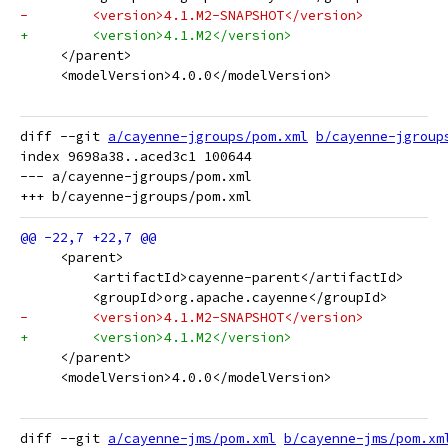
-        <version>4.1.M2-SNAPSHOT</version>
+        <version>4.1.M2</version>
     </parent>
     <modelVersion>4.0.0</modelVersion>
diff --git 
a/cayenne-jgroups/pom.xml
b/cayenne-jgroup
index 9698a38..aced3c1 100644

--- a/cayenne-jgroups/pom.xml

     <parent>
         <artifactId>cayenne-parent</artifactId>
         <groupId>org.apache.cayenne</groupId>
-        <version>4.1.M2-SNAPSHOT</version>
+        <version>4.1.M2</version>
     </parent>
     <modelVersion>4.0.0</modelVersion>
diff --git 
a/cayenne-jms/pom.xml
b/cayenne-jms/pom.xm