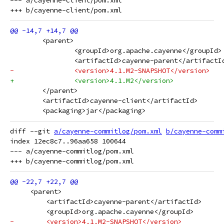
--- a/cayenne-client/pom.xml

 	<parent>
 		<groupId>org.apache.cayenne</groupId>
 		<artifactId>cayenne-parent</artifactI
-		<version>4.1.M2-SNAPSHOT</version>
+		<version>4.1.M2</version>
 	</parent>
 	<artifactId>cayenne-client</artifactId>
 	<packaging>jar</packaging>
diff --git 
a/cayenne-commitlog/pom.xml
b/cayenne-comm
index 12ec8c7..96aa658 100644

--- a/cayenne-commitlog/pom.xml

     <parent>
         <artifactId>cayenne-parent</artifactId>
         <groupId>org.apache.cayenne</groupId>
-        <version>4.1.M2-SNAPSHOT</version>