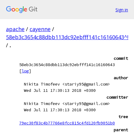
Sign in
apache
/
cayenne
/
58eb3c3654c88dbb113dc92ebfff141c16160643^!
/
.
commit
58eb3c3654c88dbb113dc92ebfff141c16160643
[
log
]
author
Nikita Timofeev <stariy95@gmail.com>
Wed Jul 11 17:30:13 2018 +0300
committer
Nikita Timofeev <stariy95@gmail.com>
Wed Jul 11 17:30:13 2018 +0300
tree
79ec30f83c4b77766e8fcc815c4fd120fb9051b0
parent