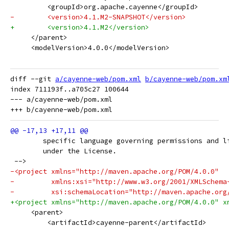
         <groupId>org.apache.cayenne</groupId>
-        <version>4.1.M2-SNAPSHOT</version>
+        <version>4.1.M2</version>
     </parent>
     <modelVersion>4.0.0</modelVersion>
diff --git 
a/cayenne-web/pom.xml
b/cayenne-web/pom.xm
index 711193f..a705c27 100644

--- a/cayenne-web/pom.xml

 	specific language governing permissions and l
 	under the License.
 -->
-<project xmlns="http://maven.apache.org/POM/4.0.0"
-         xmlns:xsi="http://www.w3.org/2001/XMLSchema
-         xsi:schemaLocation="http://maven.apache.org
+<project xmlns="http://maven.apache.org/POM/4.0.0" x
     <parent>
         <artifactId>cayenne-parent</artifactId>