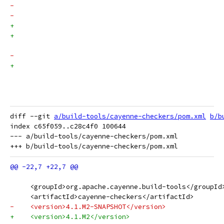
diff --git 
a/build-tools/cayenne-checkers/pom.xml
b/b
index c65f059..c28c4f0 100644

--- a/build-tools/cayenne-checkers/pom.xml

     <groupId>org.apache.cayenne.build-tools</groupId
     <artifactId>cayenne-checkers</artifactId>
-    <version>4.1.M2-SNAPSHOT</version>
+    <version>4.1.M2</version>