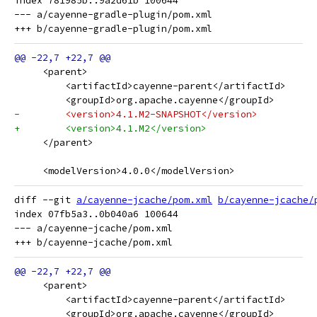
index 781985b..9a2d61b 100644

--- a/cayenne-gradle-plugin/pom.xml

     <parent>
         <artifactId>cayenne-parent</artifactId>
         <groupId>org.apache.cayenne</groupId>
-        <version>4.1.M2-SNAPSHOT</version>
+        <version>4.1.M2</version>
     </parent>
     <modelVersion>4.0.0</modelVersion>
diff --git 
a/cayenne-jcache/pom.xml
b/cayenne-jcache/
index 07fb5a3..0b040a6 100644

--- a/cayenne-jcache/pom.xml

     <parent>
         <artifactId>cayenne-parent</artifactId>
         <groupId>org.apache.cayenne</groupId>