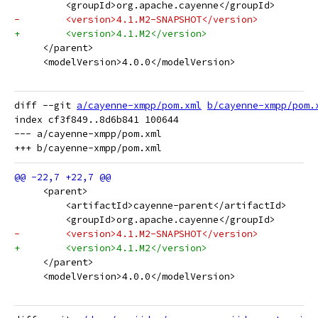
         <groupId>org.apache.cayenne</groupId>
-        <version>4.1.M2-SNAPSHOT</version>
+        <version>4.1.M2</version>
     </parent>
     <modelVersion>4.0.0</modelVersion>
diff --git 
a/cayenne-xmpp/pom.xml
b/cayenne-xmpp/pom.
index cf3f849..8d6b841 100644

--- a/cayenne-xmpp/pom.xml

     <parent>
         <artifactId>cayenne-parent</artifactId>
         <groupId>org.apache.cayenne</groupId>
-        <version>4.1.M2-SNAPSHOT</version>
+        <version>4.1.M2</version>
     </parent>
     <modelVersion>4.0.0</modelVersion>