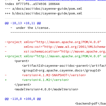
index 0f773f6..a574936 100644

--- a/docs/asciidoc/cayenne-guide/pom.xml

   ~  under the License.
   ~~~~~~~~~~~~~~~~~~~~~~~~~~~~~~~~~~~~~~~~~~~~~~~~~~
-<project xmlns="http://maven.apache.org/POM/4.0.0"
-         xmlns:xsi="http://www.w3.org/2001/XMLSchema
-         xsi:schemaLocation="http://maven.apache.org
+<project xmlns="http://maven.apache.org/POM/4.0.0" x
     <parent>
         <artifactId>cayenne-asciidoc-parent</artifac
         <groupId>org.apache.cayenne.docs</groupId>
-        <version>4.1.M2-SNAPSHOT</version>
+        <version>4.1.M2</version>
     </parent>
     <modelVersion>4.0.0</modelVersion>
                                     <backend>pdf</ba