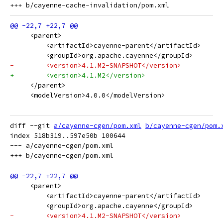
     <parent>
         <artifactId>cayenne-parent</artifactId>
         <groupId>org.apache.cayenne</groupId>
-        <version>4.1.M2-SNAPSHOT</version>
+        <version>4.1.M2</version>
     </parent>
     <modelVersion>4.0.0</modelVersion>
diff --git 
a/cayenne-cgen/pom.xml
b/cayenne-cgen/pom.
index 518b319..597e50b 100644

--- a/cayenne-cgen/pom.xml

     <parent>
         <artifactId>cayenne-parent</artifactId>
         <groupId>org.apache.cayenne</groupId>
-        <version>4.1.M2-SNAPSHOT</version>