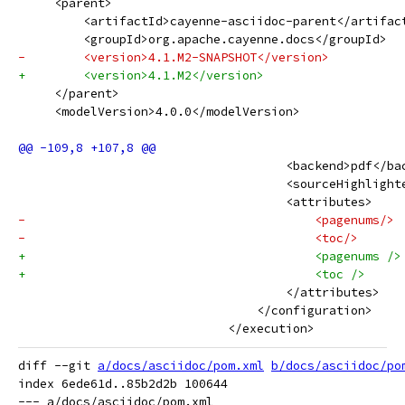
     <parent>
         <artifactId>cayenne-asciidoc-parent</artifac
         <groupId>org.apache.cayenne.docs</groupId>
-        <version>4.1.M2-SNAPSHOT</version>
+        <version>4.1.M2</version>
     </parent>
     <modelVersion>4.0.0</modelVersion>
                                     <backend>pdf</ba
                                     <sourceHighlight
                                     <attributes>
-                                        <pagenums/>
-                                        <toc/>
+                                        <pagenums />
+                                        <toc />
                                     </attributes>
                                 </configuration>
                             </execution>
diff --git 
a/docs/asciidoc/pom.xml
b/docs/asciidoc/po
index 6ede61d..85b2d2b 100644

--- a/docs/asciidoc/pom.xml
