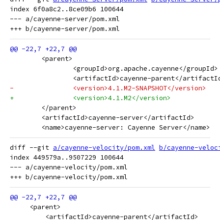
index 6f0a8c2..8ce09b6 100644

--- a/cayenne-server/pom.xml

 	<parent>
 		<groupId>org.apache.cayenne</groupId>
 		<artifactId>cayenne-parent</artifactI
-		<version>4.1.M2-SNAPSHOT</version>
+		<version>4.1.M2</version>
 	</parent>
 	<artifactId>cayenne-server</artifactId>
 	<name>cayenne-server: Cayenne Server</name>
diff --git 
a/cayenne-velocity/pom.xml
b/cayenne-veloc
index 449579a..9507229 100644

--- a/cayenne-velocity/pom.xml

     <parent>
         <artifactId>cayenne-parent</artifactId>