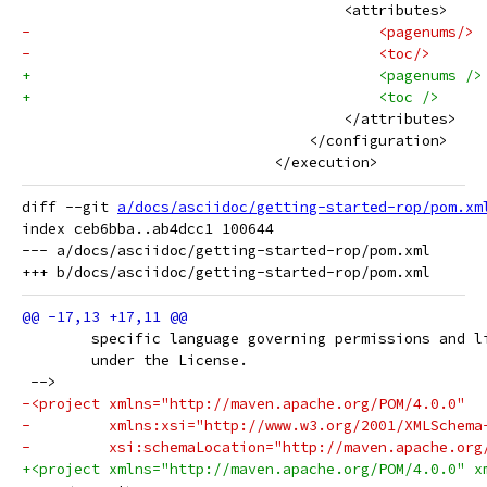
                                     <attributes>
-                                        <pagenums/>
-                                        <toc/>
+                                        <pagenums />
+                                        <toc />
                                     </attributes>
                                 </configuration>
                             </execution>
diff --git 
a/docs/asciidoc/getting-started-rop/pom.xm
index ceb6bba..ab4dcc1 100644

--- a/docs/asciidoc/getting-started-rop/pom.xml

 	specific language governing permissions and l
 	under the License.
 -->
-<project xmlns="http://maven.apache.org/POM/4.0.0"
-         xmlns:xsi="http://www.w3.org/2001/XMLSchema
-         xsi:schemaLocation="http://maven.apache.org
+<project xmlns="http://maven.apache.org/POM/4.0.0" x