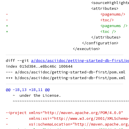
                                     <sourceHighlight
                                     <attributes>
-                                        <pagenums/>
-                                        <toc/>
+                                        <pagenums />
+                                        <toc />
                                     </attributes>
                                 </configuration>
                             </execution>
diff --git 
a/docs/asciidoc/getting-started-db-first/p
index 015d384..e8bc46c 100644

--- a/docs/asciidoc/getting-started-db-first/pom.xml

   ~  under the License.
   ~~~~~~~~~~~~~~~~~~~~~~~~~~~~~~~~~~~~~~~~~~~~~~~~~~
-<project xmlns="http://maven.apache.org/POM/4.0.0"
-         xmlns:xsi="http://www.w3.org/2001/XMLSchema
-         xsi:schemaLocation="http://maven.apache.org