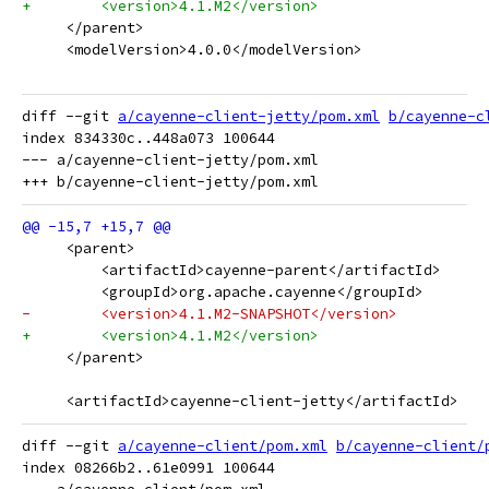
+        <version>4.1.M2</version>
     </parent>
     <modelVersion>4.0.0</modelVersion>
diff --git 
a/cayenne-client-jetty/pom.xml
b/cayenne-c
index 834330c..448a073 100644

--- a/cayenne-client-jetty/pom.xml

     <parent>
         <artifactId>cayenne-parent</artifactId>
         <groupId>org.apache.cayenne</groupId>
-        <version>4.1.M2-SNAPSHOT</version>
+        <version>4.1.M2</version>
     </parent>
     <artifactId>cayenne-client-jetty</artifactId>
diff --git 
a/cayenne-client/pom.xml
b/cayenne-client/
index 08266b2..61e0991 100644
