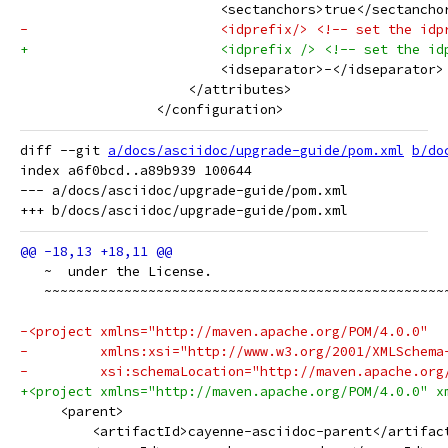
                         <sectanchors>true</sectancho
-                        <idprefix/> <!-- set the idp
+                        <idprefix /> <!-- set the id
                         <idseparator>-</idseparator>
                     </attributes>
                 </configuration>
diff --git 
a/docs/asciidoc/upgrade-guide/pom.xml
b/do
index a6f0bcd..a89b939 100644

--- a/docs/asciidoc/upgrade-guide/pom.xml

   ~  under the License.
   ~~~~~~~~~~~~~~~~~~~~~~~~~~~~~~~~~~~~~~~~~~~~~~~~~~
-<project xmlns="http://maven.apache.org/POM/4.0.0"
-         xmlns:xsi="http://www.w3.org/2001/XMLSchema
-         xsi:schemaLocation="http://maven.apache.org
+<project xmlns="http://maven.apache.org/POM/4.0.0" x
     <parent>
         <artifactId>cayenne-asciidoc-parent</artifac