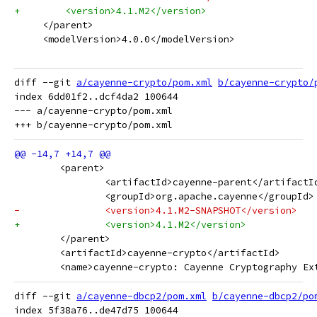
+        <version>4.1.M2</version>
     </parent>
     <modelVersion>4.0.0</modelVersion>
diff --git 
a/cayenne-crypto/pom.xml
b/cayenne-crypto/
index 6dd01f2..dcf4da2 100644

--- a/cayenne-crypto/pom.xml

 	<parent>
 		<artifactId>cayenne-parent</artifactI
 		<groupId>org.apache.cayenne</groupId>
-		<version>4.1.M2-SNAPSHOT</version>
+		<version>4.1.M2</version>
 	</parent>
 	<artifactId>cayenne-crypto</artifactId>
 	<name>cayenne-crypto: Cayenne Cryptography Ex
diff --git 
a/cayenne-dbcp2/pom.xml
b/cayenne-dbcp2/po
index 5f38a76..de47d75 100644
