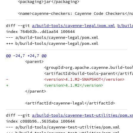
     <packaging>jar</packaging>
     <name>cayenne-checkers: Cayenne Code Checkers</n
diff --git 
a/build-tools/cayenne-legal/pom.xml
b/buil
index 764b02b..dd1aa54 100644

--- a/build-tools/cayenne-legal/pom.xml

 	<parent>
 		<groupId>org.apache.cayenne.build-to
 		<artifactId>build-tools-parent</artif
-		<version>4.1.M2-SNAPSHOT</version>
+		<version>4.1.M2</version>
 	</parent>
 	<artifactId>cayenne-legal</artifactId>
diff --git 
a/build-tools/cayenne-test-utilities/pom.x
index c088b96..5635aba 100644

--- a/build-tools/cayenne-test-utilities/pom.xml
