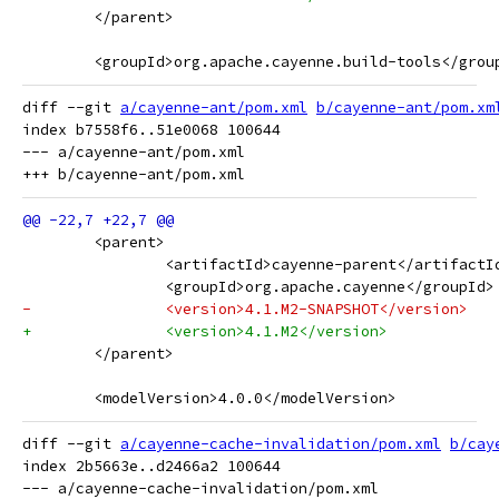
 	</parent>
 	<groupId>org.apache.cayenne.build-tools</grou
diff --git 
a/cayenne-ant/pom.xml
b/cayenne-ant/pom.xm
index b7558f6..51e0068 100644

--- a/cayenne-ant/pom.xml

 	<parent>
 		<artifactId>cayenne-parent</artifactI
 		<groupId>org.apache.cayenne</groupId>
-		<version>4.1.M2-SNAPSHOT</version>
+		<version>4.1.M2</version>
 	</parent>
 	<modelVersion>4.0.0</modelVersion>
diff --git 
a/cayenne-cache-invalidation/pom.xml
b/cay
index 2b5663e..d2466a2 100644

--- a/cayenne-cache-invalidation/pom.xml
