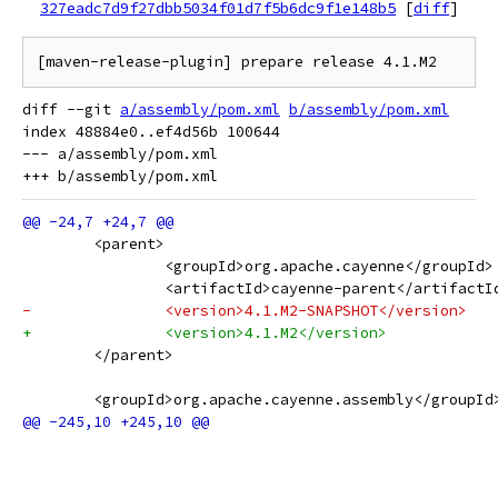
327eadc7d9f27dbb5034f01d7f5b6dc9f1e148b5
[
diff
]
diff --git 
a/assembly/pom.xml
b/assembly/pom.xml
index 48884e0..ef4d56b 100644

--- a/assembly/pom.xml

 	<parent>
 		<groupId>org.apache.cayenne</groupId>
 		<artifactId>cayenne-parent</artifactI
-		<version>4.1.M2-SNAPSHOT</version>
+		<version>4.1.M2</version>
 	</parent>
 	<groupId>org.apache.cayenne.assembly</groupId