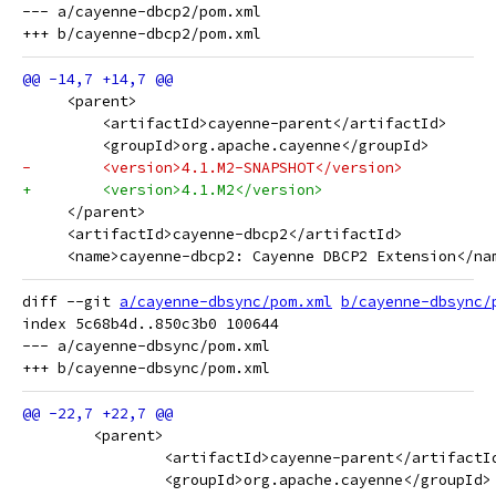
--- a/cayenne-dbcp2/pom.xml

     <parent>
         <artifactId>cayenne-parent</artifactId>
         <groupId>org.apache.cayenne</groupId>
-        <version>4.1.M2-SNAPSHOT</version>
+        <version>4.1.M2</version>
     </parent>
     <artifactId>cayenne-dbcp2</artifactId>
     <name>cayenne-dbcp2: Cayenne DBCP2 Extension</na
diff --git 
a/cayenne-dbsync/pom.xml
b/cayenne-dbsync/
index 5c68b4d..850c3b0 100644

--- a/cayenne-dbsync/pom.xml

 	<parent>
 		<artifactId>cayenne-parent</artifactI
 		<groupId>org.apache.cayenne</groupId>