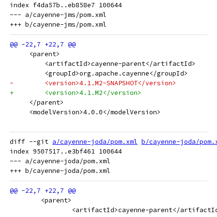
index f4da57b..eb858e7 100644

--- a/cayenne-jms/pom.xml

     <parent>
         <artifactId>cayenne-parent</artifactId>
         <groupId>org.apache.cayenne</groupId>
-        <version>4.1.M2-SNAPSHOT</version>
+        <version>4.1.M2</version>
     </parent>
     <modelVersion>4.0.0</modelVersion>
diff --git 
a/cayenne-joda/pom.xml
b/cayenne-joda/pom.
index 9507517..e3bf461 100644

--- a/cayenne-joda/pom.xml

 	<parent>
 		<artifactId>cayenne-parent</artifactI