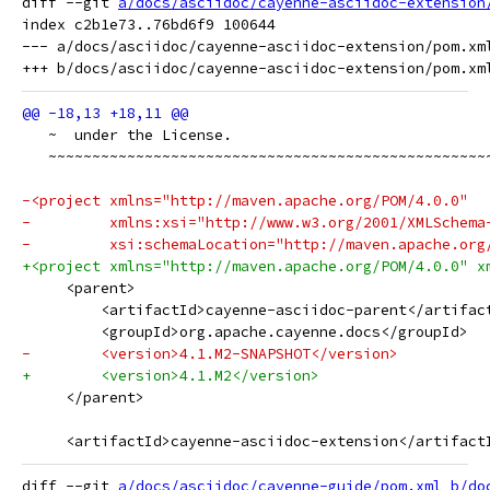
diff --git 
a/docs/asciidoc/cayenne-asciidoc-extension
index c2b1e73..76bd6f9 100644

--- a/docs/asciidoc/cayenne-asciidoc-extension/pom.xml
   ~  under the License.
   ~~~~~~~~~~~~~~~~~~~~~~~~~~~~~~~~~~~~~~~~~~~~~~~~~~
-<project xmlns="http://maven.apache.org/POM/4.0.0"
-         xmlns:xsi="http://www.w3.org/2001/XMLSchema
-         xsi:schemaLocation="http://maven.apache.org
+<project xmlns="http://maven.apache.org/POM/4.0.0" x
     <parent>
         <artifactId>cayenne-asciidoc-parent</artifac
         <groupId>org.apache.cayenne.docs</groupId>
-        <version>4.1.M2-SNAPSHOT</version>
+        <version>4.1.M2</version>
     </parent>
     <artifactId>cayenne-asciidoc-extension</artifact
diff --git 
a/docs/asciidoc/cayenne-guide/pom.xml
b/do