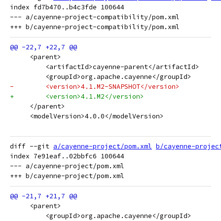
index fd7b470..b4c3fde 100644

--- a/cayenne-project-compatibility/pom.xml

     <parent>
         <artifactId>cayenne-parent</artifactId>
         <groupId>org.apache.cayenne</groupId>
-        <version>4.1.M2-SNAPSHOT</version>
+        <version>4.1.M2</version>
     </parent>
     <modelVersion>4.0.0</modelVersion>
diff --git 
a/cayenne-project/pom.xml
b/cayenne-projec
index 7e91eaf..02bbfc6 100644

--- a/cayenne-project/pom.xml

     <parent>
         <groupId>org.apache.cayenne</groupId>