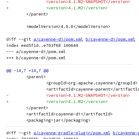
-		<version>4.1.M2-SNAPSHOT</version>
+		<version>4.1.M2</version>
 	</parent>
 	<modelVersion>4.0.0</modelVersion>
diff --git 
a/cayenne-di/pom.xml
b/cayenne-di/pom.xml
index eed5f1d..e703f68 100644

--- a/cayenne-di/pom.xml

 	<parent>
 		<groupId>org.apache.cayenne</groupId>
 		<artifactId>cayenne-parent</artifactI
-		<version>4.1.M2-SNAPSHOT</version>
+		<version>4.1.M2</version>
 	</parent>
 	<artifactId>cayenne-di</artifactId>
 	<packaging>jar</packaging>
diff --git 
a/cayenne-gradle-plugin/pom.xml
b/cayenne-