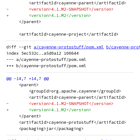
         <artifactId>cayenne-parent</artifactId>
-        <version>4.1.M2-SNAPSHOT</version>
+        <version>4.1.M2</version>
     </parent>
     <artifactId>cayenne-project</artifactId>
diff --git 
a/cayenne-protostuff/pom.xml
b/cayenne-pro
index 5ec532c..a5d0a12 100644

--- a/cayenne-protostuff/pom.xml

     <parent>
         <groupId>org.apache.cayenne</groupId>
         <artifactId>cayenne-parent</artifactId>
-        <version>4.1.M2-SNAPSHOT</version>
+        <version>4.1.M2</version>
     </parent>
     <artifactId>cayenne-protostuff</artifactId>
     <packaging>jar</packaging>