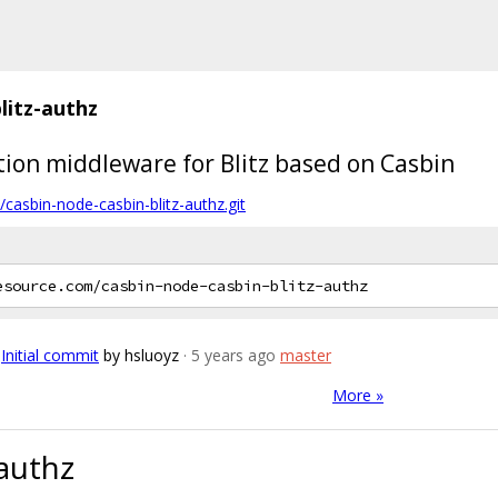
litz-authz
ation middleware for Blitz based on Casbin
casbin-node-casbin-blitz-authz.git
Initial commit
by hsluoyz
· 5 years ago
master
More »
-authz