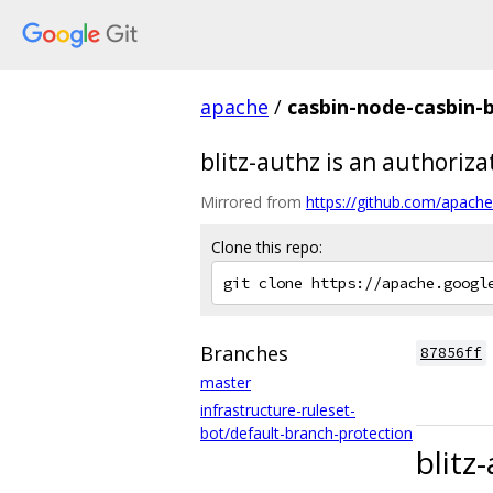
apache
/
casbin-node-casbin-b
blitz-authz is an authoriz
Mirrored from
https://github.com/apache/
Clone this repo:
Branches
87856ff
master
infrastructure-ruleset-
bot/default-branch-protection
blitz