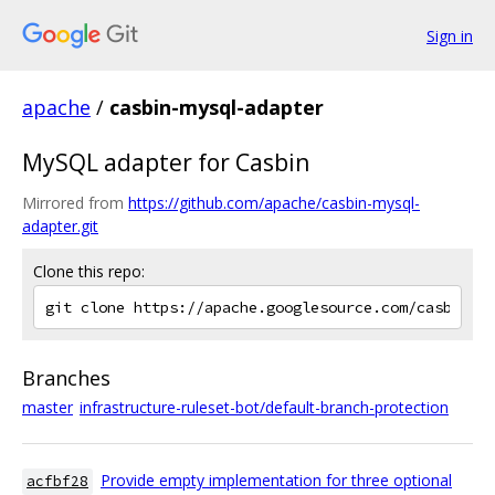
Sign in
apache
/
casbin-mysql-adapter
MySQL adapter for Casbin
Mirrored from
https://github.com/apache/casbin-mysql-
adapter.git
Clone this repo:
Branches
master
infrastructure-ruleset-bot/default-branch-protection
Provide empty implementation for three optional
acfbf28