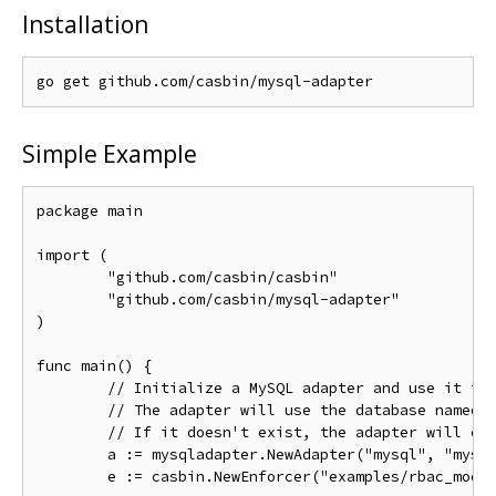
Installation
Simple Example
package main

import (

	"github.com/casbin/casbin"

	"github.com/casbin/mysql-adapter"

)

func main() {

// Initialize a MySQL adapter and use it in
// The adapter will use the database named 
// If it doesn't exist, the adapter will cr
	a := mysqladapter.NewAdapter("mysql", "mysq
	e := casbin.NewEnforcer("examples/rbac_model.conf", a)
