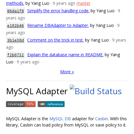
methods.
by Yang Luo
· 9 years ago
master
Simplify the error handling code.
by Yang Luo
· 9
86da1f8
years ago
Rename DBAdapter to Adapter.
by Yang Luo
· 9
e102b46
years ago
Comment on the trick in test.
by Yang Luo
· 9 years
3b1e38d
ago
Explain the database name in README.
by Yang
f2b0732
Luo
· 9 years ago
More »
MySQL Adapter
MySQL Adapter is the
MySQL DB
adapter for
Casbin
. With this
library, Casbin can load policy from MySQL or save policy to it.