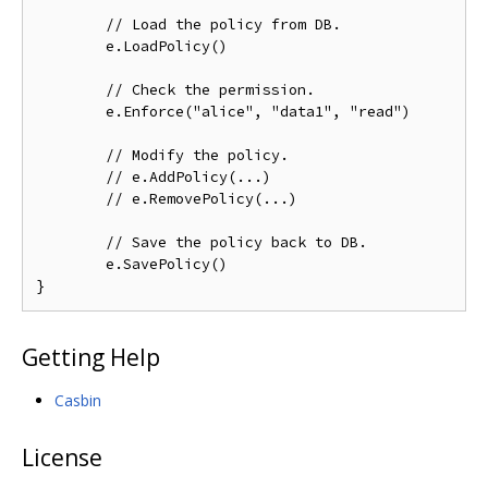
// Load the policy from DB.
	e.LoadPolicy()

// Check the permission.
	e.Enforce("alice", "data1", "read")

// Modify the policy.
// e.AddPolicy(...)
// e.RemovePolicy(...)
// Save the policy back to DB.
	e.SavePolicy()

Getting Help
Casbin
License